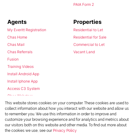
PAIA Form 2
Agents
Properties
My Everitt Registration
Residential to Let
Chas Home
Residential for Sale
Chas Mail
Commercial to Let
Chas Referrals
Vacant Land
Fusion
Training Videos
Install Android App
Install Iphone App
Access C3 System
Chas Webstore
This website stores cookies on your computer. These cookies are used to
collect information about how you interact with our website and allow us
to remember you. We use this information in order to improve and
customize your browsing experience and for analytics and metrics about
our visitors both on this website and other media. To find out more about
the cookies we use, see our
Privacy Policy