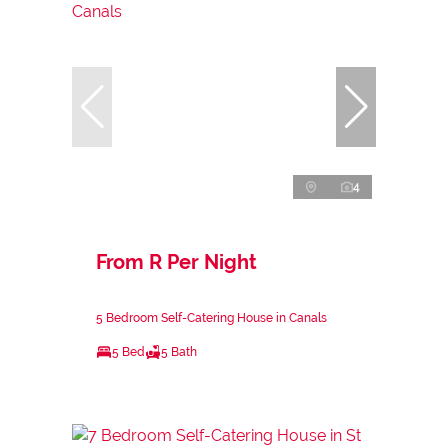
4
From R Per Night
5 Bedroom Self-Catering House in Canals
5 Bed
5 Bath