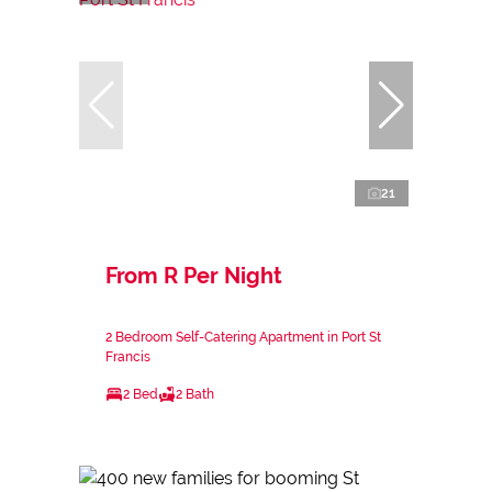
21
From R Per Night
2 Bedroom Self-Catering Apartment in Port St
Francis
2 Bed
2 Bath