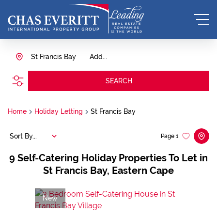
St Francis Bay
Add...
SEARCH
Home
Holiday Letting
St Francis Bay
Sort By...
Page
1
9
Self-Catering Holiday Properties To Let in
St Francis Bay, Eastern Cape
New