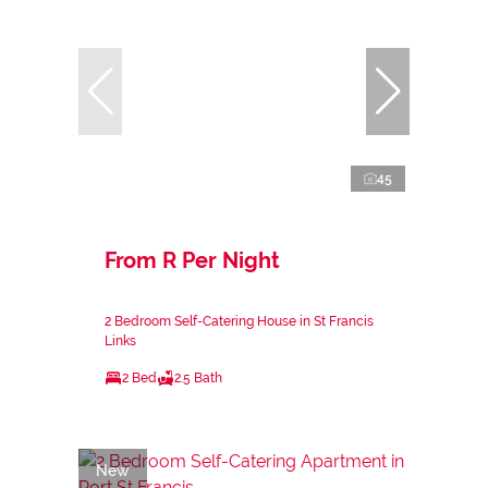
45
From R Per Night
2 Bedroom Self-Catering House in St Francis
Links
2 Bed
2.5 Bath
New