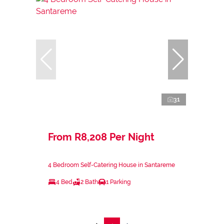
31
From R8,208 Per Night
4 Bedroom Self-Catering House in Santareme
4 Bed
2 Bath
1 Parking