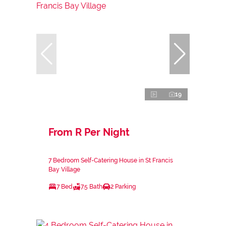
19
From R Per Night
7 Bedroom Self-Catering House in St Francis
Bay Village
7 Bed
7.5 Bath
2 Parking