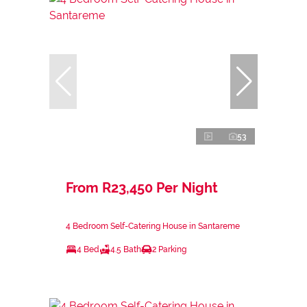
53
From R23,450 Per Night
4 Bedroom Self-Catering House in Santareme
4 Bed
4.5 Bath
2 Parking