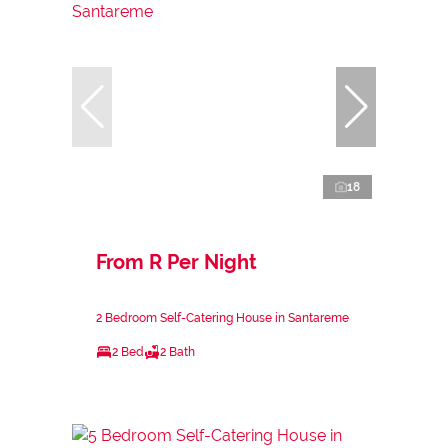
18
From R Per Night
2 Bedroom Self-Catering House in Santareme
2 Bed
2 Bath