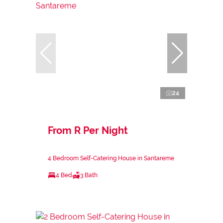
24
From R Per Night
4 Bedroom Self-Catering House in Santareme
4 Bed
3 Bath