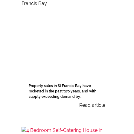
Property sales in St Francis Bay have
rocketed in the past two years, and with
supply exceeding demand by...
Read article