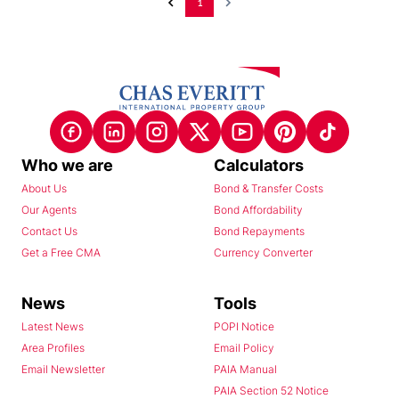
1
Who we are
Calculators
About Us
Bond & Transfer Costs
Our Agents
Bond Affordability
Contact Us
Bond Repayments
Get a Free CMA
Currency Converter
News
Tools
Latest News
POPI Notice
Area Profiles
Email Policy
Email Newsletter
PAIA Manual
PAIA Section 52 Notice