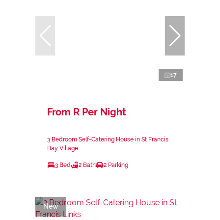
17
From R Per Night
3 Bedroom Self-Catering House in St Francis
Bay Village
3 Bed
2 Bath
2 Parking
New