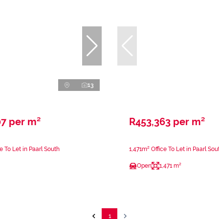
13
07 per m²
R453,363 per m²
e To Let in Paarl South
1,471m² Office To Let in Paarl Sou
Open
1,471 m²
1