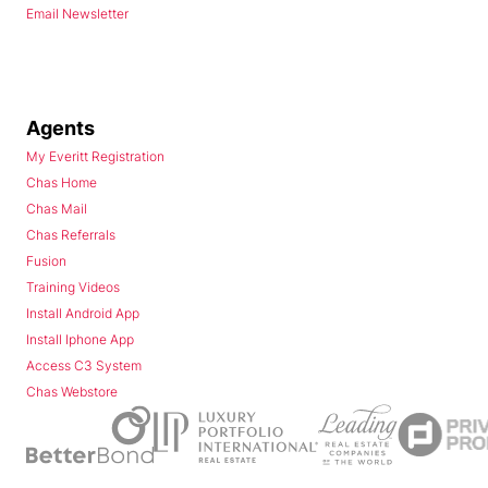
Email Newsletter
Agents
My Everitt Registration
Chas Home
Chas Mail
Chas Referrals
Fusion
Training Videos
Install Android App
Install Iphone App
Access C3 System
Chas Webstore