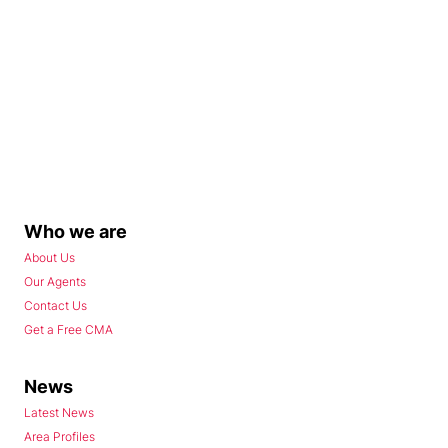
Who we are
About Us
Our Agents
Contact Us
Get a Free CMA
News
Latest News
Area Profiles