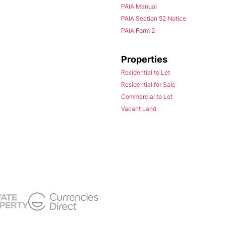
PAIA Manual
PAIA Section 52 Notice
PAIA Form 2
Properties
Residential to Let
Residential for Sale
Commercial to Let
Vacant Land