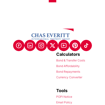
Calculators
Bond & Transfer Costs
Bond Affordability
Bond Repayments
Currency Converter
Tools
POPI Notice
Email Policy