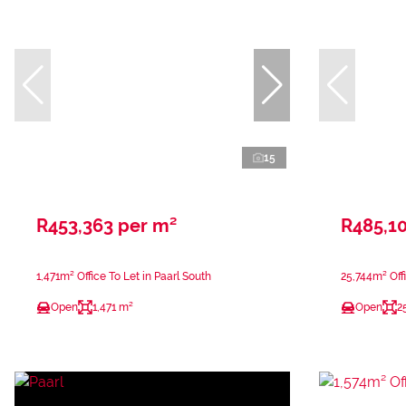
15
R453,363 per m²
R485,1
1,471m² Office To Let in Paarl South
25,744m² Offi
Open
1,471 m²
Open
2