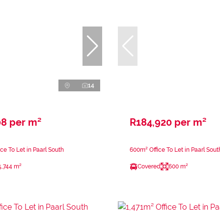
14
08 per m²
R184,920 per m²
ce To Let in Paarl South
600m² Office To Let in Paarl Sout
5,744 m²
Covered
600 m²