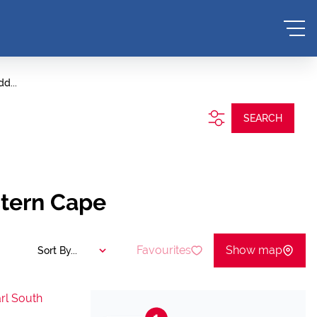
d...
SEARCH
stern Cape
Favourites
Show map
Sort By...