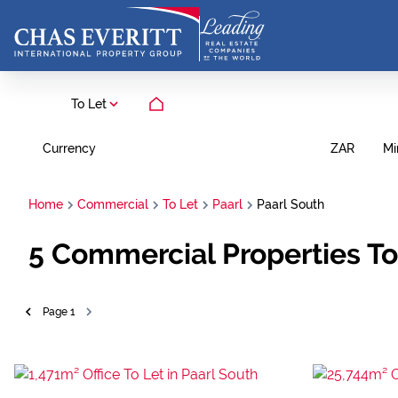
To Let
Currency
Mi
ZAR
Home
Commercial
To Let
Paarl
Paarl South
5
Commercial Properties To 
Page
1