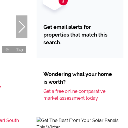
Get email alerts for
properties that match this
search.
13
Wondering what your home
is worth?
h
Get a free online comparative
market assessment today.