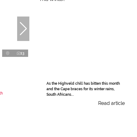
13
As the Highveld chill has bitten this month
and the Cape braces for its winter rains,
th
South Africans...
Read article