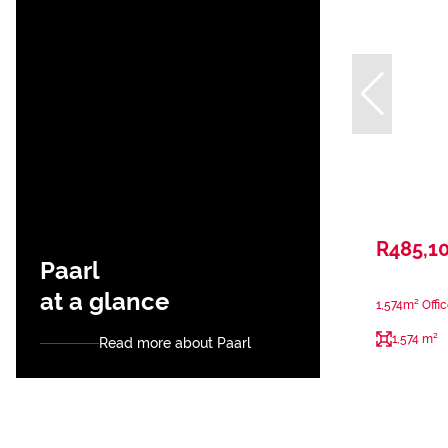
R485,1
Paarl
at a glance
1,574m² Offic
1,574 m²
Read more about Paarl