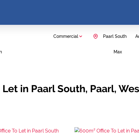
Commercial
Paarl South
Ad
n
Max
Let in Paarl South, Paarl, We