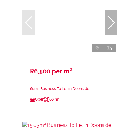
9
R6,500 per m²
60m² Business To Let in Doonside
Open
60 m²