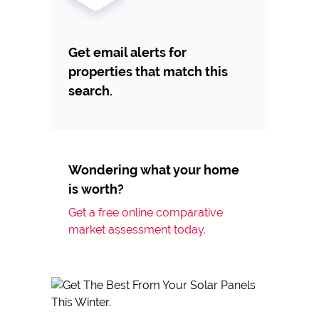
Get email alerts for
properties that match this
search.
Wondering what your home
is worth?
Get a free online comparative
market assessment today.