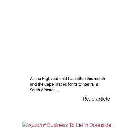
As the Highveld chill has bitten this month
and the Cape braces for its winter rains,
South Africans...
Read article