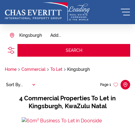
Kingsburgh
Add...
SEARCH
Home
Commercial
To Let
Kingsburgh
Sort By...
Page
1
4
Commercial Properties To Let in
Kingsburgh, KwaZulu Natal