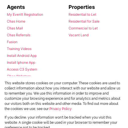
Agents
Properties
My Everitt Registration
Residential to Let
Chas Home
Residential for Sale
Chas Mail
Commercial to Let
Chas Referrals
Vacant Land
Fusion
Training Videos
Install Android App
Install Iphone App
Access C3 System
Chas Webstore
This website stores cookies on your computer. These cookies are used to
collect information about how you interact with our website and allow us
to remember you. We use this information in order to improve and
customize your browsing experience and for analytics and metrics about
our visitors both on this website and other media. To find out more about
the cookies we use, see our
Privacy Policy
Powered by
Prop Data
If you decline, your information won't be tracked when you visit this
Copyright © 2026 Chas Everitt
website. A single cookie will be used in your browser to remember your
preference not to be tracked.