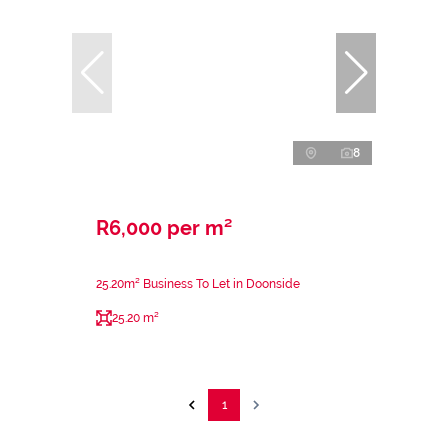
8
R6,000 per m²
25.20m² Business To Let in Doonside
25.20 m²
1