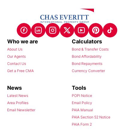
Who we are
Calculators
About Us
Bond & Transfer Costs
Our Agents
Bond Affordability
Contact Us
Bond Repayments
Get a Free CMA
Currency Converter
News
Tools
Latest News
POPI Notice
Area Profiles
Email Policy
Email Newsletter
PAIA Manual
PAIA Section 52 Notice
PAIA Form 2