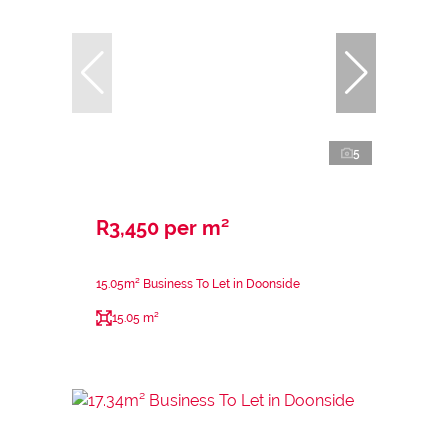
5
R3,450 per m²
15.05m² Business To Let in Doonside
15.05 m²