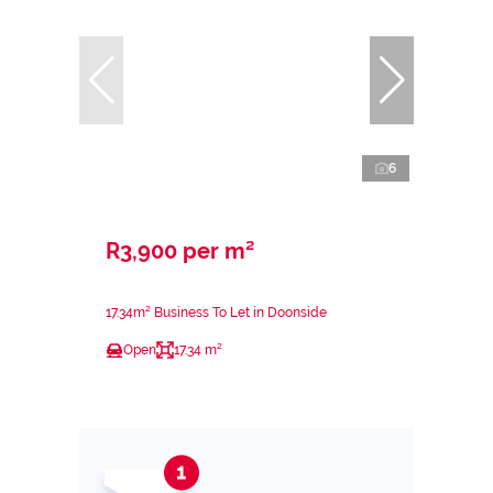
6
R3,900 per m²
17.34m² Business To Let in Doonside
Open
17.34 m²