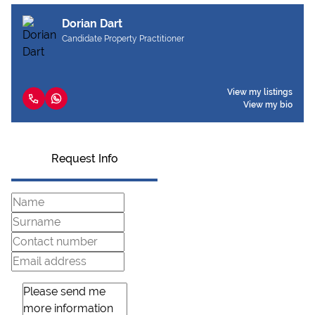
Dorian Dart
Candidate Property Practitioner
View my listings
View my bio
Request Info