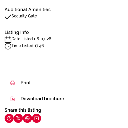
Additional Amenities
Security Gate
Listing Info
Date Listed 06-07-26
Time Listed 17:46
Print
Download brochure
Share this listing