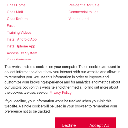
Chas Home
Residential for Sale
Chas Mail
Commercial to Let
Chas Referrals
Vacant Land
Fusion
Training Videos
Install Android App
Install Iphone App
Access C3 System
Chas Webstore
This website stores cookies on your computer. These cookies are used to
collect information about how you interact with our website and allow us
to remember you. We use this information in order to improve and
customize your browsing experience and for analytics and metrics about
our visitors both on this website and other media. To find out more about
the cookies we use, see our
Privacy Policy
Powered by
Prop Data
If you decline, your information won't be tracked when you visit this
Copyright © 2026 Chas Everitt
website. A single cookie will be used in your browser to remember your
preference not to be tracked.
REGISTERED WITH THE PPRA
Sitemap
Privacy Policy
Request Information
Cookies
Cookie settings
Decline
Accept All