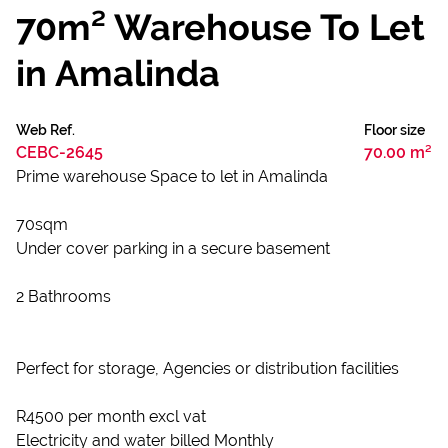
70m² Warehouse To Let
in Amalinda
Web Ref.
Floor size
CEBC-2645
70.00 m²
Prime warehouse Space to let in Amalinda
70sqm
Under cover parking in a secure basement
2 Bathrooms
Perfect for storage, Agencies or distribution facilities
R4500 per month excl vat
Electricity and water billed Monthly