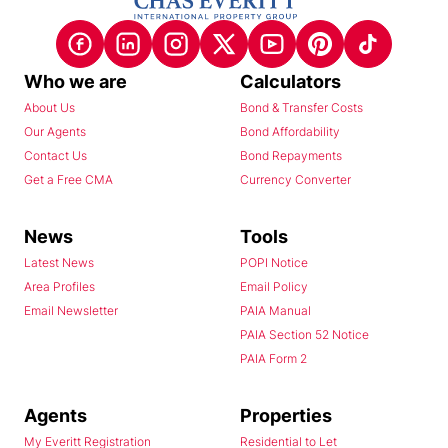
Who we are
Calculators
About Us
Bond & Transfer Costs
Our Agents
Bond Affordability
Contact Us
Bond Repayments
Get a Free CMA
Currency Converter
News
Tools
Latest News
POPI Notice
Area Profiles
Email Policy
Email Newsletter
PAIA Manual
PAIA Section 52 Notice
PAIA Form 2
Agents
Properties
My Everitt Registration
Residential to Let