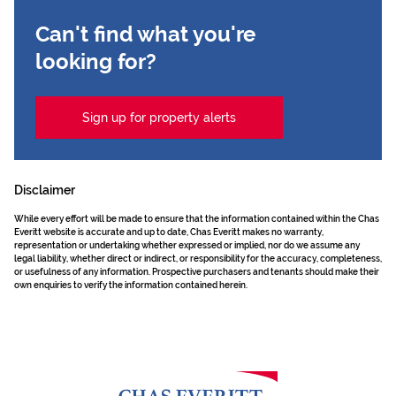
Can't find what you're
looking for?
Sign up for property alerts
Disclaimer
While every effort will be made to ensure that the information contained within the Chas
Everitt website is accurate and up to date, Chas Everitt makes no warranty,
representation or undertaking whether expressed or implied, nor do we assume any
legal liability, whether direct or indirect, or responsibility for the accuracy, completeness,
or usefulness of any information. Prospective purchasers and tenants should make their
own enquiries to verify the information contained herein.