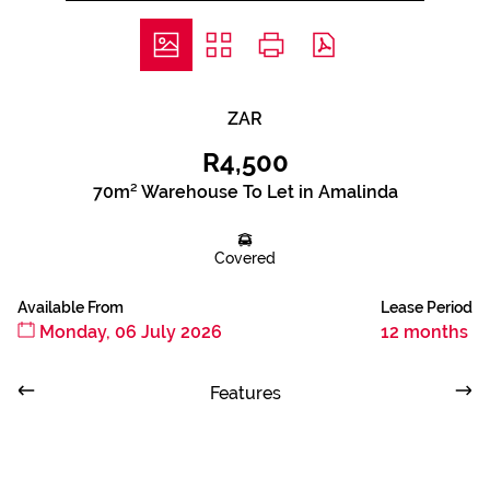
ZAR
R4,500
70m² Warehouse To Let in Amalinda
Covered
Available From
Lease Period
Monday, 06 July 2026
12 months
Features