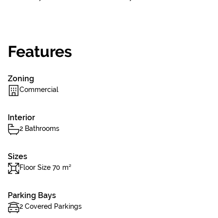
Features
Zoning
Commercial
Interior
2 Bathrooms
Sizes
Floor Size 70 m²
Parking Bays
2 Covered Parkings