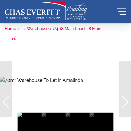
Home
...
Warehouse
U4 18 Main Road, 18 Main