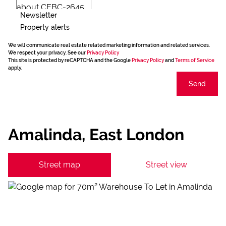
Newsletter
Property alerts
We will communicate real estate related marketing information and related services.
We respect your privacy. See our
Privacy Policy
This site is protected by reCAPTCHA and the Google
Privacy Policy
and
Terms of Service
apply.
Send
Amalinda, East London
Street map
Street view