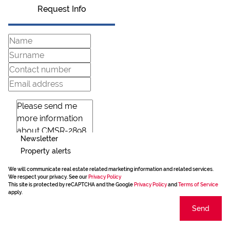
Request Info
Newsletter
Property alerts
We will communicate real estate related marketing information and related services.
We respect your privacy. See our
Privacy Policy
This site is protected by reCAPTCHA and the Google
Privacy Policy
and
Terms of Service
apply.
Send