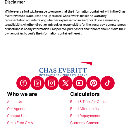
Disclaimer
While every effort will be made to ensure that the information contained within the Chas
Everitt website is accurate and up to date, Chas Everitt makes no warranty,
representation or undertaking whether expressed or implied, nor do we assume any
legal liability, whether direct or indirect, or responsibility for the accuracy, completeness,
or usefulness of any information. Prospective purchasers and tenants should make their
own enquiries to verify the information contained herein.
Who we are
Calculators
About Us
Bond & Transfer Costs
Our Agents
Bond Affordability
Contact Us
Bond Repayments
Get a Free CMA
Currency Converter