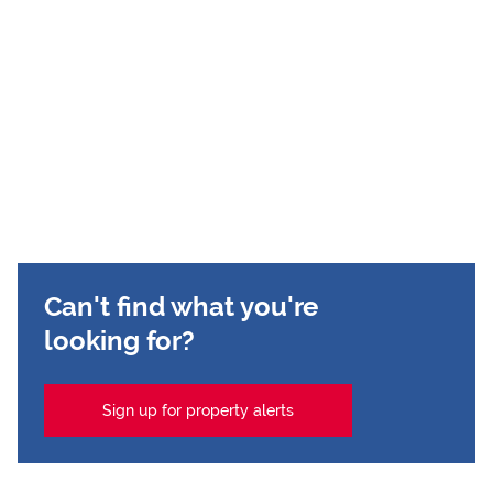
Can't find what you're
looking for?
Sign up for property alerts