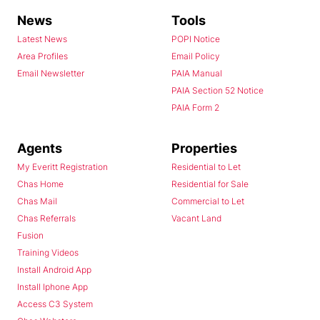
News
Tools
Latest News
POPI Notice
Area Profiles
Email Policy
Email Newsletter
PAIA Manual
PAIA Section 52 Notice
PAIA Form 2
Agents
Properties
My Everitt Registration
Residential to Let
Chas Home
Residential for Sale
Chas Mail
Commercial to Let
Chas Referrals
Vacant Land
Fusion
Training Videos
Install Android App
Install Iphone App
Access C3 System