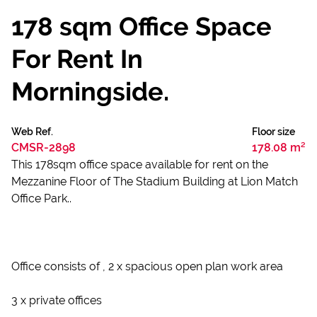
178 sqm Office Space
For Rent In
Morningside.
Web Ref.
Floor size
CMSR-2898
178.08 m²
This 178sqm office space available for rent on the
Mezzanine Floor of The Stadium Building at Lion Match
Office Park..
Office consists of , 2 x spacious open plan work area
3 x private offices