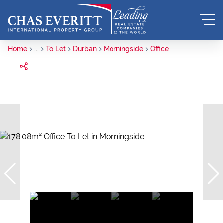
Home
...
To Let
Durban
Morningside
Office