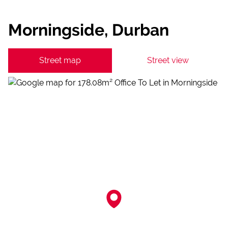
Morningside, Durban
Street map
Street view