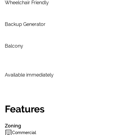
Wheelchair Friendly
Backup Generator
Balcony
Available immediately
Features
Zoning
Commercial