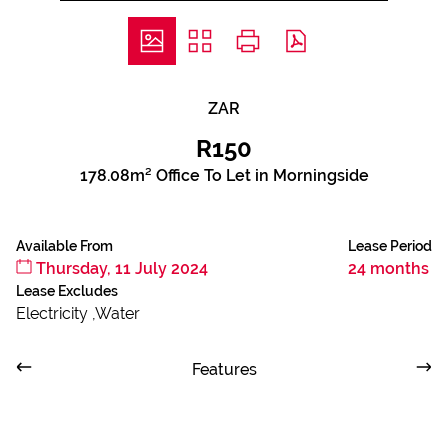
ZAR
R150
178.08m² Office To Let in Morningside
Available From
Lease Period
Thursday, 11 July 2024
24 months
Lease Excludes
Electricity ,Water
Features