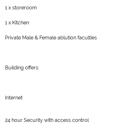
1 x storeroom
1 x Kitchen
Private Male & Female ablution faculties
Building offers:
Internet
24 hour Security with access control