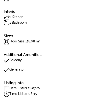
Interior
1 Kitchen
1 Bathroom
Sizes
Floor Size 178.08 m²
Additional Amenities
Balcony
Generator
Listing Info
Date Listed 11-07-24
Time Listed 08:35