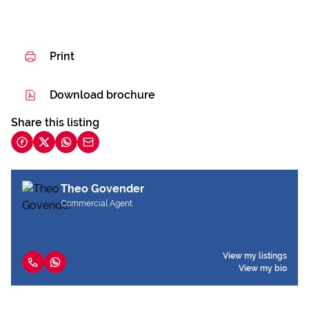
Print
Download brochure
Share this listing
Theo Govender
Commercial Agent
View my listings
View my bio