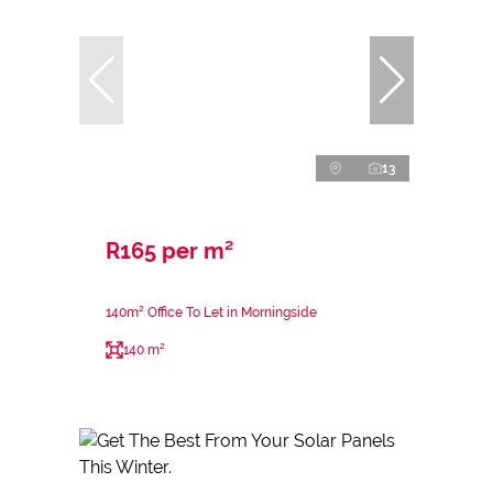
13
R165 per m²
140m² Office To Let in Morningside
140 m²