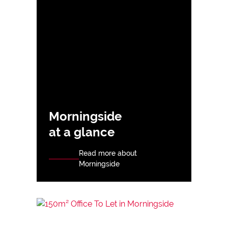
Morningside
at a glance
Read more about
Morningside