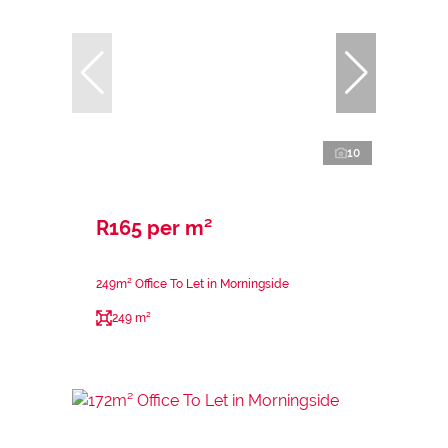
10
R165 per m²
249m² Office To Let in Morningside
249 m²