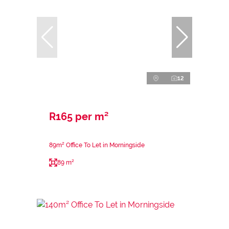
12
R165 per m²
89m² Office To Let in Morningside
89 m²