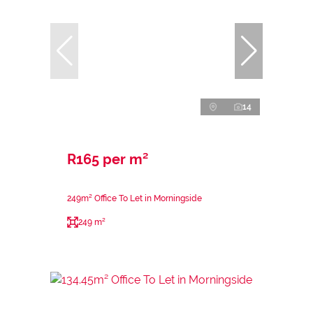
14
R165 per m²
249m² Office To Let in Morningside
249 m²