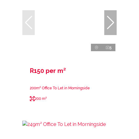
5
R150 per m²
200m² Office To Let in Morningside
200 m²