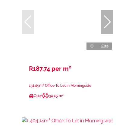
19
R187.74 per m²
134.45m² Office To Let in Morningside
Open
134.45 m²