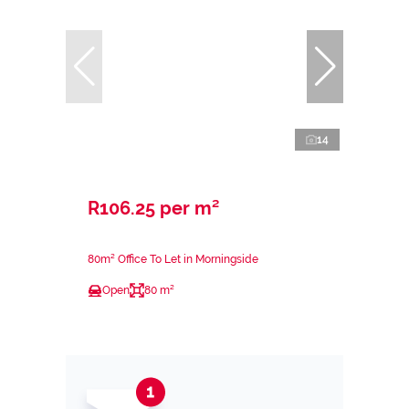
14
R106.25 per m²
80m² Office To Let in Morningside
Open
80 m²