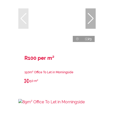
23
R100 per m²
150m² Office To Let in Morningside
150 m²