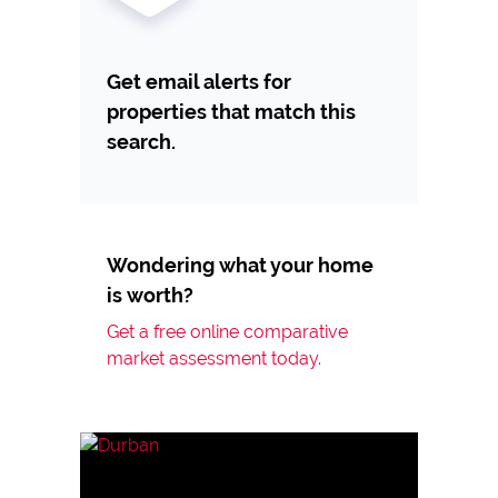
Get email alerts for
properties that match this
search.
Wondering what your home
is worth?
Get a free online comparative
market assessment today.