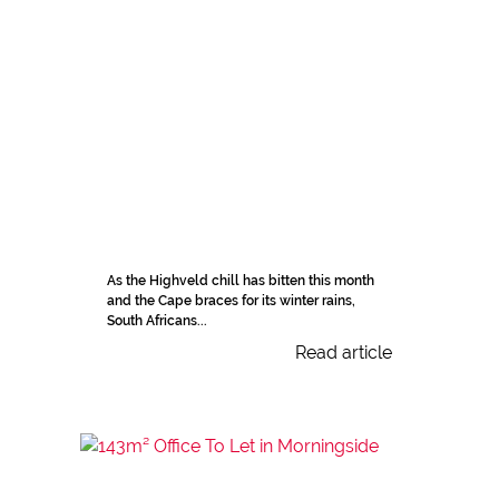
As the Highveld chill has bitten this month
and the Cape braces for its winter rains,
South Africans...
Read article