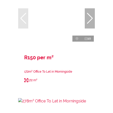
10
R150 per m²
172m² Office To Let in Morningside
172 m²