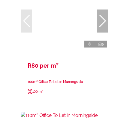
9
R80 per m²
100m² Office To Let in Morningside
100 m²