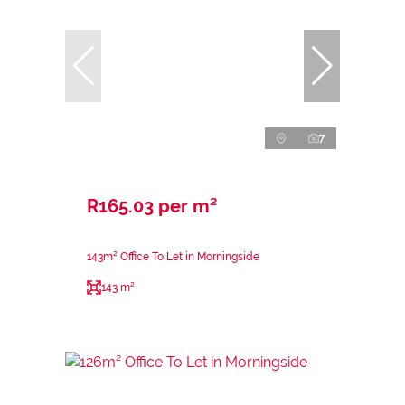
7
R165.03 per m²
143m² Office To Let in Morningside
143 m²