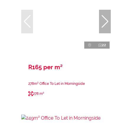
22
R165 per m²
278m² Office To Let in Morningside
278 m²