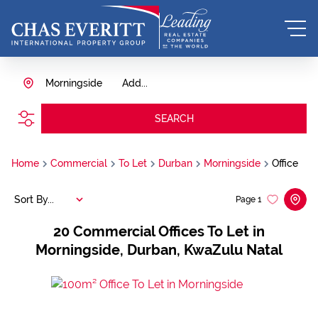
Morningside
Add...
SEARCH
Home
Commercial
To Let
Durban
Morningside
Office
Sort By...
Page
1
20
Commercial Offices To Let in
Morningside, Durban, KwaZulu Natal