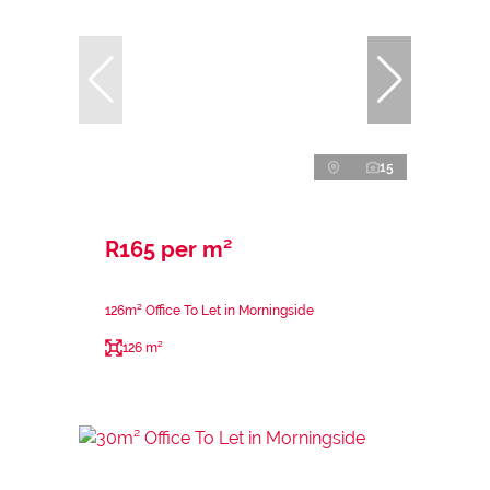
15
R165 per m²
126m² Office To Let in Morningside
126 m²