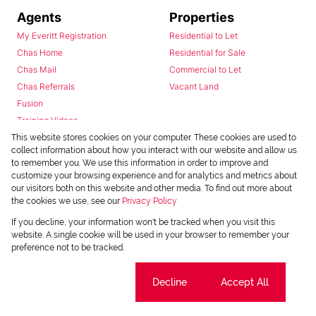
Agents
Properties
My Everitt Registration
Residential to Let
Chas Home
Residential for Sale
Chas Mail
Commercial to Let
Chas Referrals
Vacant Land
Fusion
Training Videos
Install Android App
This website stores cookies on your computer. These cookies are used to
collect information about how you interact with our website and allow us
Install Iphone App
to remember you. We use this information in order to improve and
Access C3 System
customize your browsing experience and for analytics and metrics about
Chas Webstore
our visitors both on this website and other media. To find out more about
the cookies we use, see our
Privacy Policy
If you decline, your information won't be tracked when you visit this
website. A single cookie will be used in your browser to remember your
preference not to be tracked.
Cookie settings
Decline
Accept All
Powered by
Prop Data
Copyright © 2026 Chas Everitt