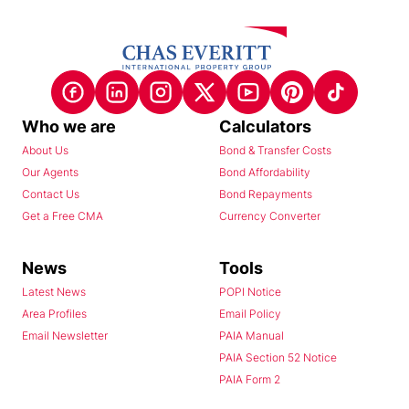
Who we are
Calculators
About Us
Bond & Transfer Costs
Our Agents
Bond Affordability
Contact Us
Bond Repayments
Get a Free CMA
Currency Converter
News
Tools
Latest News
POPI Notice
Area Profiles
Email Policy
Email Newsletter
PAIA Manual
PAIA Section 52 Notice
PAIA Form 2