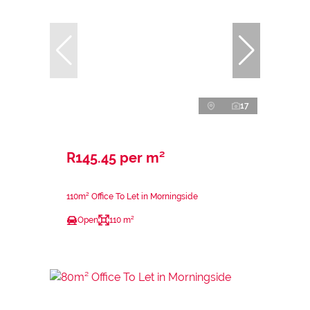
17
R145.45 per m²
110m² Office To Let in Morningside
Open
110 m²