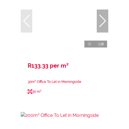
6
R133.33 per m²
30m² Office To Let in Morningside
30 m²