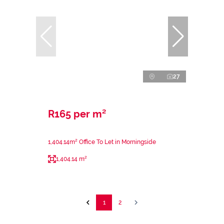
27
R165 per m²
1,404.14m² Office To Let in Morningside
1,404.14 m²
1
2