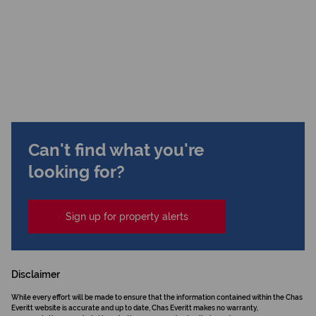
Can't find what you're
looking for?
Sign up for property alerts
Disclaimer
While every effort will be made to ensure that the information contained within the Chas
Everitt website is accurate and up to date, Chas Everitt makes no warranty,