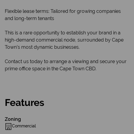
Flexible lease terms: Tailored for growing companies
and long-term tenants
This is a rare opportunity to establish your brand in a
high-demand commercial node, surrounded by Cape
Town’s most dynamic businesses.
Contact us today to arrange a viewing and secure your
prime office space in the Cape Town CBD.
Features
Zoning
Commercial