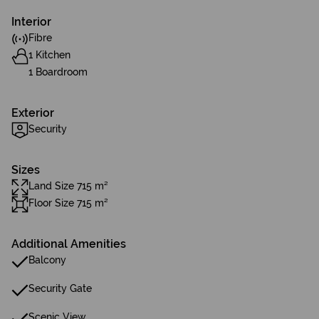
Interior
Fibre
1 Kitchen
1 Boardroom
Exterior
Security
Sizes
Land Size 715 m²
Floor Size 715 m²
Additional Amenities
Balcony
Security Gate
Scenic View