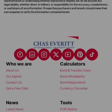
representation or undertaking whether expressed or implied, nor do we assume any
legal liability, whether direct or indirect, or responsibility for the accuracy, completeness,
or usefulness of any information. Prospective purchasers and tenants should make their
own enquiries to verify the information contained herein.
Who we are
Calculators
About Us
Bond & Transfer Costs
Our Agents
Bond Affordability
Contact Us
Bond Repayments
Get a Free CMA
Currency Converter
News
Tools
Latest News
POPI Notice