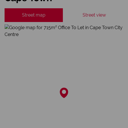
Street map
Street view