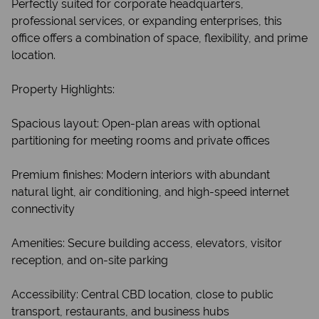
Perfectly suited for corporate headquarters,
professional services, or expanding enterprises, this
office offers a combination of space, flexibility, and prime
location.
Property Highlights:
Spacious layout: Open-plan areas with optional
partitioning for meeting rooms and private offices
Premium finishes: Modern interiors with abundant
natural light, air conditioning, and high-speed internet
connectivity
Amenities: Secure building access, elevators, visitor
reception, and on-site parking
Accessibility: Central CBD location, close to public
transport, restaurants, and business hubs