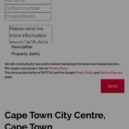
Newsletter
Property alerts
We will communicate real estate related marketing information and related services.
We respect your privacy. See our
Privacy Policy
This site is protected by reCAPTCHA and the Google
Privacy Policy
and
Terms of Service
apply.
Send
Cape Town City Centre,
Cape Town