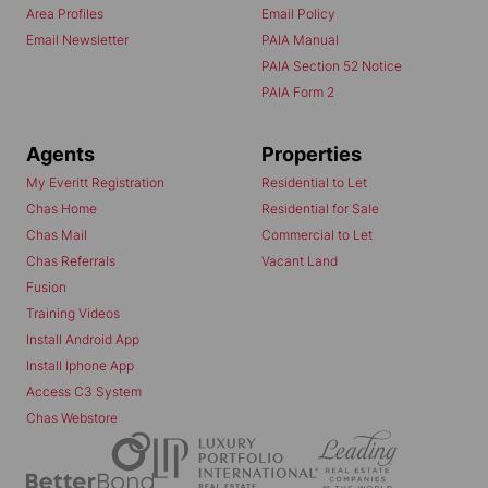
Area Profiles
Email Policy
Email Newsletter
PAIA Manual
PAIA Section 52 Notice
PAIA Form 2
Agents
Properties
My Everitt Registration
Residential to Let
Chas Home
Residential for Sale
Chas Mail
Commercial to Let
Chas Referrals
Vacant Land
Fusion
Training Videos
Install Android App
Install Iphone App
Access C3 System
Chas Webstore