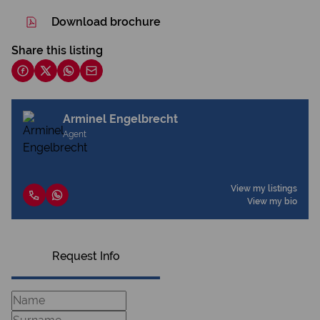
Download brochure
Share this listing
Arminel Engelbrecht
Agent
View my listings
View my bio
Request Info