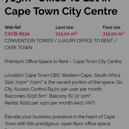
Cape Town City Centre
Web Ref.
Land size
Floor size
CACB-6574
715.00 m²
715.00 m²
CONVENTION TOWER / LUXURY OFFICE TO RENT /
CAPE TOWN
Premium Office Space to Rent – Cape Town City Centre
Location: Cape Town CBD, Western Cape, South Africa
Size: 715m² 715m² is the vacant portion of the space. Go
City Access Control R9.00 per user per month.
Balconies (S)36 6m². Balcony (S) 37 11m²
Rental: R220 per sqm per month (excl. VAT)
Elevate your business presence in the heart of Cape
Town with this prestigious, open floor office space.