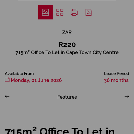
ZAR
R220
715m² Office To Let in Cape Town City Centre
Available From
Lease Period
Monday, 01 June 2026
36 months
Features
715m² Office To Let in