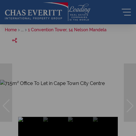
Home
...
1 Convention Tower, 14 Nelson Mandela