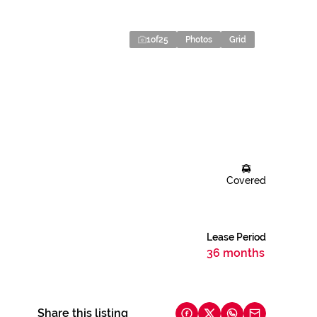
1
of
25
Photos
Grid
Covered
Lease Period
36 months
Share this listing