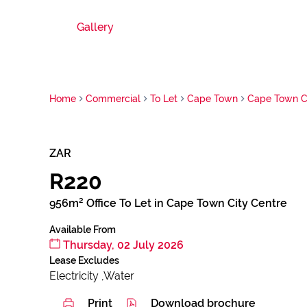
Gallery
Home
Commercial
To Let
Cape Town
Cape Town Ci
ZAR
R220
956m² Office To Let in Cape Town City Centre
Available From
Thursday, 02 July 2026
Lease Excludes
Electricity ,Water
Print
Download brochure