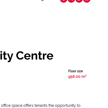
ity Centre
Floor size
956.00 m²
 office space offers tenants the opportunity to