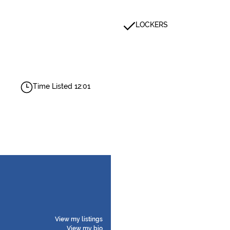
LOCKERS
Time Listed 12:01
View my listings
View my bio