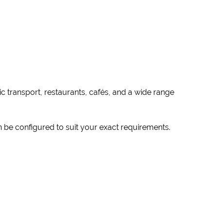
c transport, restaurants, cafés, and a wide range
n be configured to suit your exact requirements.