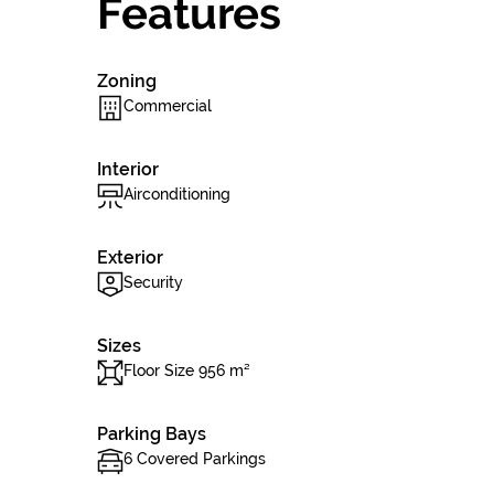
Features
Zoning
Commercial
Interior
Airconditioning
Exterior
Security
Sizes
Floor Size 956 m²
Parking Bays
6 Covered Parkings