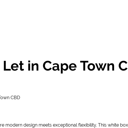
 Let in Cape Town C
 Town CBD
re modern design meets exceptional flexibility. This white box