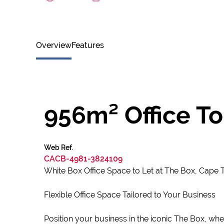
Overview
Features
956m² Office To
Web Ref.
CACB-4981-3824109
White Box Office Space to Let at The Box, Cape
Flexible Office Space Tailored to Your Business
Position your business in the iconic The Box, whe