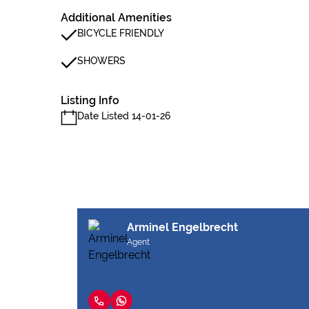
Additional Amenities
BICYCLE FRIENDLY
SHOWERS
Listing Info
Date Listed 14-01-26
Arminel Engelbrecht
Agent