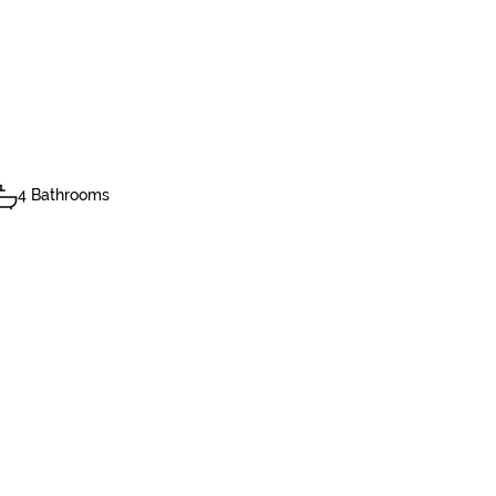
4 Bathrooms