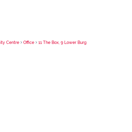
ty Centre
Office
11 The Box, 9 Lower Burg