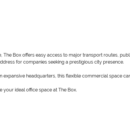
, The Box offers easy access to major transport routes, publi
address for companies seeking a prestigious city presence.
an expansive headquarters, this flexible commercial space ca
 your ideal office space at The Box.