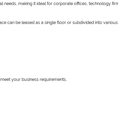
l needs, making it ideal for corporate offices, technology firms
ce can be leased as a single floor or subdivided into vario
o meet your business requirements.