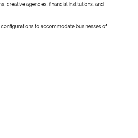
, creative agencies, financial institutions, and
us configurations to accommodate businesses of