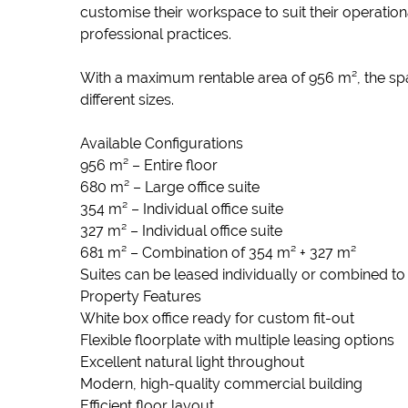
customise their workspace to suit their operationa
professional practices.
With a maximum rentable area of 956 m², the spa
different sizes.
Available Configurations
956 m² – Entire floor
680 m² – Large office suite
354 m² – Individual office suite
327 m² – Individual office suite
681 m² – Combination of 354 m² + 327 m²
Suites can be leased individually or combined t
Property Features
White box office ready for custom fit-out
Flexible floorplate with multiple leasing options
Excellent natural light throughout
Modern, high-quality commercial building
Efficient floor layout