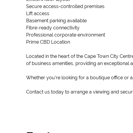
Secure access-controlled premises
Lift access
Basement parking available
Fibre-ready connectivity
Professional corporate environment
Prime CBD Location
Located in the heart of the Cape Town City Centre
of business amenities, providing an exceptional 
Whether you're looking for a boutique office or 
Contact us today to arrange a viewing and secure