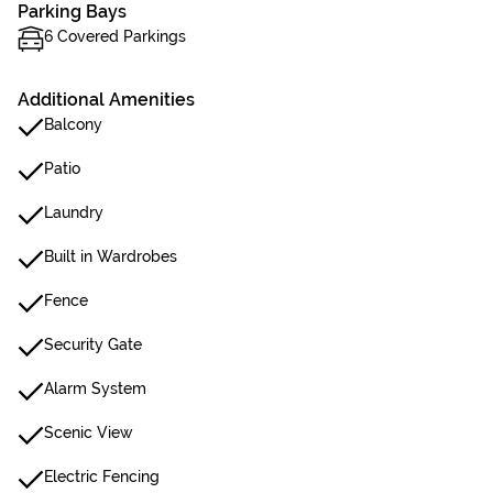
Parking Bays
6 Covered Parkings
Additional Amenities
Balcony
Patio
Laundry
Built in Wardrobes
Fence
Security Gate
Alarm System
Scenic View
Electric Fencing