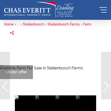
Home
...
Stellenbosch
Stellenbosch Farms
Farm
Under offer