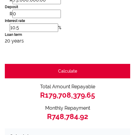
Deposit
R
Interest rate
%
Loan term
20 years
Calculate
Total Amount Repayable
R179,708,379.65
Monthly Repayment
R748,784.92