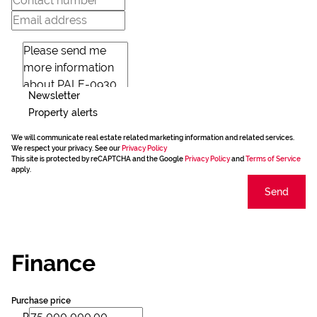
Newsletter
Property alerts
We will communicate real estate related marketing information and related services.
We respect your privacy. See our
Privacy Policy
This site is protected by reCAPTCHA and the Google
Privacy Policy
and
Terms of Service
apply.
Send
Finance
Purchase price
R