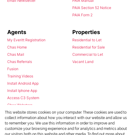
Email Newsletter
PAIA Manual
PAIA Section 52 Notice
PAIA Form 2
Agents
Properties
My Everitt Registration
Residential to Let
Chas Home
Residential for Sale
Chas Mail
Commercial to Let
Chas Referrals
Vacant Land
Fusion
Training Videos
Install Android App
Install Iphone App
Access C3 System
Chas Webstore
This website stores cookies on your computer. These cookies are used to
collect information about how you interact with our website and allow us
to remember you. We use this information in order to improve and
customize your browsing experience and for analytics and metrics about
our visitors both on this website and other media. To find out more about