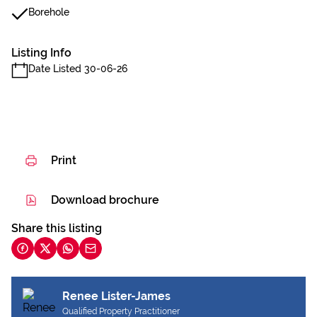
Borehole
Listing Info
Date Listed 30-06-26
Print
Download brochure
Share this listing
Renee Lister-James
Qualified Property Practitioner