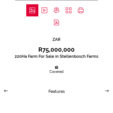
ZAR
R75,000,000
220Ha Farm For Sale in Stellenbosch Farms
Covered
Features