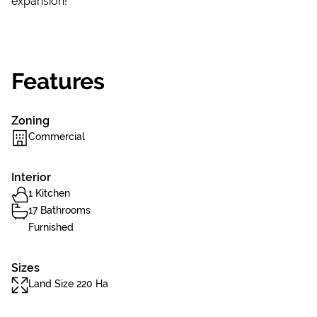
expansion!
Features
Zoning
Commercial
Interior
1 Kitchen
17 Bathrooms
Furnished
Sizes
Land Size 220 Ha