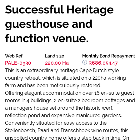
Successful Heritage
guesthouse and
function venue.
Web Ref.
Land size
Monthly Bond Repayment
PALE-0930
220.00 Ha
R686,054.47
This is an extraordinary heritage Cape Dutch style
country retreat, which is situated on a 220ha working
farm and has been meticulously restored.
Offering elegant accommodation over 16 en-suite guest
rooms in 4 buildings, 2 en-suite 2 bedroom cottages and
a managers house set around the historic werf,
reflection pond and expansive manicured gardens.
Conveniently situated for easy access to the
Stellenbosch, Paarl and Franschhoek wine routes, this
unspoiled country home offers a step back in time. On