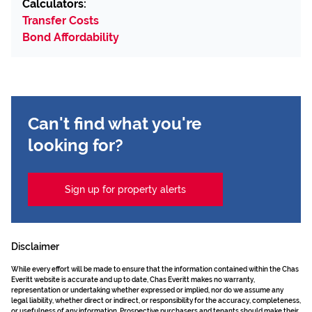
Calculators:
Transfer Costs
Bond Affordability
Can't find what you're
looking for?
Sign up for property alerts
Disclaimer
While every effort will be made to ensure that the information contained within the Chas
Everitt website is accurate and up to date, Chas Everitt makes no warranty,
representation or undertaking whether expressed or implied, nor do we assume any
legal liability, whether direct or indirect, or responsibility for the accuracy, completeness,
or usefulness of any information. Prospective purchasers and tenants should make their