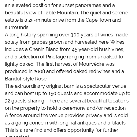
an elevated position for sunset panoramas and a
beautiful view of Table Mountain. The quiet and serene
estate is a 25-minute drive from the Cape Town and
surrounds.
A long history spanning over 300 years of wines made
solely from grapes grown and harvested here. Wines
includes a Chenin Blanc from 45 year-old bush vines,
and a selection of Pinotage ranging from unoaked to
lightly oaked. The first harvest of Mourvèdre was
produced in 2008 and offered oaked red wines and a
Bandol-style Rosé.
The extraordinary original barn is a spectacular venue
and can host up to 150 guests and accommodate up to
32 guests sharing. There are several beautiful locations
on the property to hold a ceremony and/or reception.
A fence around the venue provides privacy and is sold
as a going concern with original antiques and artifacts.
This is a rare find and offers opportunity for further