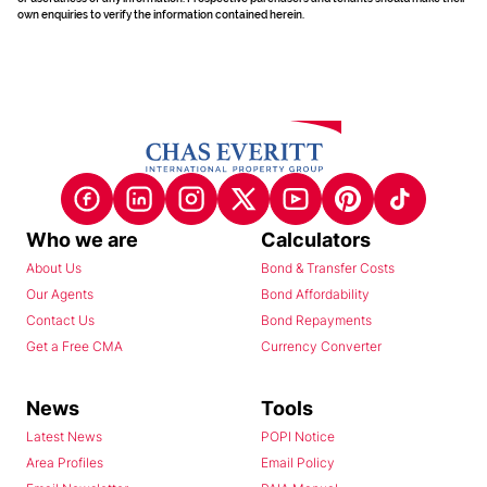
own enquiries to verify the information contained herein.
Who we are
Calculators
About Us
Bond & Transfer Costs
Our Agents
Bond Affordability
Contact Us
Bond Repayments
Get a Free CMA
Currency Converter
News
Tools
Latest News
POPI Notice
Area Profiles
Email Policy