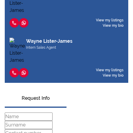
View my listings
View my bio
Wayne Lister-James
Intern Sales Agent
View my listings
View my bio
Request Info