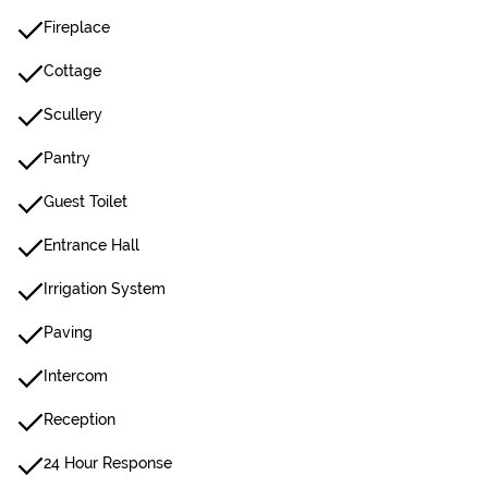
Fireplace
Cottage
Scullery
Pantry
Guest Toilet
Entrance Hall
Irrigation System
Paving
Intercom
Reception
24 Hour Response