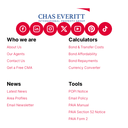
Who we are
Calculators
About Us
Bond & Transfer Costs
Our Agents
Bond Affordability
Contact Us
Bond Repayments
Get a Free CMA
Currency Converter
News
Tools
Latest News
POPI Notice
Area Profiles
Email Policy
Email Newsletter
PAIA Manual
PAIA Section 52 Notice
PAIA Form 2