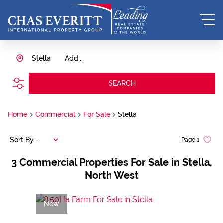
Stella
Add...
SEARCH
Home
Commercial
For Sale
Stella
Sort By...
Page
1
3
Commercial Properties For Sale in Stella,
North West
New