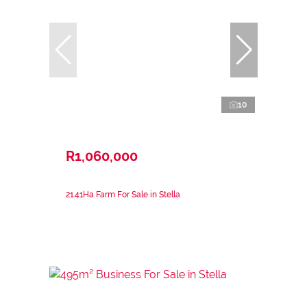
10
R1,060,000
21.41Ha Farm For Sale in Stella