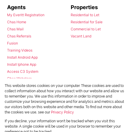
Agents
Properties
My Everitt Registration
Residential to Let
Chas Home
Residential for Sale
Chas Mail
Commercial to Let
Chas Referrals
Vacant Land
Fusion
Training Videos
Install Android App
Install Iphone App
Access C3 System
Chas Webstore
This website stores cookies on your computer. These cookies are used to
collect information about how you interact with our website and allow us
to remember you. We use this information in order to improve and
customize your browsing experience and for analytics and metrics about
our visitors both on this website and other media. To find out more about
the cookies we use, see our
Privacy Policy
Powered by
Prop Data
If you decline, your information won't be tracked when you visit this
Copyright © 2026 Chas Everitt
website. A single cookie will be used in your browser to remember your
preference not to be tracked.