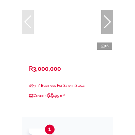
16
R3,000,000
495m² Business For Sale in Stella
Covered
495 m²