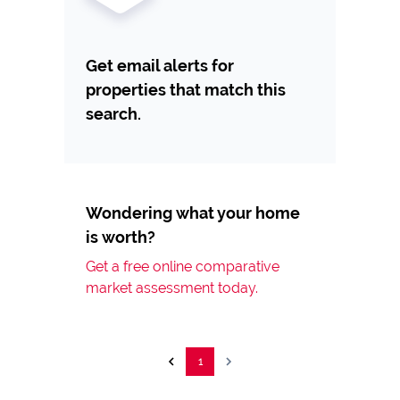
Get email alerts for
properties that match this
search.
Wondering what your home
is worth?
Get a free online comparative
market assessment today.
1