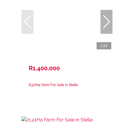
17
R1,400,000
8.50Ha Farm For Sale in Stella