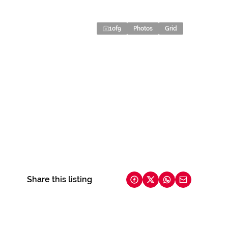
1
of
9
Photos
Grid
Share this listing