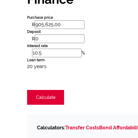
Purchase price
R
Deposit
R
Interest rate
%
Loan term
20 years
Calculate
Calculators:
Transfer Costs
Bond Affordabili