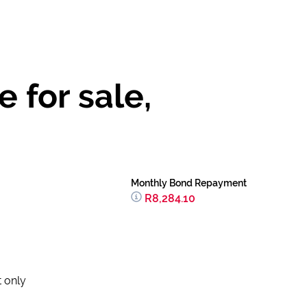
 for sale,
Monthly Bond Repayment
R8,284.10
t only