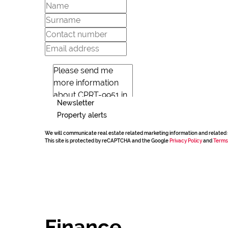
Newsletter
Property alerts
We will communicate real estate related marketing information and related 
This site is protected by reCAPTCHA and the Google
Privacy Policy
and
Terms
Finance