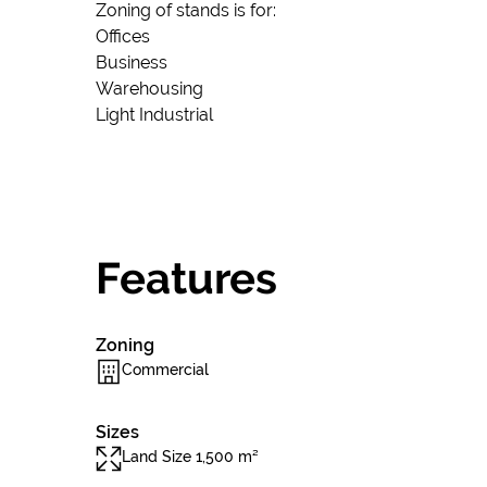
Zoning of stands is for:
Offices
Business
Warehousing
Light Industrial
Features
Zoning
Commercial
Sizes
Land Size 1,500 m²