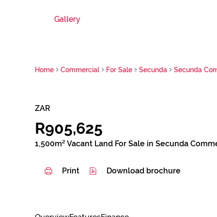
Gallery
Home
Commercial
For Sale
Secunda
Secunda Com
ZAR
R905,625
1,500m² Vacant Land For Sale in Secunda Comme
Print
Download brochure