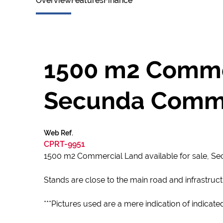
Overview
Features
Finance
1500 m2 Commerc
Secunda Comme
Web Ref.
CPRT-9951
1500 m2 Commercial Land available for sale, 
Stands are close to the main road and infrastruc
***Pictures used are a mere indication of indicate