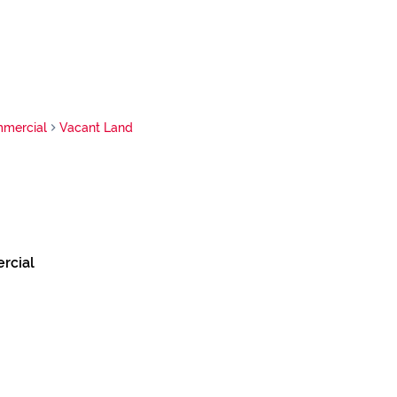
mercial
Vacant Land
rcial