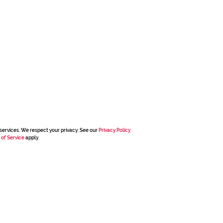
services. We respect your privacy. See our
Privacy Policy
 of Service
apply.