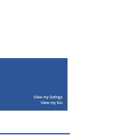
View my listings
View my bio