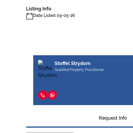
Listing Info
Date Listed 09-05-26
Stoffel Strydom
Qualified Property Practitioner
Request Info