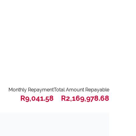
Monthly Repayment
Total Amount Repayable
R9,041.58
R2,169,978.68