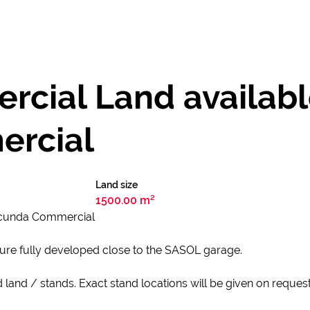
ial Land available
rcial
Land size
1500.00 m²
Secunda Commercial
ture fully developed close to the SASOL garage.
d land / stands. Exact stand locations will be given on reques