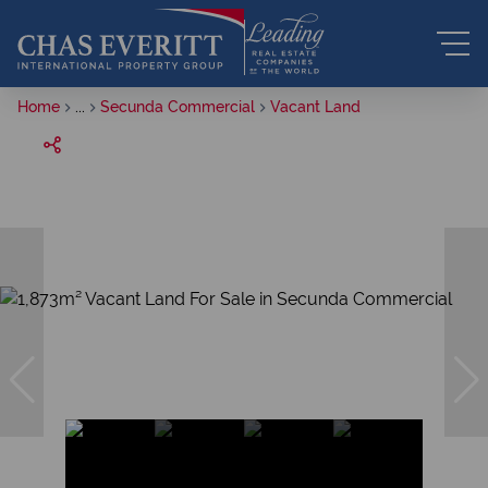
Home
...
Secunda Commercial
Vacant Land