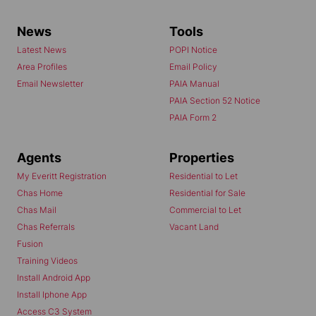
News
Tools
Latest News
POPI Notice
Area Profiles
Email Policy
Email Newsletter
PAIA Manual
PAIA Section 52 Notice
PAIA Form 2
Agents
Properties
My Everitt Registration
Residential to Let
Chas Home
Residential for Sale
Chas Mail
Commercial to Let
Chas Referrals
Vacant Land
Fusion
Training Videos
Install Android App
Install Iphone App
Access C3 System