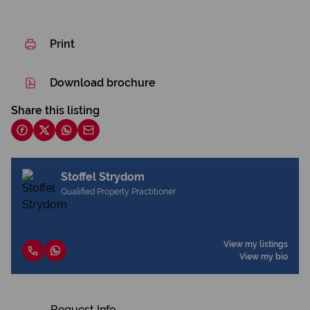
Print
Download brochure
Share this listing
Stoffel Strydom
Qualified Property Practitioner
View my listings
View my bio
Request Info