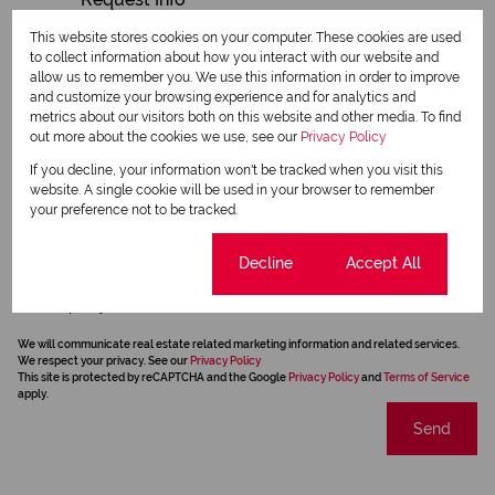
This website stores cookies on your computer. These cookies are used
to collect information about how you interact with our website and
allow us to remember you. We use this information in order to improve
and customize your browsing experience and for analytics and
metrics about our visitors both on this website and other media. To find
out more about the cookies we use, see our
Privacy Policy
If you decline, your information won't be tracked when you visit this
website. A single cookie will be used in your browser to remember
your preference not to be tracked.
Cookie settings
Decline
Accept All
Newsletter
Property alerts
We will communicate real estate related marketing information and related services.
We respect your privacy. See our
Privacy Policy
This site is protected by reCAPTCHA and the Google
Privacy Policy
and
Terms of Service
apply.
Send