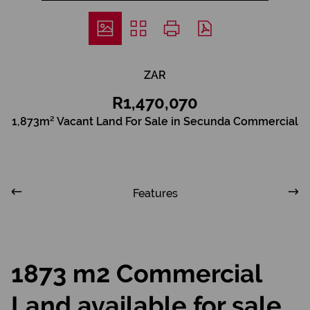
ZAR
R1,470,070
1,873m² Vacant Land For Sale in Secunda Commercial
Features
1873 m2 Commercial
Land available for sale,