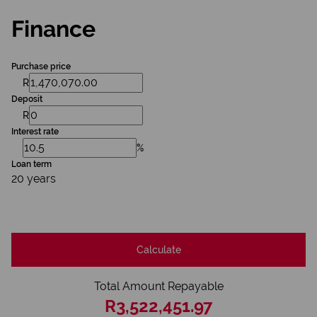
Finance
Purchase price
R
Deposit
R
Interest rate
%
Loan term
20 years
Calculate
Total Amount Repayable
R3,522,451.97