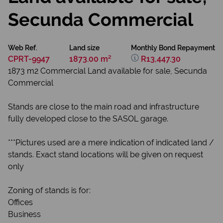
Secunda Commercial
Web Ref.
Land size
Monthly Bond Repayment
CPRT-9947
1873.00 m²
R13,447.30
1873 m2 Commercial Land available for sale, Secunda
Commercial
Stands are close to the main road and infrastructure
fully developed close to the SASOL garage.
***Pictures used are a mere indication of indicated land /
stands. Exact stand locations will be given on request
only
Zoning of stands is for:
Offices
Business