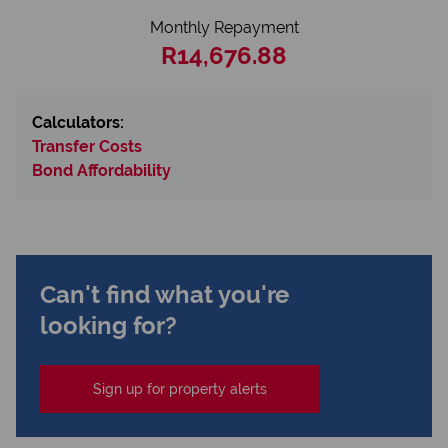
Monthly Repayment
R14,676.88
Calculators:
Transfer Costs
Bond Affordability
Can't find what you're
looking for?
Sign up for property alerts