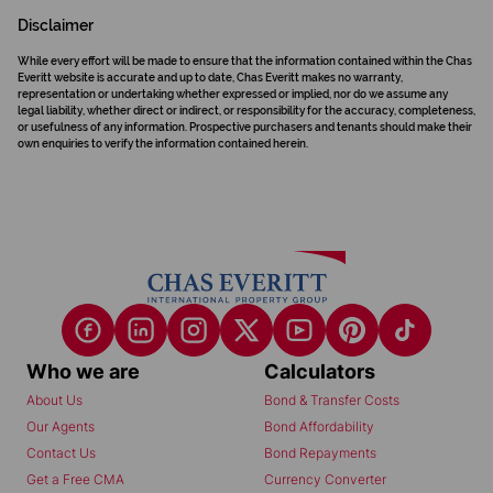
Disclaimer
While every effort will be made to ensure that the information contained within the Chas
Everitt website is accurate and up to date, Chas Everitt makes no warranty,
representation or undertaking whether expressed or implied, nor do we assume any
legal liability, whether direct or indirect, or responsibility for the accuracy, completeness,
or usefulness of any information. Prospective purchasers and tenants should make their
own enquiries to verify the information contained herein.
Who we are
Calculators
About Us
Bond & Transfer Costs
Our Agents
Bond Affordability
Contact Us
Bond Repayments
Get a Free CMA
Currency Converter