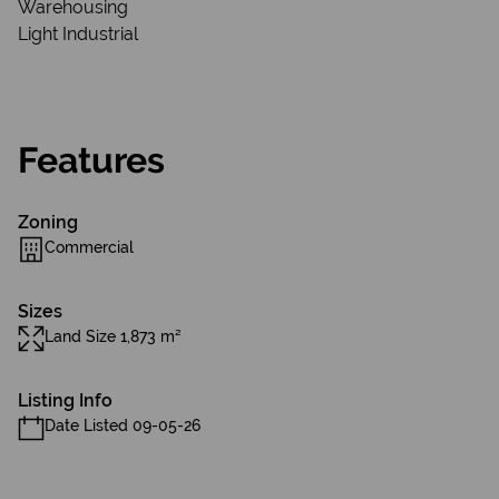
Warehousing
Light Industrial
Features
Zoning
Commercial
Sizes
Land Size 1,873 m²
Listing Info
Date Listed 09-05-26