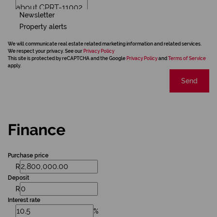
Newsletter
Property alerts
We will communicate real estate related marketing information and related services.
We respect your privacy. See our
Privacy Policy
This site is protected by reCAPTCHA and the Google
Privacy Policy
and
Terms of Service
apply.
Send
Finance
Purchase price
R
Deposit
R
Interest rate
%