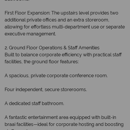
First Floor Expansion: The upstairs level provides two
additional private offices and an extra storeroom,
allowing for effortless multi-department use or separate
executive management.
2. Ground Floor Operations & Staff Amenities
Built to balance corporate efficiency with practical staff
facilities, the ground floor features:
A spacious, private corporate conference room.
Four independent, secure storerooms.
A dedicated staff bathroom.
A fantastic entertainment area equipped with built-in
braai facilities—ideal for corporate hosting and boosting