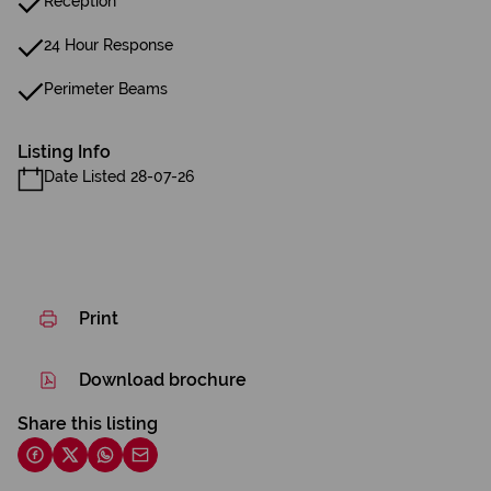
Reception
24 Hour Response
Perimeter Beams
Listing Info
Date Listed 28-07-26
Print
Download brochure
Share this listing