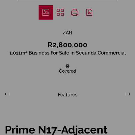
ZAR
R2,800,000
1,011m² Business For Sale in Secunda Commercial
Covered
Features
Prime N17-Adjacent