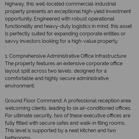
highway, this well-located commercial-industrial
property presents an exceptional high-yield investment
opportunity. Engineered with robust operational
functionality and heavy-duty logistics in mind, this asset
is perfectly suited for expanding corporate entities or
savvy investors looking for a high-value property.
1. Comprehensive Administrative Office Infrastructure
The property features an extensive corporate office
layout split across two levels, designed for a
comfortable and highly secure administrative
environment:
Ground Floor Command: A professional reception area
welcoming clients, leading to six air-conditioned offices.
For ultimate security, two of these executive offices are
fully fitted with secure safes and walk-in filing rooms.
This level is supported by a neat kitchen and two
bathrooms.