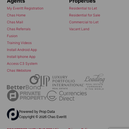
Agents
Properties
My Everitt Registration
Residential to Let
Chas Home
Residential for Sale
Chas Mail
Commercial to Let
Chas Referrals
Vacant Land
Fusion
Training Videos
Install Android App
Install Iphone App
Access C3 System
Chas Webstore
Powered by
Prop Data
Copyright © 2026 Chas Everitt