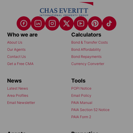
Who we are
Calculators
About Us
Bond & Transfer Costs
Our Agents
Bond Affordability
Contact Us
Bond Repayments
Get a Free CMA
Currency Converter
News
Tools
Latest News
POPI Notice
Area Profiles
Email Policy
Email Newsletter
PAIA Manual
PAIA Section 52 Notice
PAIA Form 2