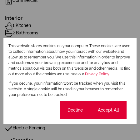
Commercial
Interior
1 Kitchen
2 Bathrooms
This website stores cookies on your computer. These cookies are used
Sizes
to collect information about how you interact with our website and
allow us to remember you. We use this information in order to improve
Land Size 1,036 m²
and customize your browsing experience and for analytics and
Floor Size 1,011 m²
metrics about our visitors both on this website and other media. To find
out more about the cookies we use, see our
Privacy Policy
Parking Bays
If you decline, your information won't be tracked when you visit this
website. A single cookie will be used in your browser to remember
6 Covered Parkings
your preference not to be tracked.
Additional Amenities
Cookie settings
Decline
Accept All
Alarm System
Electric Fencing