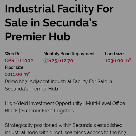
Industrial Facility For
Sale in Secunda’s
Premier Hub
Web Ref.
Monthly Bond Repayment
Land size
CPRT-11002
R25,612.70
1036.00 m²
Floor size
1011.00 m²
Prime N17-Adjacent Industrial Facility For Sale in
Secunda’s Premier Hub
High-Yield Investment Opportunity | Multi-Level Office
Block | Superior Fleet Logistics
Strategically positioned within Secunda’s established
industrial node with direct, seamless access to the N17