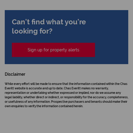
Can't find what you're
looking for?
Sign up for property alerts
Disclaimer
While every effort will be made to ensure that the information contained within the Chas
Everitt website is accurate and up to date, Chas Everitt makes no warranty,
representation or undertaking whether expressed or implied, nor do we assume any
legal liability, whether direct or indirect, or responsibility for the accuracy, completeness,
or usefulness of any information. Prospective purchasers and tenants should make their
own enquiries to verify the information contained herein.