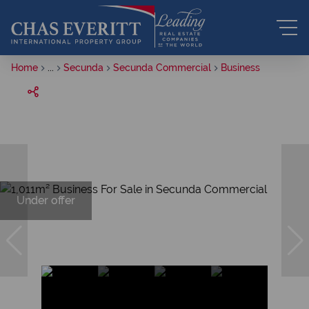
Home
...
Secunda
Secunda Commercial
Business
Under offer