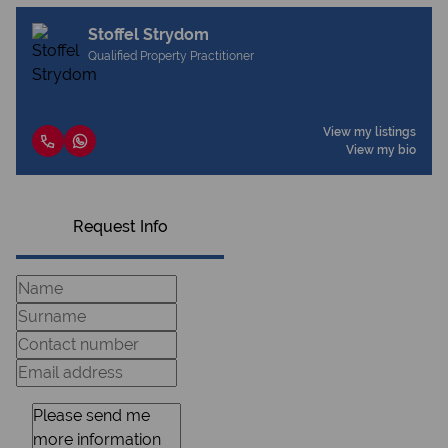
Stoffel Strydom
Qualified Property Practitioner
View my listings
View my bio
Request Info