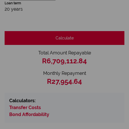
Loan term
20 years
Calculate
Total Amount Repayable
R6,709,112.84
Monthly Repayment
R27,954.64
Calculators:
Transfer Costs
Bond Affordability