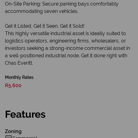
On-Site Parking: Secure parking bays comfortably
accommodating seven vehicles.
Get it Listed, Get it Seen, Get it Sold!
This highly versatile industrial asset is ideally suited to
logistics operators, engineering firms, wholesalers, or
investors seeking a strong-income commercial asset in
a well-positioned industrial node. Get it done right with
Chas Everitt.
Monthly Rates
R5,600
Features
Zoning