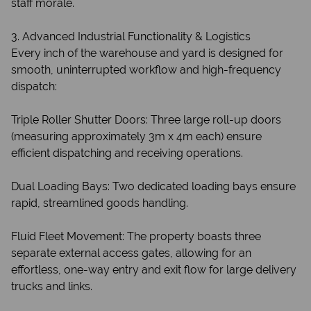
staff morale.
3. Advanced Industrial Functionality & Logistics
Every inch of the warehouse and yard is designed for
smooth, uninterrupted workflow and high-frequency
dispatch:
Triple Roller Shutter Doors: Three large roll-up doors
(measuring approximately 3m x 4m each) ensure
efficient dispatching and receiving operations.
Dual Loading Bays: Two dedicated loading bays ensure
rapid, streamlined goods handling.
Fluid Fleet Movement: The property boasts three
separate external access gates, allowing for an
effortless, one-way entry and exit flow for large delivery
trucks and links.