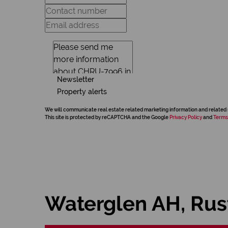
Newsletter
Property alerts
We will communicate real estate related marketing information and related 
This site is protected by reCAPTCHA and the Google
Privacy Policy
and
Terms
Waterglen AH, Ru