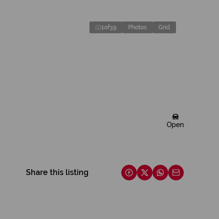
1
of
39
Photos
Grid
Open
Share this listing