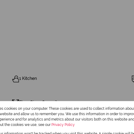
1 Kitchen
Floor Size 1,800 m²
res cookies on your computer. These cookies are used to collect information abo
r website and allow us to remember you. We use this information in order to impr
erience and for analytics and metrics about our visitors both on this website an
out the cookies we use, see our
Privacy Policy
our information won't be tracked when you visit this website. A single cookie will 