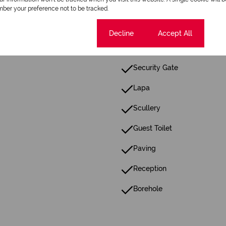
ber your preference not to be tracked.
Patio
Cookie settings
Decline
Accept All
Walk In Closet
Security Gate
Lapa
Scullery
Guest Toilet
Paving
Reception
Borehole