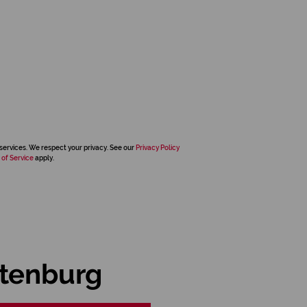
services. We respect your privacy. See our
Privacy Policy
 of Service
apply.
stenburg