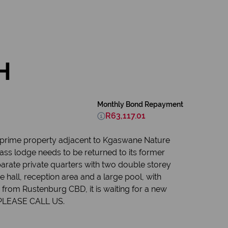
H
Monthly Bond Repayment
R63,117.01
n prime property adjacent to Kgaswane Nature
ss lodge needs to be returned to its former
arate private quarters with two double storey
e hall, reception area and a large pool, with
 from Rustenburg CBD, it is waiting for a new
. PLEASE CALL US.