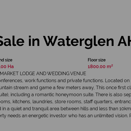
Sale in Waterglen A
nd size
Floor size
.00 Ha
1800.00 m²
UPMARKET LODGE AND WEDDING VENUE
onferences, work functions and private functions. Located o
ntain stream and game a few meters away, This once first cla
te), including a romantic honeymoon suite. There is also sep
ooms, kitchens, laundries, store rooms, staff quarters, entranc
in a quiet and tranquil area between hills and less than 10km
erty needs an energetic investor who has an unlimited vision