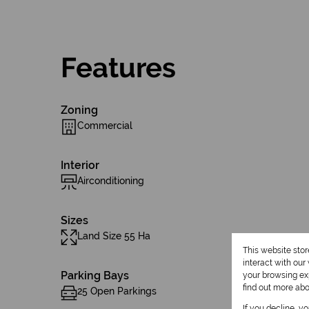
Features
Zoning
Commercial
Interior
Airconditioning
Sizes
Land Size 55 Ha
This website sto
interact with ou
Parking Bays
your browsing exp
find out more ab
25 Open Parkings
If you decline, y