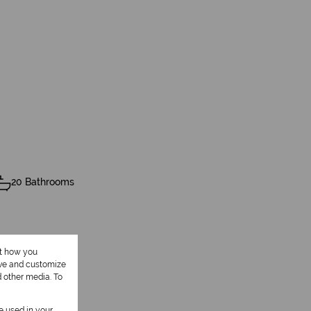
20 Bathrooms
ut how you
ove and customize
d other media. To
be used in your