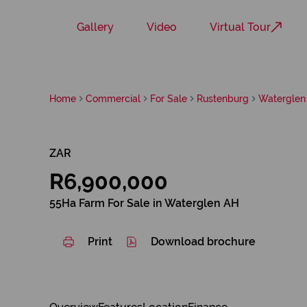
Gallery
Video
Virtual Tour
Home
Commercial
For Sale
Rustenburg
Waterglen
ZAR
R6,900,000
55Ha Farm For Sale in Waterglen AH
Print
Download brochure