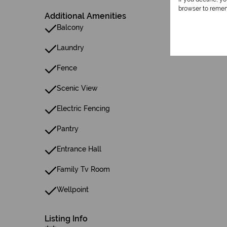
browser to remem
Additional Amenities
Balcony
Laundry
Fence
Scenic View
Electric Fencing
Pantry
Entrance Hall
Family Tv Room
Wellpoint
Listing Info