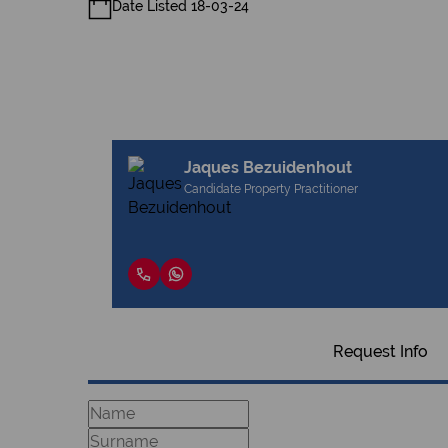
Date Listed 18-03-24
Jaques Bezuidenhout
Candidate Property Practitioner
Request Info