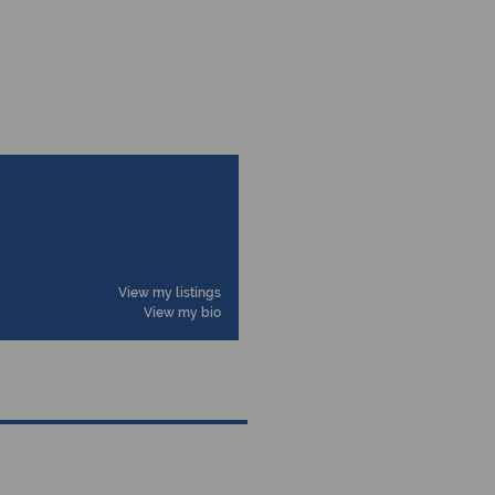
View my listings
View my bio