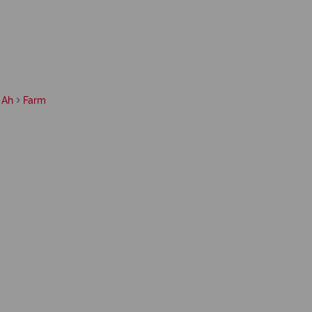
 Ah
Farm