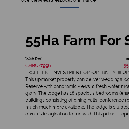
Overview
Features
Location
Finance
55Ha Farm For 
Web Ref.
La
CHRU-7996
55
EXCELLENT INVESTMENT OPPORTUNITY!!!!! 
This upmarket property can deliver weddings, c
Reserve with panoramic views, a fresh water mou
glory. The lodge has 18 spacious bedrooms (ensui
buildings consisting of dining halls, conference r
much much more available. The lodge is situated 
owner's imagination to run wild. This prime prop