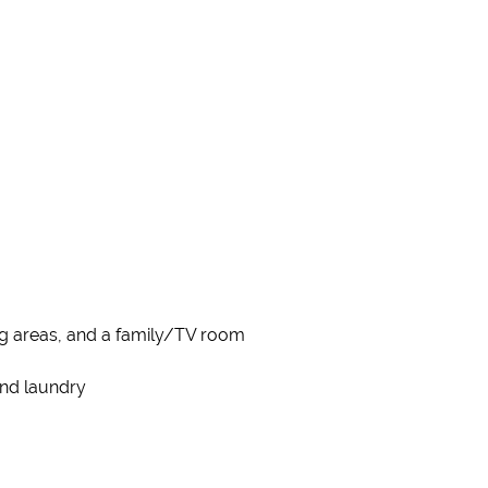
ing areas, and a family/TV room
and laundry