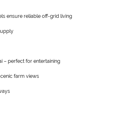
s ensure reliable off-grid living
supply
i – perfect for entertaining
scenic farm views
eways