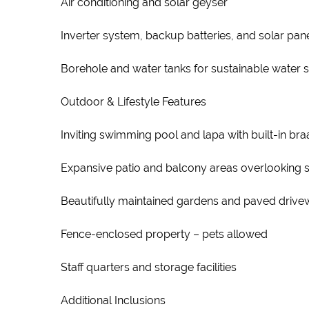
Air conditioning and solar geyser
Inverter system, backup batteries, and solar panel
Borehole and water tanks for sustainable water 
Outdoor & Lifestyle Features
Inviting swimming pool and lapa with built-in braa
Expansive patio and balcony areas overlooking 
Beautifully maintained gardens and paved driv
Fence-enclosed property – pets allowed
Staff quarters and storage facilities
Additional Inclusions