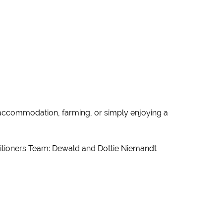
t accommodation, farming, or simply enjoying a
ctitioners Team: Dewald and Dottie Niemandt