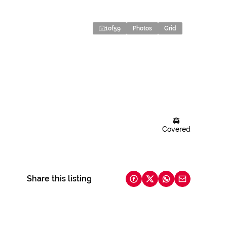
1
of
59
Photos
Grid
Covered
Share this listing