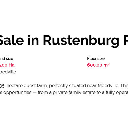
Sale in Rustenburg 
nd size
Floor size
5.00 Ha
600.00 m²
oedville
l 35-hectare guest farm, perfectly situated near Moedville. 
opportunities — from a private family estate to a fully oper