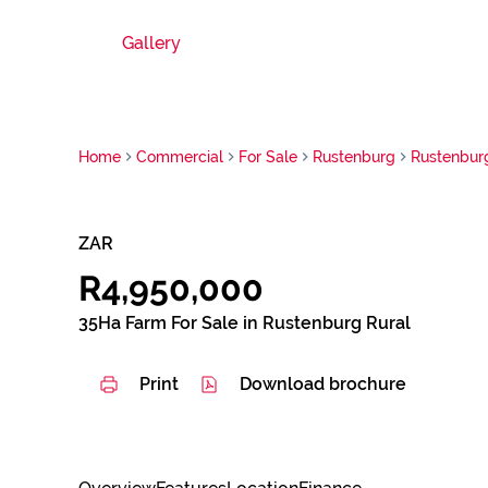
Gallery
Home
Commercial
For Sale
Rustenburg
Rustenbur
ZAR
R4,950,000
35Ha Farm For Sale in Rustenburg Rural
Print
Download brochure