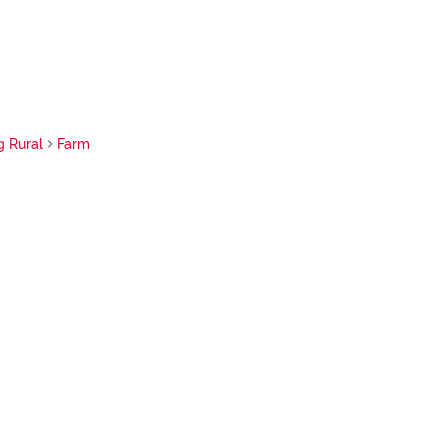
g Rural
Farm