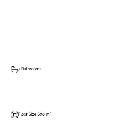
7 Bathrooms
Floor Size 600 m²