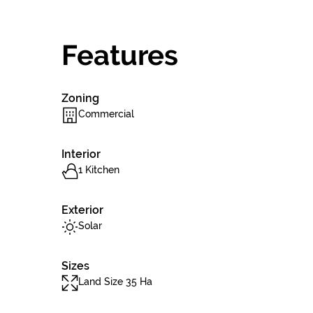
Features
Zoning
Commercial
Interior
1 Kitchen
Exterior
Solar
Sizes
Land Size 35 Ha