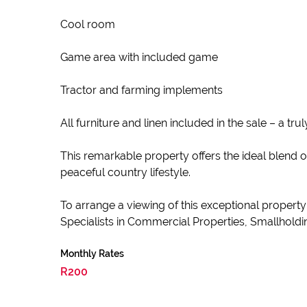
Cool room
Game area with included game
Tractor and farming implements
All furniture and linen included in the sale – a tr
This remarkable property offers the ideal blend 
peaceful country lifestyle.
To arrange a viewing of this exceptional propert
Specialists in Commercial Properties, Smallholdin
Monthly Rates
R200