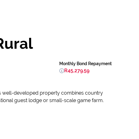
Rural
Monthly Bond Repayment
R45,279.59
This well-developed property combines country
ational guest lodge or small-scale game farm.