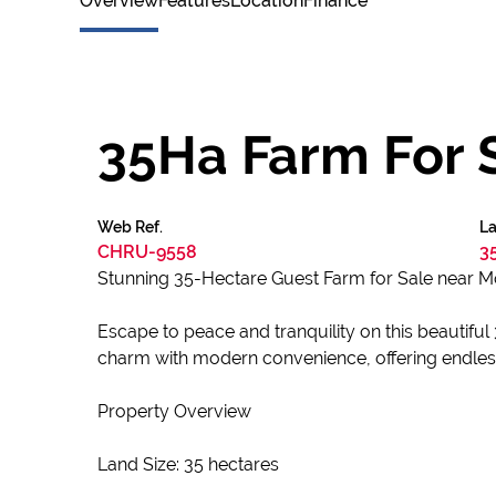
Overview
Features
Location
Finance
35Ha Farm For 
Web Ref.
La
CHRU-9558
3
Stunning 35-Hectare Guest Farm for Sale near M
Escape to peace and tranquility on this beautifu
charm with modern convenience, offering endless 
Property Overview
Land Size: 35 hectares