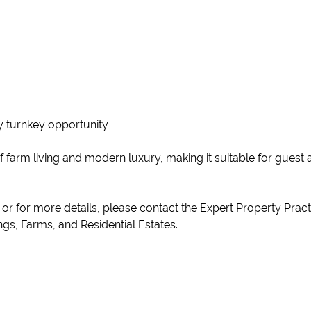
uly turnkey opportunity
of farm living and modern luxury, making it suitable for gues
y or for more details, please contact the Expert Property Pra
gs, Farms, and Residential Estates.