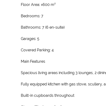
Floor Area: ±600 m²
Bedrooms: 7
Bathrooms: 7 (6 en-suite)
Garages: 5
Covered Parking: 4
Main Features
Spacious living areas including 3 lounges, 2 din
Fully equipped kitchen with gas stove, scullery, 
Built-in cupboards throughout