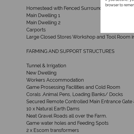
browser to remem
Homestead with Fenced Surrounds and Remote
Main Dwelling 1
Main Dwelling 2
Carports
Large Closed Stores Workshop and Tool Room i
FARMING AND SUPPORT STRUCTURES
Tunnel & Irrigation
New Dwelling
Workers Accommodation
Game Prosessing Facilities and Cold Room
Corals .Animal Pens, Loading Banks/ Docks
Secured Remote Controlled Main Entrance Gate 
10 x Natural Earth Dams
Neat Gravel Roads all over the Farm.
Game water holes and Feeding Spots
2 x Escom transformers