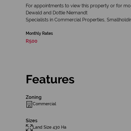
For appointments to view this property or for mo
Dewald and Dottie Niemandt
Specialists in Commercial Properties, Smallholdin
Monthly Rates
R500
Features
Zoning
Commercial
Sizes
Land Size 430 Ha