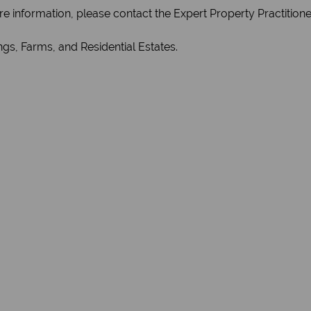
re information, please contact the Expert Property Practition
gs, Farms, and Residential Estates.