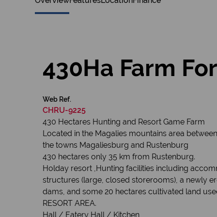
Overview
Features
Location
Finance
430Ha Farm For
Web Ref.
CHRU-9225
430 Hectares Hunting and Resort Game Farm
Located in the Magalies mountains area betwee
the towns Magaliesburg and Rustenburg
430 hectares only 35 km from Rustenburg.
Holday resort ,Hunting facilities including acco
structures (large, closed storerooms), a newly 
dams, and some 20 hectares cultivated land used 
RESORT AREA.
Hall / Eatery Hall / Kitchen