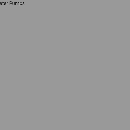
Water Pumps