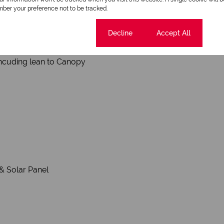
ber your preference not to be tracked.
 Gate
Cookie settings
Decline
Accept All
ncuding lean to Canopy
& Solar Panel