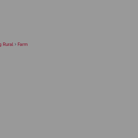
g Rural
Farm