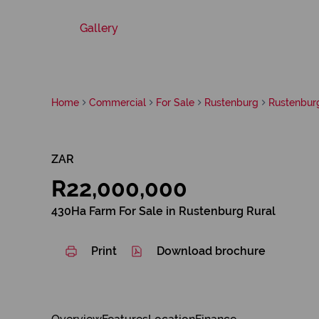
Gallery
Home
Commercial
For Sale
Rustenburg
Rustenbur
ZAR
R22,000,000
430Ha Farm For Sale in Rustenburg Rural
Print
Download brochure