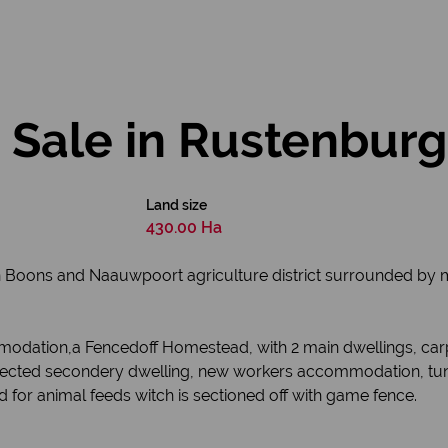
 Sale in Rustenburg
Land size
430.00 Ha
n Boons and Naauwpoort agriculture district surrounded by 
mmodation,a Fencedoff Homestead, with 2 main dwellings, car
erected secondery dwelling, new workers accommodation, tunne
for animal feeds witch is sectioned off with game fence.