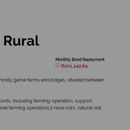
 Rural
Monthly Bond Repayment
R201,242.64
mostly game farms and lodges, situated between
ports, including farming-operation, support
l farming operations.2 reservoirs, natural soil