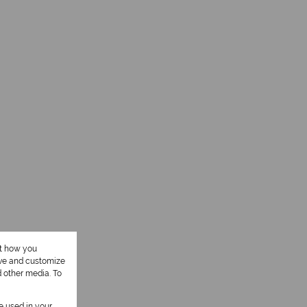
ut how you
ove and customize
d other media. To
be used in your