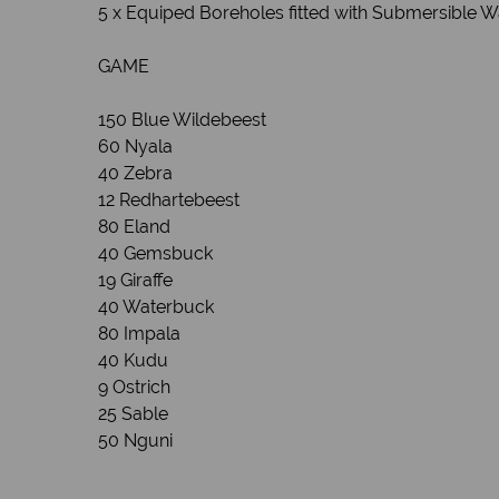
5 x Equiped Boreholes fitted with Submersible 
GAME
150 Blue Wildebeest
60 Nyala
40 Zebra
12 Redhartebeest
80 Eland
40 Gemsbuck
19 Giraffe
40 Waterbuck
80 Impala
40 Kudu
9 Ostrich
25 Sable
50 Nguni