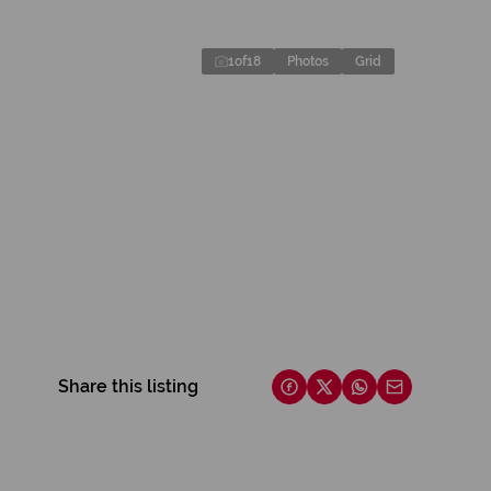
1
of
18
Photos
Grid
Share this listing