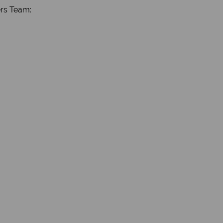
ers Team: