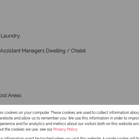
 Laundry.
 Assistant Managers Dwelling / Chalet.
ool Areas
res cookies on your computer. These cookies are used to collect information abo
r website and allow us to remember you. We use this information in order to impr
erience and for analytics and metrics about our visitors both on this website an
out the cookies we use, see our
Privacy Policy
 AREA
our information won't be tracked when you visit this website. A single cookie will 