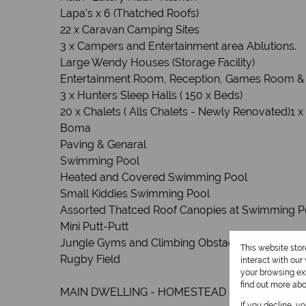
Lapa's x 6 (Thatched Roofs)
22 x Caravan Camping Sites
3 x Campers and Entertainment area Ablutions.
Large Wendy Houses (Storage Facility)
Entertainment Room, Reception, Games Room &
3 x Hunters Sleep Halls ( 150 x Beds)
20 x Chalets ( Alls Chalets - Newly Renovated)1 x
Boma
Paving & Genaral
Swimming Pool
Heated and Covered Swimming Pool
Small Kiddies Swimming Pool
Assorted Thatced Roof Canopies at Swimming P
Mini Putt-Putt
Jungle Gyms and Climbing Obstacles for Kids
This website sto
Rugby Field
interact with ou
your browsing exp
find out more ab
MAIN DWELLING - HOMESTEAD - CLOSED OFF
If you decline, y