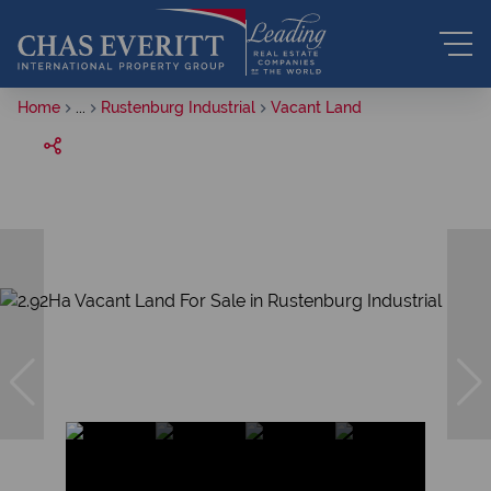
Home
...
Rustenburg Industrial
Vacant Land