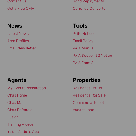
Contact Us
Bond Repayments
Get a Free CMA
Currency Converter
News
Tools
Latest News
POPI Notice
Area Profiles
Email Policy
Email Newsletter
PAIA Manual
PAIA Section 52 Notice
PAIA Form 2
Agents
Properties
My Everitt Registration
Residential to Let
Chas Home
Residential for Sale
Chas Mail
Commercial to Let
Chas Referrals
Vacant Land
Fusion
Training Videos
Install Android App