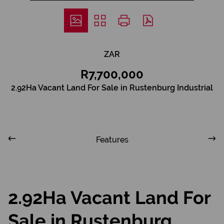
ZAR
R7,700,000
2.92Ha Vacant Land For Sale in Rustenburg Industrial
Features
2.92Ha Vacant Land For
Sale in Rustenburg