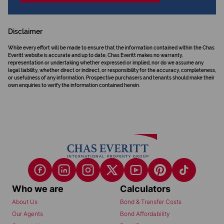
Disclaimer
While every effort will be made to ensure that the information contained within the Chas
Everitt website is accurate and up to date, Chas Everitt makes no warranty,
representation or undertaking whether expressed or implied, nor do we assume any
legal liability, whether direct or indirect, or responsibility for the accuracy, completeness,
or usefulness of any information. Prospective purchasers and tenants should make their
own enquiries to verify the information contained herein.
Who we are
Calculators
About Us
Bond & Transfer Costs
Our Agents
Bond Affordability