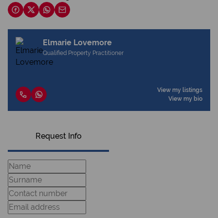
Elmarie Lovemore
Qualified Property Practitioner
View my listings
View my bio
Request Info