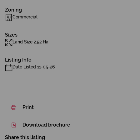
Zoning
Commercial
Sizes
Land Size 2.92 Ha
Listing Info
Date Listed 11-05-26
Print
Download brochure
Share this listing