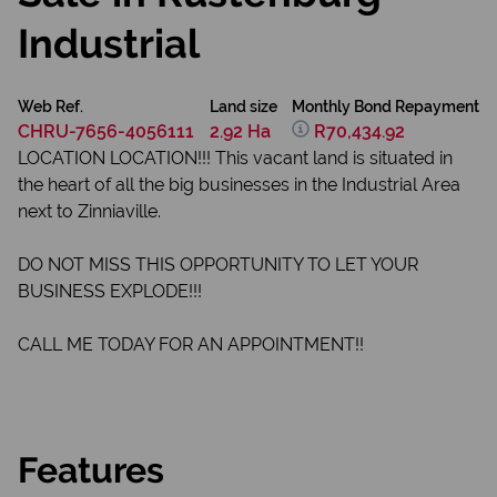
Industrial
Web Ref.
Land size
Monthly Bond Repayment
CHRU-7656-4056111
2.92 Ha
R70,434.92
LOCATION LOCATION!!! This vacant land is situated in
the heart of all the big businesses in the Industrial Area
next to Zinniaville.
DO NOT MISS THIS OPPORTUNITY TO LET YOUR
BUSINESS EXPLODE!!!
CALL ME TODAY FOR AN APPOINTMENT!!
Features