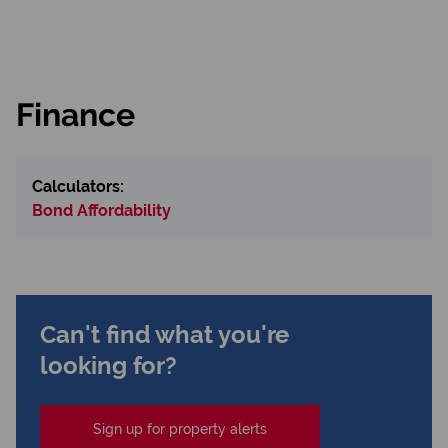
Finance
Calculators:
Bond Affordability
Can't find what you're
looking for?
Sign up for property alerts