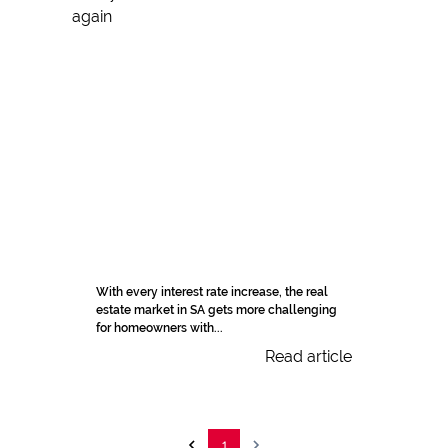
With every interest rate increase, the real
estate market in SA gets more challenging
for homeowners with...
Read article
1