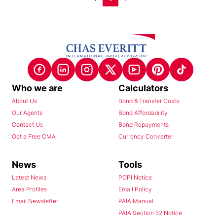
Who we are
Calculators
About Us
Bond & Transfer Costs
Our Agents
Bond Affordability
Contact Us
Bond Repayments
Get a Free CMA
Currency Converter
News
Tools
Latest News
POPI Notice
Area Profiles
Email Policy
Email Newsletter
PAIA Manual
PAIA Section 52 Notice