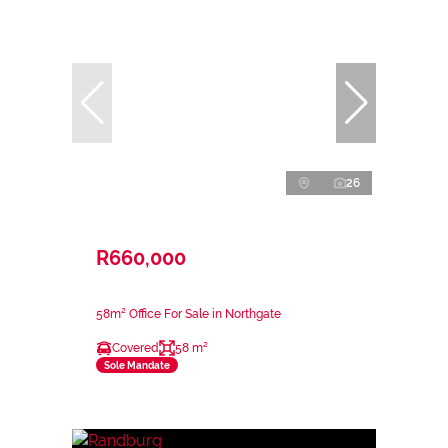
26
R660,000
58m² Office For Sale in Northgate
Covered
58 m²
Sole Mandate