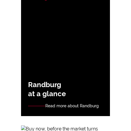
Randburg
at a glance
Read more about Randburg