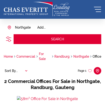
Northgate
Add...
SEARCH
For
Home
Commercial
Randburg
Northgate
Office
Sale
Sort By...
Page
1
2
Commercial Offices For Sale in Northgate,
Randburg, Gauteng