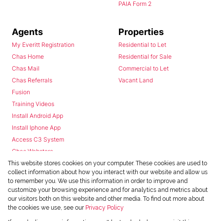
PAIA Form 2
Agents
Properties
My Everitt Registration
Residential to Let
Chas Home
Residential for Sale
Chas Mail
Commercial to Let
Chas Referrals
Vacant Land
Fusion
Training Videos
Install Android App
Install Iphone App
Access C3 System
Chas Webstore
This website stores cookies on your computer. These cookies are used to
collect information about how you interact with our website and allow us
to remember you. We use this information in order to improve and
customize your browsing experience and for analytics and metrics about
our visitors both on this website and other media. To find out more about
the cookies we use, see our
Privacy Policy