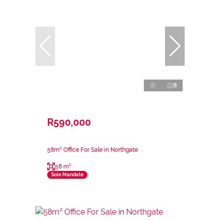
8
R590,000
58m² Office For Sale in Northgate
58 m²
Sole Mandate