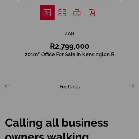
ZAR
R2,799,000
201m² Office For Sale in Kensington B
Features
Calling all business
owners walking