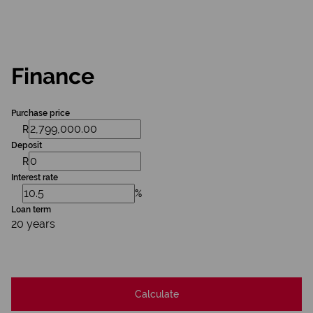
Finance
Purchase price
R
Deposit
R
Interest rate
%
Loan term
20 years
Calculate