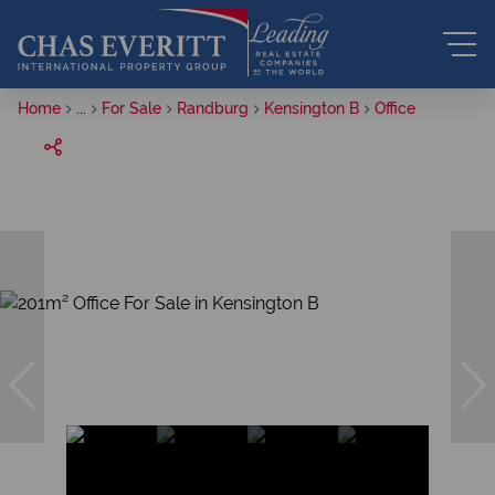
Home
...
For Sale
Randburg
Kensington B
Office