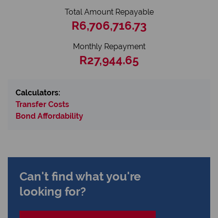
Total Amount Repayable
R6,706,716.73
Monthly Repayment
R27,944.65
Calculators:
Transfer Costs
Bond Affordability
Can't find what you're
looking for?