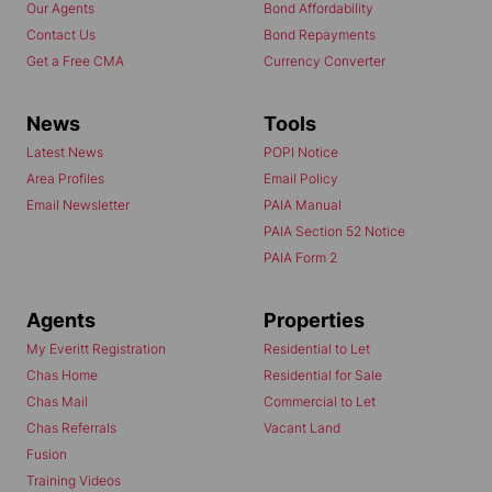
Our Agents
Bond Affordability
Contact Us
Bond Repayments
Get a Free CMA
Currency Converter
News
Tools
Latest News
POPI Notice
Area Profiles
Email Policy
Email Newsletter
PAIA Manual
PAIA Section 52 Notice
PAIA Form 2
Agents
Properties
My Everitt Registration
Residential to Let
Chas Home
Residential for Sale
Chas Mail
Commercial to Let
Chas Referrals
Vacant Land
Fusion
Training Videos