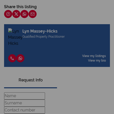
Share this listing
Lyn Massey-Hicks
Qualified Property Practitioner
View my listings
View my bio
Request Info