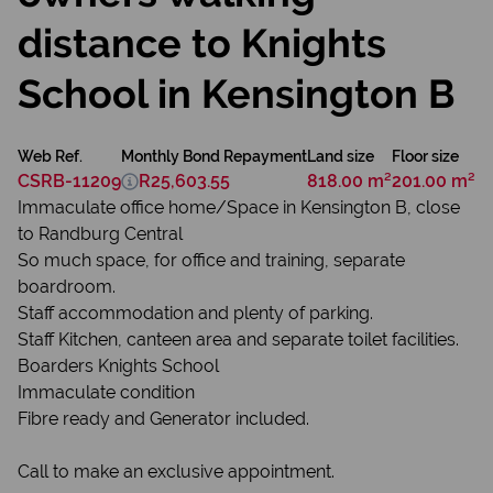
distance to Knights
School in Kensington B
Web Ref.
Monthly Bond Repayment
Land size
Floor size
CSRB-11209
R25,603.55
818.00 m²
201.00 m²
Immaculate office home/Space in Kensington B, close
to Randburg Central
So much space, for office and training, separate
boardroom.
Staff accommodation and plenty of parking.
Staff Kitchen, canteen area and separate toilet facilities.
Boarders Knights School
Immaculate condition
Fibre ready and Generator included.
Call to make an exclusive appointment.