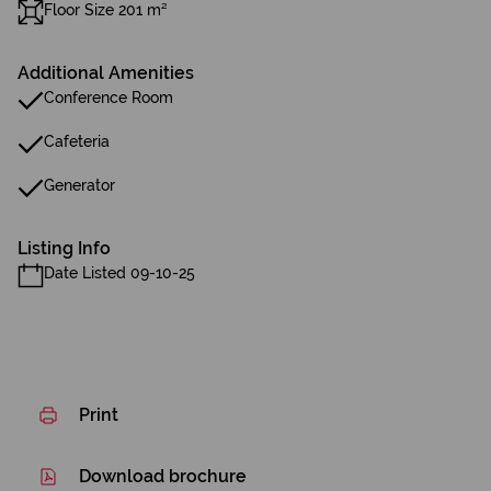
Floor Size 201 m²
Additional Amenities
Conference Room
Cafeteria
Generator
Listing Info
Date Listed 09-10-25
Print
Download brochure