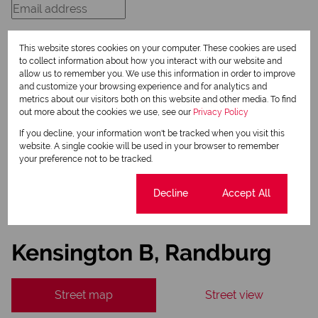
This website stores cookies on your computer. These cookies are used
to collect information about how you interact with our website and
allow us to remember you. We use this information in order to improve
Newsletter
and customize your browsing experience and for analytics and
metrics about our visitors both on this website and other media. To find
Property alerts
out more about the cookies we use, see our
Privacy Policy
We will communicate real estate related marketing information and related services.
If you decline, your information won't be tracked when you visit this
We respect your privacy. See our
Privacy Policy
website. A single cookie will be used in your browser to remember
This site is protected by reCAPTCHA and the Google
Privacy Policy
and
Terms of Service
your preference not to be tracked.
apply.
Send
Cookie settings
Decline
Accept All
Kensington B, Randburg
Street map
Street view