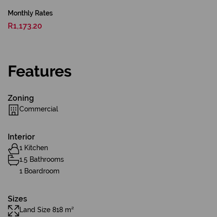
Monthly Rates
R1,173.20
Features
Zoning
Commercial
Interior
1 Kitchen
1.5 Bathrooms
1 Boardroom
Sizes
Land Size 818 m²