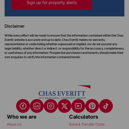
Sign up for property alerts
Disclaimer
While every effort will be made to ensure that the information contained within the Chas
Everitt website is accurate and up to date, Chas Everitt makes no warranty,
representation or undertaking whether expressed or implied, nor do we assume any
legal liability, whether direct or indirect, or responsibility for the accuracy, completeness,
or usefulness of any information. Prospective purchasers and tenants should make their
own enquiries to verify the information contained herein.
Who we are
Calculators
About Us
Bond & Transfer Costs