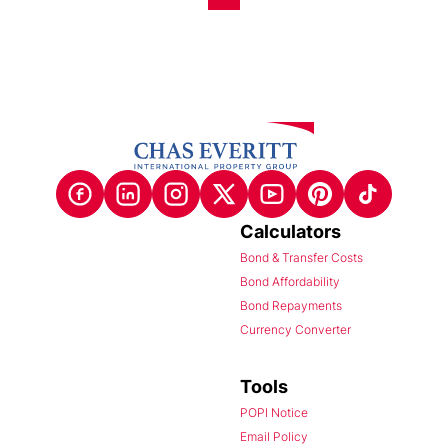
Calculators
Bond & Transfer Costs
Bond Affordability
Bond Repayments
Currency Converter
Tools
POPI Notice
Email Policy