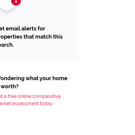
et email alerts for
roperties that match this
earch.
ondering what your home
s worth?
t a free online comparative
arket assessment today.