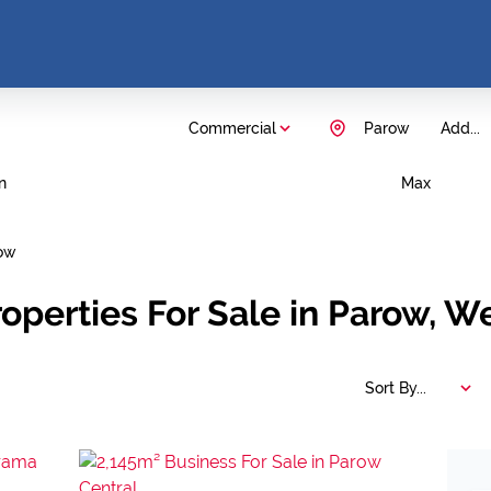
Commercial
Parow
Add...
n
Max
ow
operties For Sale in Parow, W
Sort By...