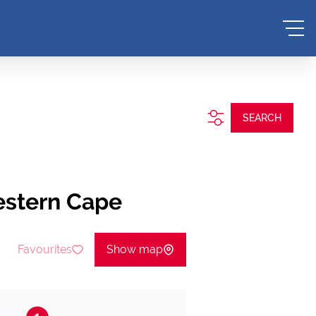
SEARCH
estern Cape
Favourites
Show map