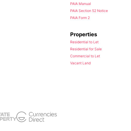
PAIA Manual
PAIA Section 52 Notice
PAIA Form 2
Properties
Residential to Let
Residential for Sale
Commercial to Let
Vacant Land