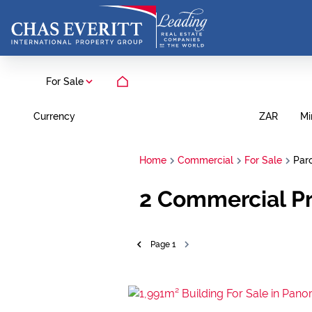
For Sale
Currency
Mi
ZAR
Home
Commercial
For Sale
Par
2
Commercial Pr
Page
1