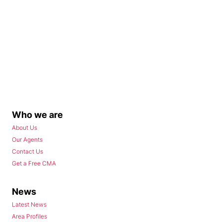
Who we are
About Us
Our Agents
Contact Us
Get a Free CMA
News
Latest News
Area Profiles