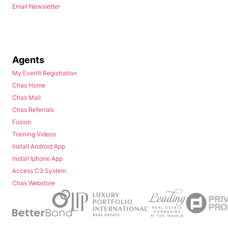
Email Newsletter
Agents
My Everitt Registration
Chas Home
Chas Mail
Chas Referrals
Fusion
Training Videos
Install Android App
Install Iphone App
Access C3 System
Chas Webstore