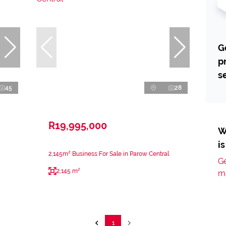
G
p
s
45
28
R19,995,000
W
i
2,145m² Business For Sale in Parow Central
Ge
2,145 m²
m
1