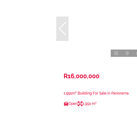
R16,000,000
1,991m² Building For Sale in Panorama
Open
1,991 m²