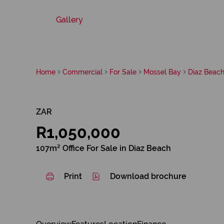
Gallery
Home
Commercial
For Sale
Mossel Bay
Diaz Beac
ZAR
R1,050,000
107m² Office For Sale in Diaz Beach
Print
Download brochure