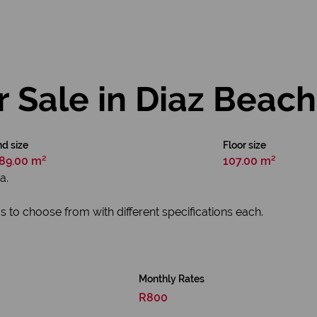
r Sale in Diaz Beach
d size
Floor size
89.00 m²
107.00 m²
a.
s to choose from with different specifications each.
Monthly Rates
R800