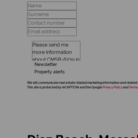
Newsletter
Property alerts
We will communicate real estate related marketing information and related 
This site is protected by reCAPTCHA and the Google
Privacy Policy
and
Terms