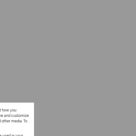
ut how you
ove and customize
d other media. To
be used in your