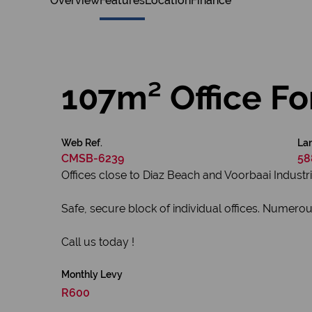
Overview
Features
Location
Finance
107m² Office Fo
Web Ref.
Lan
CMSB-6239
58
Offices close to Diaz Beach and Voorbaai Industri
Safe, secure block of individual offices. Numerou
Call us today !
Monthly Levy
R600