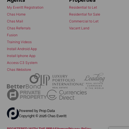
My Everitt Registration
Residential to Let
Chas Home
Residential for Sale
Chas Mail
Commercial to Let
Chas Referrals
Vacant Land
Fusion
Training Videos
Install Android App
Install Iphone App
Access C3 System
Chas Webstore
Powered by
Prop Data
Copyright © 2026 Chas Everitt