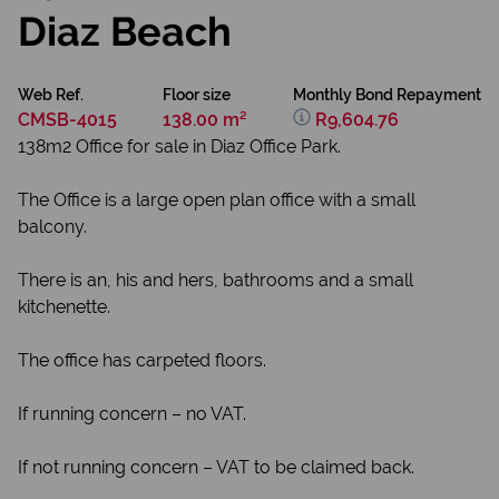
Diaz Beach
Web Ref.
Floor size
Monthly Bond Repayment
CMSB-4015
138.00 m²
R9,604.76
138m2 Office for sale in Diaz Office Park.
The Office is a large open plan office with a small
balcony.
There is an, his and hers, bathrooms and a small
kitchenette.
The office has carpeted floors.
If running concern – no VAT.
If not running concern – VAT to be claimed back.