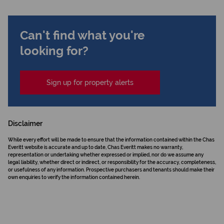
Can't find what you're
looking for?
Sign up for property alerts
Disclaimer
While every effort will be made to ensure that the information contained within the Chas
Everitt website is accurate and up to date, Chas Everitt makes no warranty,
representation or undertaking whether expressed or implied, nor do we assume any
legal liability, whether direct or indirect, or responsibility for the accuracy, completeness,
or usefulness of any information. Prospective purchasers and tenants should make their
own enquiries to verify the information contained herein.