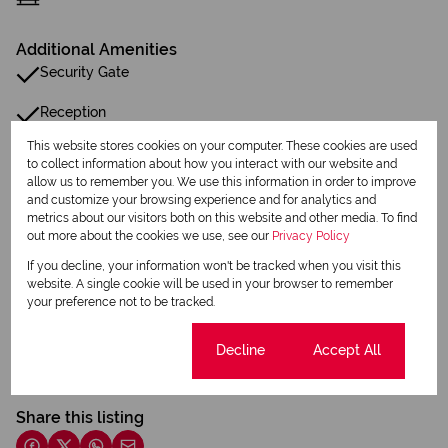
Additional Amenities
Security Gate
Reception
This website stores cookies on your computer. These cookies are used
to collect information about how you interact with our website and
Listing Info
allow us to remember you. We use this information in order to improve
Date Listed 19-06-25
and customize your browsing experience and for analytics and
metrics about our visitors both on this website and other media. To find
out more about the cookies we use, see our
Privacy Policy
If you decline, your information won't be tracked when you visit this
website. A single cookie will be used in your browser to remember
your preference not to be tracked.
Print
Cookie settings
Decline
Accept All
Download brochure
Share this listing