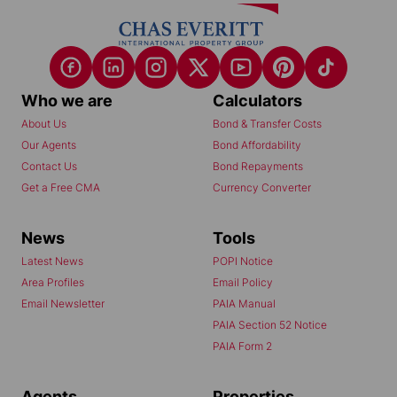
Who we are
Calculators
About Us
Bond & Transfer Costs
Our Agents
Bond Affordability
Contact Us
Bond Repayments
Get a Free CMA
Currency Converter
News
Tools
Latest News
POPI Notice
Area Profiles
Email Policy
Email Newsletter
PAIA Manual
PAIA Section 52 Notice
PAIA Form 2
Agents
Properties