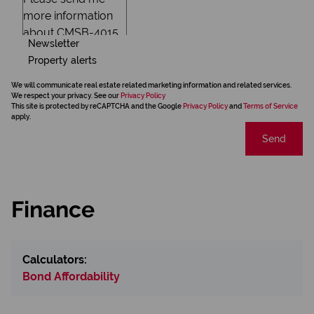
Newsletter
Property alerts
We will communicate real estate related marketing information and related services.
We respect your privacy. See our
Privacy Policy
This site is protected by reCAPTCHA and the Google
Privacy Policy
and
Terms of Service
apply.
Send
Finance
Calculators:
Bond Affordability