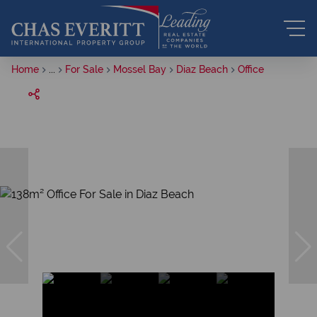
Home
...
For Sale
Mossel Bay
Diaz Beach
Office