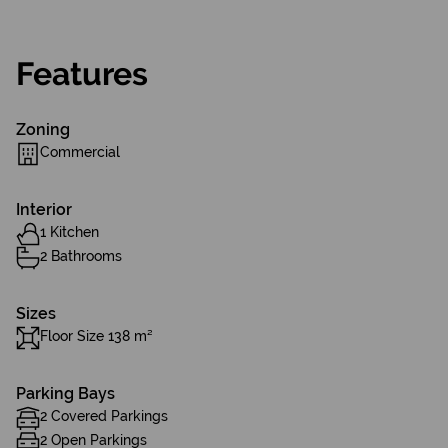
Features
Zoning
Commercial
Interior
1 Kitchen
2 Bathrooms
Sizes
Floor Size 138 m²
Parking Bays
2 Covered Parkings
2 Open Parkings