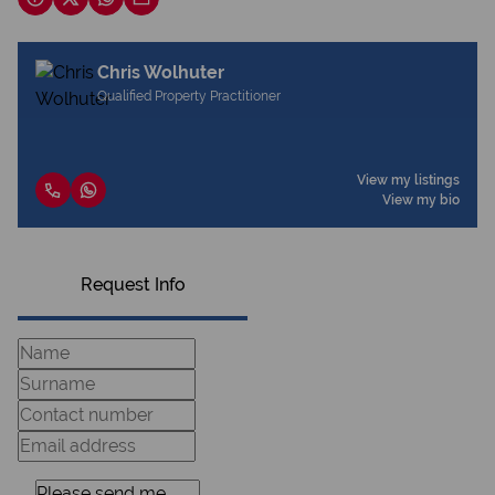
Chris Wolhuter
Qualified Property Practitioner
View my listings
View my bio
Request Info