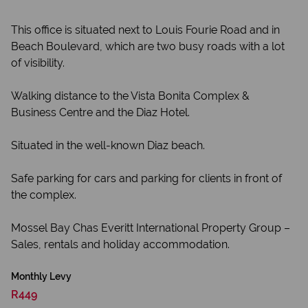
This office is situated next to Louis Fourie Road and in
Beach Boulevard, which are two busy roads with a lot
of visibility.
Walking distance to the Vista Bonita Complex &
Business Centre and the Diaz Hotel.
Situated in the well-known Diaz beach.
Safe parking for cars and parking for clients in front of
the complex.
Mossel Bay Chas Everitt International Property Group –
Sales, rentals and holiday accommodation.
Monthly Levy
R449