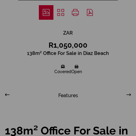
ZAR
R1,050,000
138m² Office For Sale in Diaz Beach
Covered
Open
Features
138m² Office For Sale in