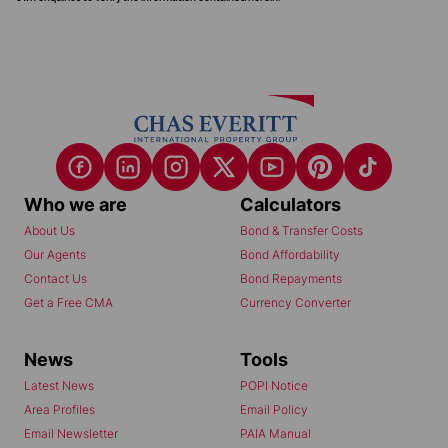
Who we are
Calculators
About Us
Bond & Transfer Costs
Our Agents
Bond Affordability
Contact Us
Bond Repayments
Get a Free CMA
Currency Converter
News
Tools
Latest News
POPI Notice
Area Profiles
Email Policy
Email Newsletter
PAIA Manual