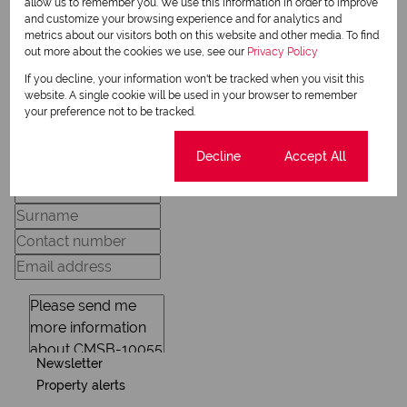
allow us to remember you. We use this information in order to improve
and customize your browsing experience and for analytics and
metrics about our visitors both on this website and other media. To find
View my listings
out more about the cookies we use, see our
Privacy Policy
View my bio
If you decline, your information won't be tracked when you visit this
website. A single cookie will be used in your browser to remember
your preference not to be tracked.
Request Info
Cookie settings
Decline
Accept All
Newsletter
Property alerts