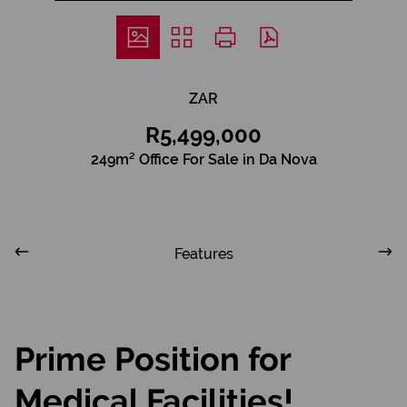
ZAR
R5,499,000
249m² Office For Sale in Da Nova
Features
Prime Position for
Medical Facilities!