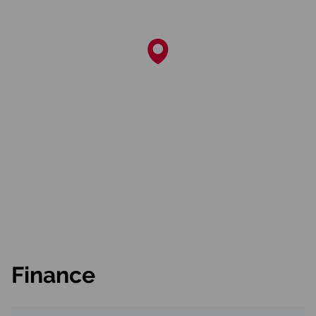
Finance