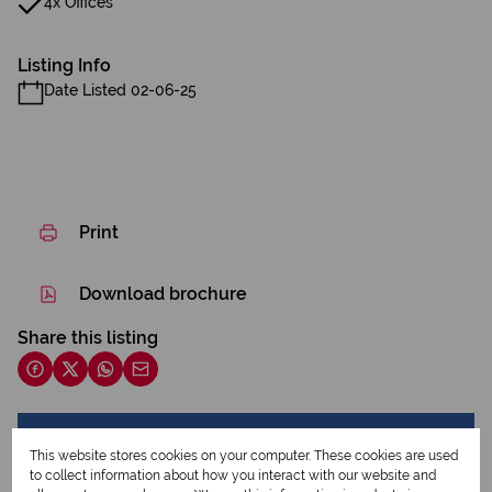
4x Offices
Listing Info
Date Listed 02-06-25
Print
Download brochure
Share this listing
Mara Burger
This website stores cookies on your computer. These cookies are used
Qualified Property Practitioner
to collect information about how you interact with our website and