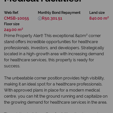
Web Ref.
Monthly Bond Repayment
Land size
CMSB-10055
R50,301.51
840.00 m²
Floor size
249.00 m²
Prime Property Alert! This exceptional 840m² corner
stand offers incredible opportunities for healthcare
professionals, investors, and developers. Strategically
located in a high-growth area with increasing demand
for healthcare services, this property is ready for
success.
The unbeatable corner position provides high visibility,
making it an ideal spot for a healthcare professionals.
With approved plans in place for a modern medical
centre, you can hit the ground running and capitalize on
the growing demand for healthcare services in the area.