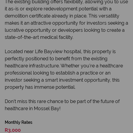
The existing building offers flexibility, allowing you to use
it as-is or explore redevelopment potential with a
demolition certificate already in place. This versatility
makes it an attractive opportunity for investors seeking a
lucrative opportunity or developers looking to create a
state-of-the-art medical facility.
Located near Life Bayview hospital, this property is
perfectly positioned to benefit from the existing
healthcare infrastructure. Whether you're a healthcare
professional looking to establish a practice or an
investor seeking a smart investment opportunity, this
property has immense potential.
Don't miss this rare chance to be part of the future of
healthcare in Mossel Bay!
Monthly Rates
R3,000