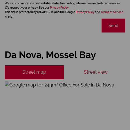
We will communicate real estate related marketing information and related services.
We respect your privacy. See our
Privacy Policy
This site is protected by reCAPTCHA and the Google
Privacy Policy
and
Terms of Service
apply.
Send
Da Nova, Mossel Bay
Street map
Street view