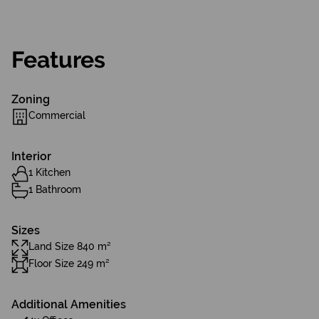
Features
Zoning
Commercial
Interior
1 Kitchen
1 Bathroom
Sizes
Land Size 840 m²
Floor Size 249 m²
Additional Amenities