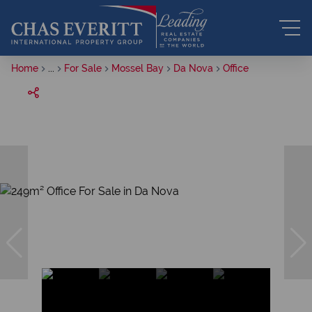
Home
...
For Sale
Mossel Bay
Da Nova
Office