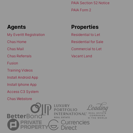
PAIA Section 52 Notice
PAIA Form 2
Agents
Properties
My Everitt Registration
Residential to Let
Chas Home
Residential for Sale
Chas Mail
Commercial to Let
Chas Referrals
Vacant Land
Fusion
Training Videos
Install Android App
Install Iphone App
Access C3 System
Chas Webstore