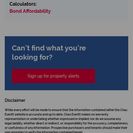
Calculators:
Bond Affordability
Can't find what you're
looking for?
Sign up for property alerts
Disclaimer
While every effort will be made to ensure that the information contained within the Chas
Everitt website is accurate and up to date, Chas Everitt makes no warranty,
representation or undertaking whether expressed or implied, nor do we assume any
legal liability, whether direct or indirect, or responsibility for the accuracy, completeness,
or usefulness of any information. Prospective purchasers and tenants should make their
own enquiries to verify the information contained herein.