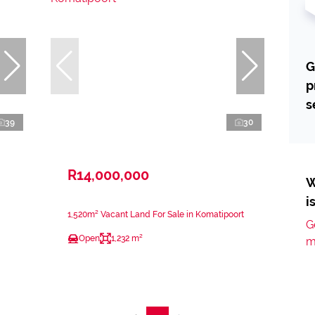
G
p
s
39
30
R14,000,000
W
i
1,520m² Vacant Land For Sale in Komatipoort
G
Open
1,232 m²
m