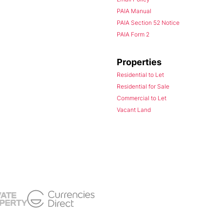
PAIA Manual
PAIA Section 52 Notice
PAIA Form 2
Properties
Residential to Let
Residential for Sale
Commercial to Let
Vacant Land