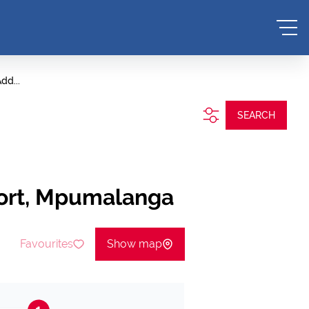
dd...
SEARCH
oort, Mpumalanga
Favourites
Show map