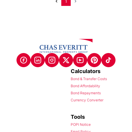
1
Calculators
Bond & Transfer Costs
Bond Affordability
Bond Repayments
Currency Converter
Tools
POPI Notice
Email Policy