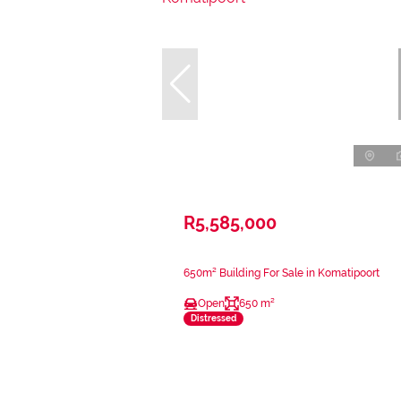
R5,585,000
650m² Building For Sale in Komatipoort
Open
650 m²
Distressed