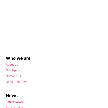
Who we are
About Us
Our Agents
Contact Us
Get a Free CMA
News
Latest News
Area Profiles