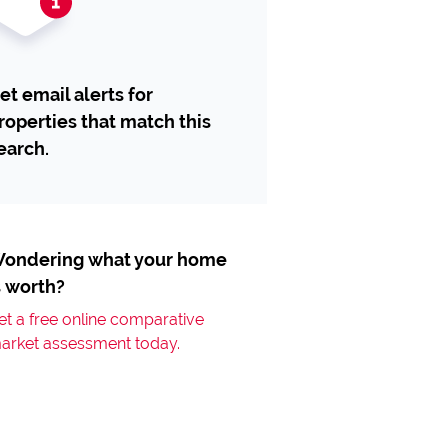
et email alerts for
roperties that match this
earch.
ondering what your home
s worth?
et a free online comparative
arket assessment today.