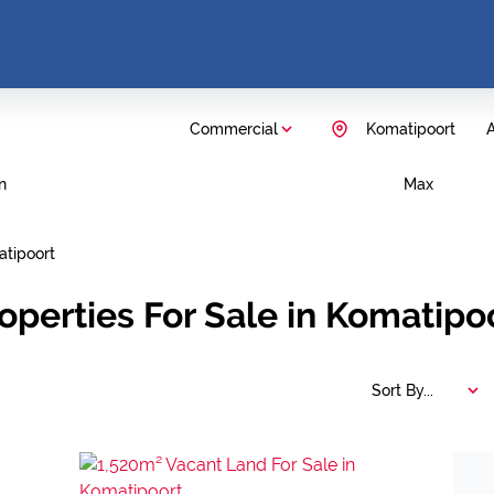
Commercial
Komatipoort
A
n
Max
tipoort
operties For Sale in Komatip
Sort By...