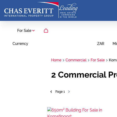
For Sale
Currency
Mi
ZAR
Home
Commercial
For Sale
Koma
2
Commercial Pr
Page
1