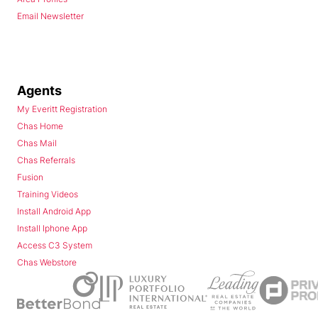
Email Newsletter
Agents
My Everitt Registration
Chas Home
Chas Mail
Chas Referrals
Fusion
Training Videos
Install Android App
Install Iphone App
Access C3 System
Chas Webstore