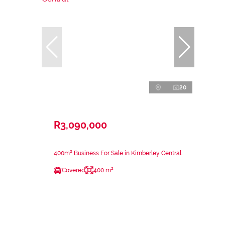
20
R3,090,000
400m² Business For Sale in Kimberley Central
Covered
400 m²