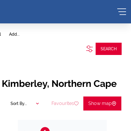
l
Add...
SEARCH
, Kimberley, Northern Cape
Favourites
Show map
Sort By...