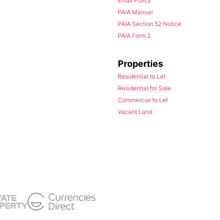
Email Policy
PAIA Manual
PAIA Section 52 Notice
PAIA Form 2
Properties
Residential to Let
Residential for Sale
Commercial to Let
Vacant Land