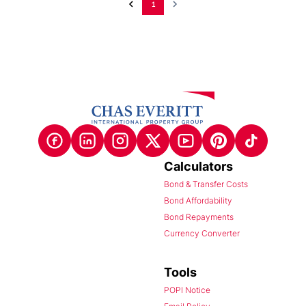
1
Calculators
Bond & Transfer Costs
Bond Affordability
Bond Repayments
Currency Converter
Tools
POPI Notice