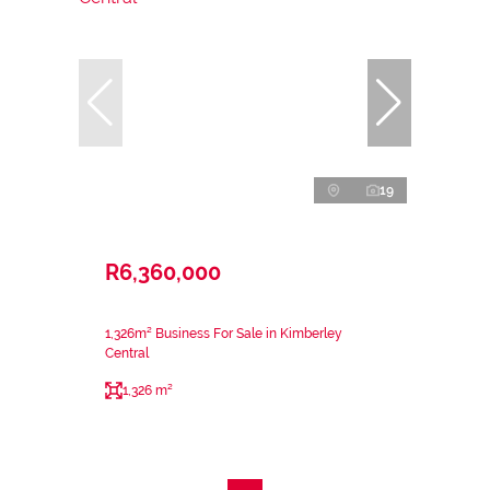
19
R6,360,000
1,326m² Business For Sale in Kimberley
Central
1,326 m²