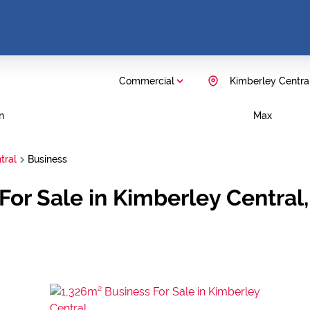
Commercial
Kimberley Centra
n
Max
tral
Business
or Sale in Kimberley Central