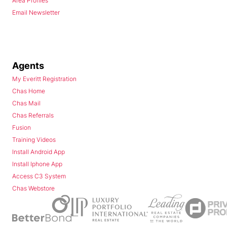
Area Profiles
Email Newsletter
Agents
My Everitt Registration
Chas Home
Chas Mail
Chas Referrals
Fusion
Training Videos
Install Android App
Install Iphone App
Access C3 System
Chas Webstore