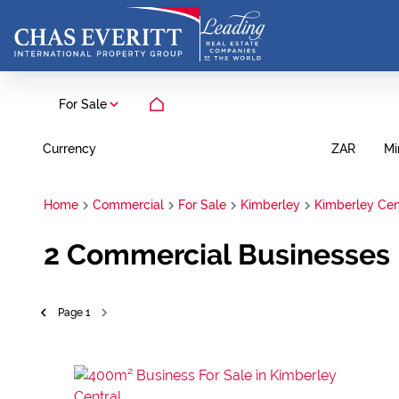
For Sale
Currency
Mi
ZAR
Home
Commercial
For Sale
Kimberley
Kimberley Cen
2
Commercial Businesses F
Page
1