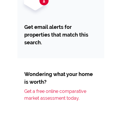
Get email alerts for
properties that match this
search.
Wondering what your home
is worth?
Get a free online comparative
market assessment today.