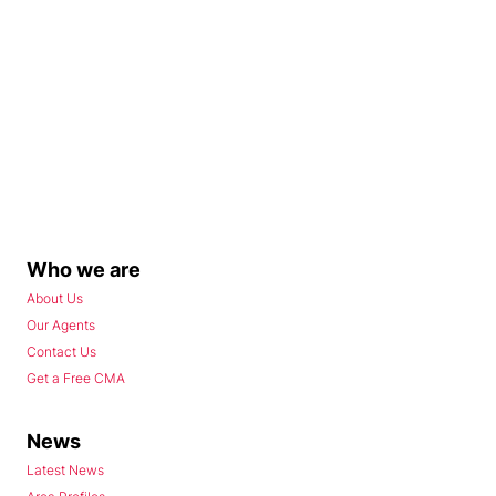
Who we are
About Us
Our Agents
Contact Us
Get a Free CMA
News
Latest News