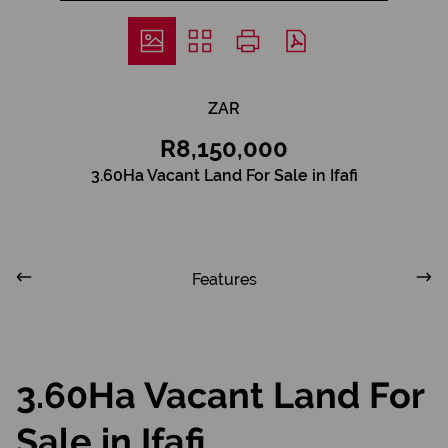
ZAR
R8,150,000
3.60Ha Vacant Land For Sale in Ifafi
Features
3.60Ha Vacant Land For
Sale in Ifafi