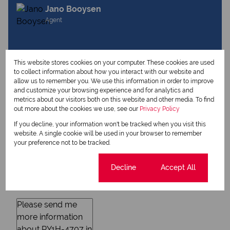
Jano Booysen
Agent
View my listings
This website stores cookies on your computer. These cookies are used
View my bio
to collect information about how you interact with our website and
allow us to remember you. We use this information in order to improve
and customize your browsing experience and for analytics and
metrics about our visitors both on this website and other media. To find
Request Info
out more about the cookies we use, see our
Privacy Policy
If you decline, your information won't be tracked when you visit this
website. A single cookie will be used in your browser to remember
your preference not to be tracked.
Cookie settings
Decline
Accept All