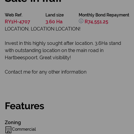
Web Ref.
Land size
Monthly Bond Repayment
RY1H-4707
3.60 Ha
R74,551.25
LOCATION, LOCATION LOCATION!
Invest in this highly sought after location. 3.6Ha stand
with outstanding location on the main road in
Hartbeespoort. Great visibility!
Contact me for any other information
Features
Zoning
Commercial