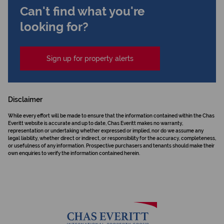
Can't find what you're
looking for?
Sign up for property alerts
Disclaimer
While every effort will be made to ensure that the information contained within the Chas
Everitt website is accurate and up to date, Chas Everitt makes no warranty,
representation or undertaking whether expressed or implied, nor do we assume any
legal liability, whether direct or indirect, or responsibility for the accuracy, completeness,
or usefulness of any information. Prospective purchasers and tenants should make their
own enquiries to verify the information contained herein.