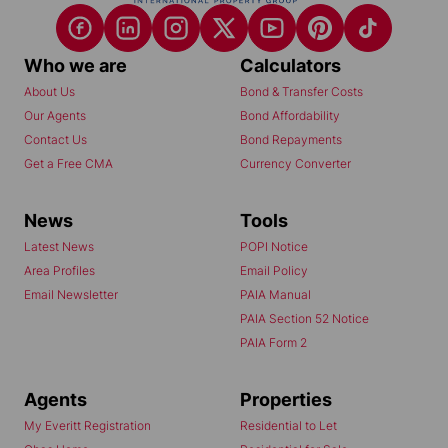
Who we are
Calculators
About Us
Bond & Transfer Costs
Our Agents
Bond Affordability
Contact Us
Bond Repayments
Get a Free CMA
Currency Converter
News
Tools
Latest News
POPI Notice
Area Profiles
Email Policy
Email Newsletter
PAIA Manual
PAIA Section 52 Notice
PAIA Form 2
Agents
Properties
My Everitt Registration
Residential to Let