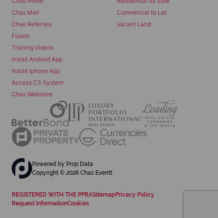
Chas Home
Residential for Sale
Chas Mail
Commercial to Let
Chas Referrals
Vacant Land
Fusion
Training Videos
Install Android App
Install Iphone App
Access C3 System
Chas Webstore
Powered by
Prop Data
Copyright © 2026 Chas Everitt
REGISTERED WITH THE PPRA
Sitemap
Privacy Policy
Request Information
Cookies