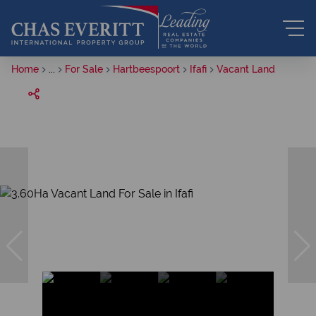
Home
...
For Sale
Hartbeespoort
Ifafi
Vacant Land