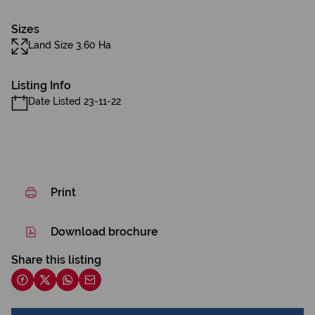
Sizes
Land Size 3.60 Ha
Listing Info
Date Listed 23-11-22
Print
Download brochure
Share this listing