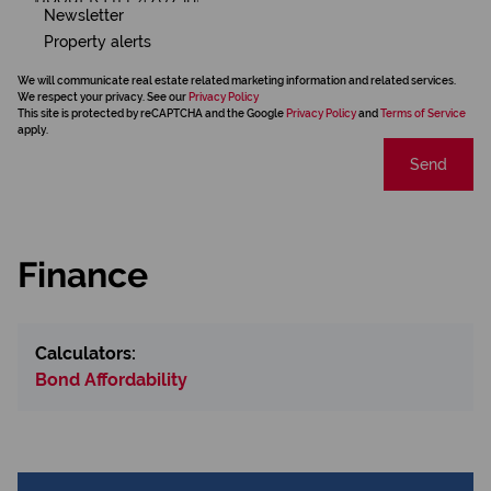
Newsletter
Property alerts
We will communicate real estate related marketing information and related services.
We respect your privacy. See our
Privacy Policy
This site is protected by reCAPTCHA and the Google
Privacy Policy
and
Terms of Service
apply.
Send
Finance
Calculators:
Bond Affordability