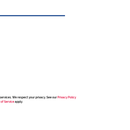
services. We respect your privacy. See our
Privacy Policy
 of Service
apply.