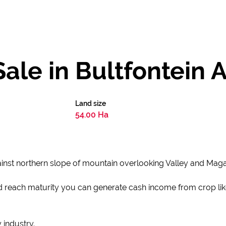
ale in Bultfontein 
Land size
54.00 Ha
inst northern slope of mountain overlooking Valley and Maga
d reach maturity you can generate cash income from crop lik
 industry.