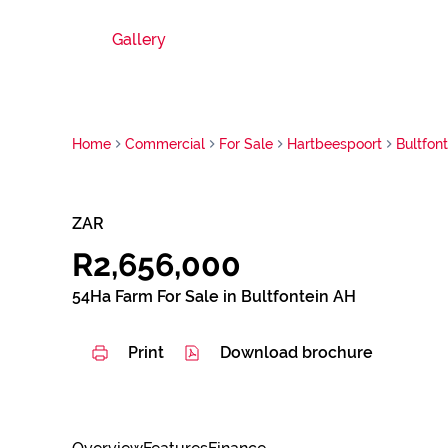
Gallery
Home
Commercial
For Sale
Hartbeespoort
Bultfon
ZAR
R2,656,000
54Ha Farm For Sale in Bultfontein AH
Print
Download brochure