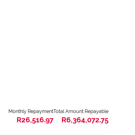
Monthly Repayment
Total Amount Repayable
R26,516.97
R6,364,072.75