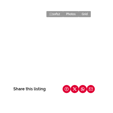
1
of
12
Photos
Grid
Share this listing