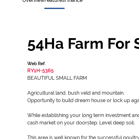
Overview
Features
Finance
54Ha Farm For S
Web Ref.
RY1H-5365
BEAUTIFUL SMALL FARM
Agricultural land, bush veld and mountain.
Opportunity to build dream house or lock up aga
While establishing your long term investment an
cash market on your doorstep. Level deep soil.
This area is well known for the successful poultry