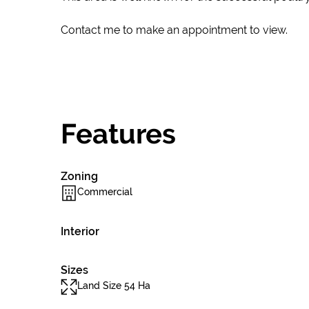
Contact me to make an appointment to view.
Features
Zoning
Commercial
Interior
Sizes
Land Size 54 Ha