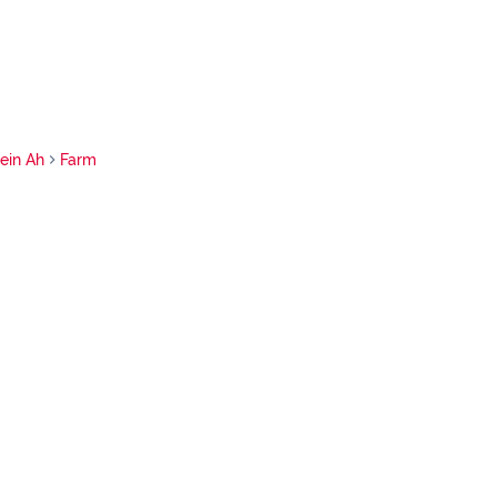
tein Ah
Farm