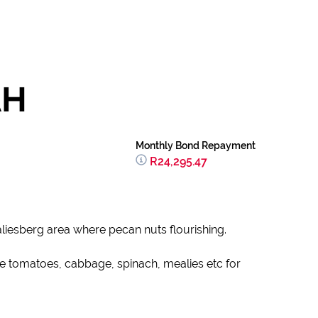
AH
Monthly Bond Repayment
R24,295.47
liesberg area where pecan nuts flourishing.
e tomatoes, cabbage, spinach, mealies etc for