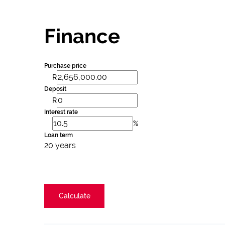
Finance
Purchase price
R
Deposit
R
Interest rate
%
Loan term
20 years
Calculate