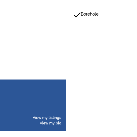
Borehole
View my listings
View my bio