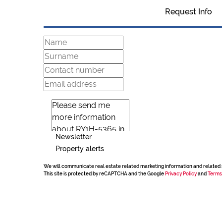
Request Info
Newsletter
Property alerts
We will communicate real estate related marketing information and related 
This site is protected by reCAPTCHA and the Google
Privacy Policy
and
Terms