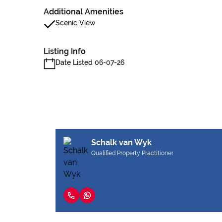
Additional Amenities
Scenic View
Listing Info
Date Listed 06-07-26
Schalk van Wyk
Qualified Property Practitioner