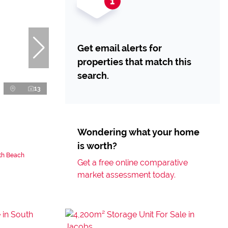
Get email alerts for
properties that match this
search.
13
Wondering what your home
is worth?
uth Beach
Get a free online comparative
market assessment today.