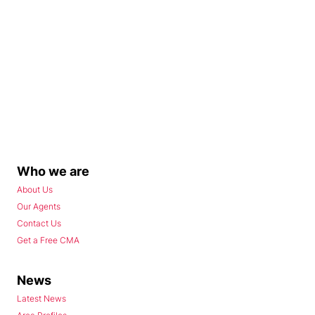
Who we are
About Us
Our Agents
Contact Us
Get a Free CMA
News
Latest News