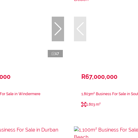
17
,000
R67,000,000
 For Sale in Windermere
1,803m² Business For Sale in So
1,803 m²