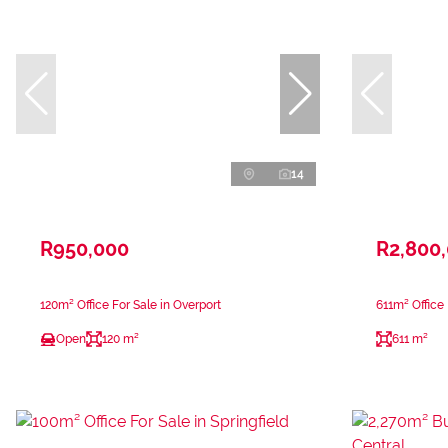
14
R950,000
R2,800
120m² Office For Sale in Overport
611m² Office
Open
120 m²
611 m²