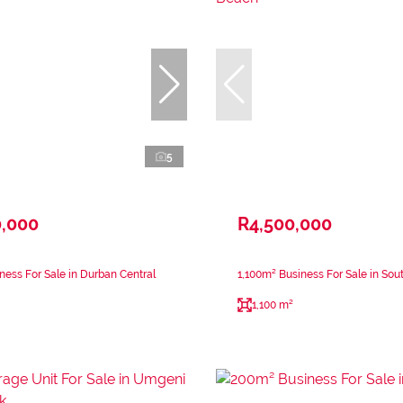
5
0,000
R4,500,000
ness For Sale in Durban Central
1,100m² Business For Sale in So
1,100 m²