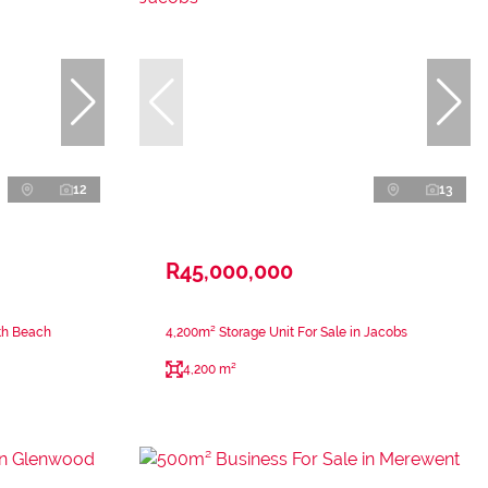
12
13
R45,000,000
uth Beach
4,200m² Storage Unit For Sale in Jacobs
4,200 m²