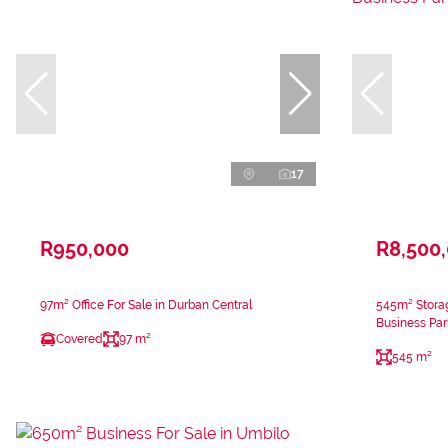
17
R950,000
R8,500
97m² Office For Sale in Durban Central
545m² Storag
Business Par
Covered
97 m²
545 m²