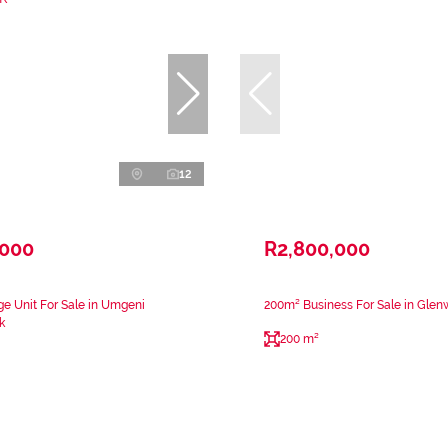
12
,000
R2,800,000
e Unit For Sale in Umgeni
200m² Business For Sale in Gle
k
200 m²