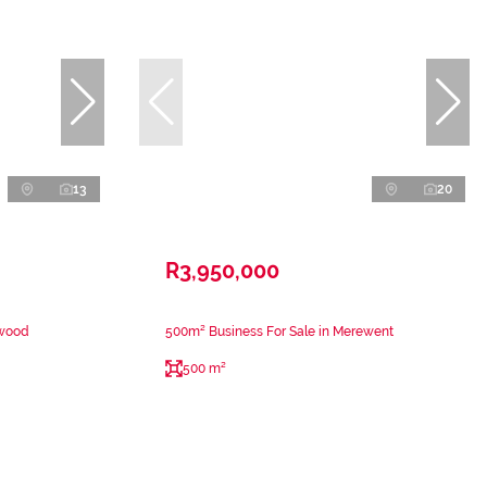
13
20
R3,950,000
nwood
500m² Business For Sale in Merewent
500 m²