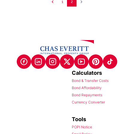
1
2
Calculators
Bond & Transfer Costs
Bond Affordability
Bond Repayments
Currency Converter
Tools
POPI Notice