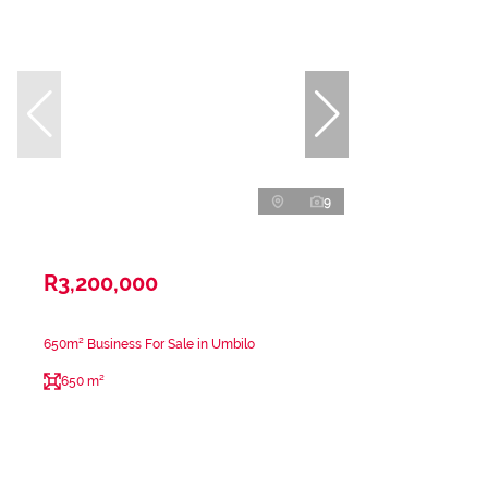
9
R3,200,000
650m² Business For Sale in Umbilo
650 m²