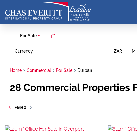
For Sale
Currency
Mi
ZAR
Home
Commercial
For Sale
Durban
28
Commercial Properties F
Page
2