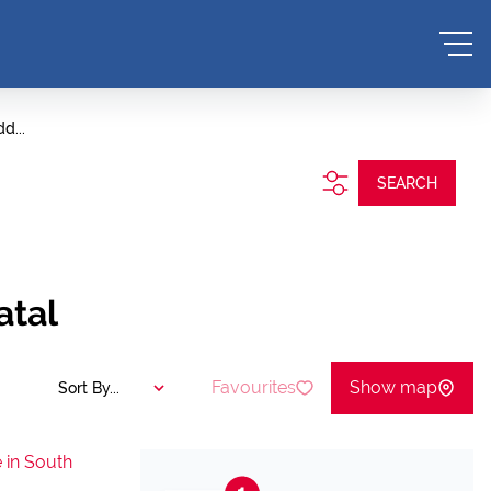
d...
SEARCH
atal
Favourites
Show map
Sort By...