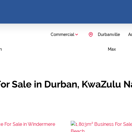
Commercial
Durbanville
Ad
n
Max
or Sale in Durban, KwaZulu N