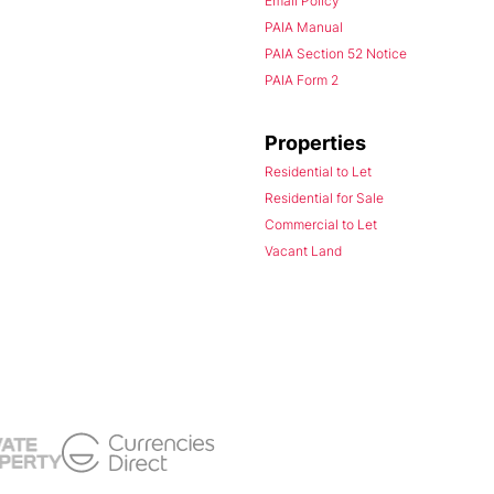
Email Policy
PAIA Manual
PAIA Section 52 Notice
PAIA Form 2
Properties
Residential to Let
Residential for Sale
Commercial to Let
Vacant Land