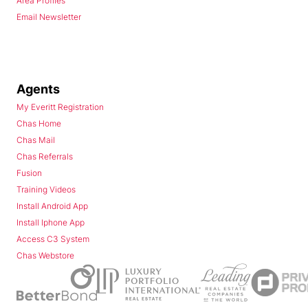
Area Profiles
Email Newsletter
Agents
My Everitt Registration
Chas Home
Chas Mail
Chas Referrals
Fusion
Training Videos
Install Android App
Install Iphone App
Access C3 System
Chas Webstore