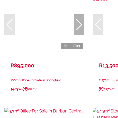
13
R895,000
R13,50
100m² Office For Sale in Springfield
2,270m² Busi
Open
100 m²
2,270 m²