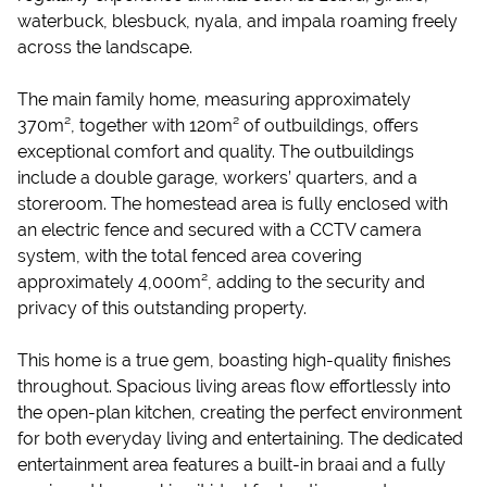
waterbuck, blesbuck, nyala, and impala roaming freely
across the landscape.
The main family home, measuring approximately
370m², together with 120m² of outbuildings, offers
exceptional comfort and quality. The outbuildings
include a double garage, workers’ quarters, and a
storeroom. The homestead area is fully enclosed with
an electric fence and secured with a CCTV camera
system, with the total fenced area covering
approximately 4,000m², adding to the security and
privacy of this outstanding property.
This home is a true gem, boasting high-quality finishes
throughout. Spacious living areas flow effortlessly into
the open-plan kitchen, creating the perfect environment
for both everyday living and entertaining. The dedicated
entertainment area features a built-in braai and a fully