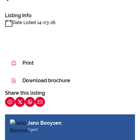
Listing Info
Date Listed 14-03-26
Print
Download brochure
Share this listing
Jano Booysen
Agent