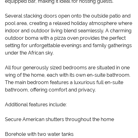
equipped bar, making it ideal for hosting guests.
Several stacking doors open onto the outside patio and
pool area, creating a relaxed holiday atmosphere where
indoor and outdoor living blend seamlessly. A charming
outdoor boma with a pizza oven provides the perfect
setting for unforgettable evenings and family gatherings
under the African sky.
All four generously sized bedrooms are situated in one
wing of the home, each with its own en-suite bathroom.
The main bedroom features a luxurious full en-suite
bathroom, offering comfort and privacy.
Additional features include:
Secure American shutters throughout the home
Borehole with two water tanks