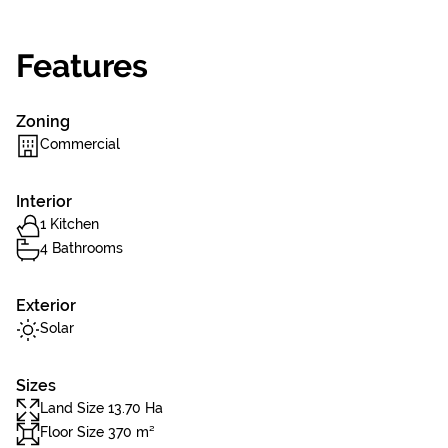
Features
Zoning
Commercial
Interior
1 Kitchen
4 Bathrooms
Exterior
Solar
Sizes
Land Size 13.70 Ha
Floor Size 370 m²