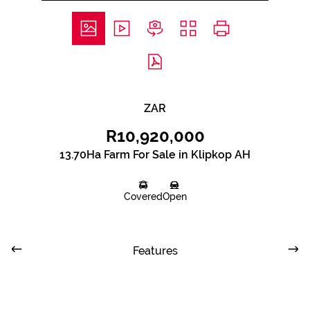
ZAR
R10,920,000
13.70Ha Farm For Sale in Klipkop AH
Covered
Open
Features