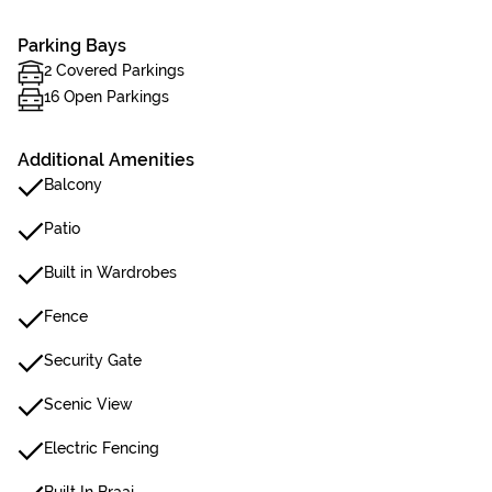
Parking Bays
2 Covered Parkings
16 Open Parkings
Additional Amenities
Balcony
Patio
Built in Wardrobes
Fence
Security Gate
Scenic View
Electric Fencing