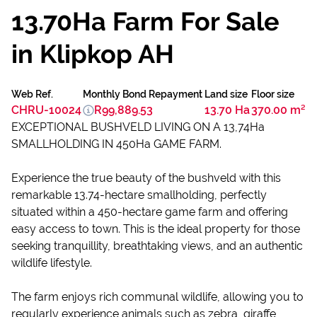
13.70Ha Farm For Sale
in Klipkop AH
Web Ref.
Monthly Bond Repayment
Land size
Floor size
CHRU-10024
R99,889.53
13.70 Ha
370.00 m²
EXCEPTIONAL BUSHVELD LIVING ON A 13,74Ha
SMALLHOLDING IN 450Ha GAME FARM.
Experience the true beauty of the bushveld with this
remarkable 13.74-hectare smallholding, perfectly
situated within a 450-hectare game farm and offering
easy access to town. This is the ideal property for those
seeking tranquillity, breathtaking views, and an authentic
wildlife lifestyle.
The farm enjoys rich communal wildlife, allowing you to
regularly experience animals such as zebra, giraffe,