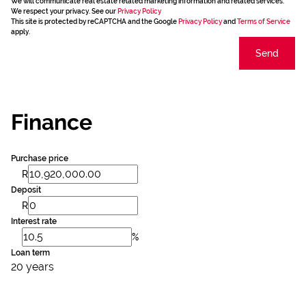
We will communicate real estate related marketing information and related services.
We respect your privacy. See our
Privacy Policy
This site is protected by reCAPTCHA and the Google
Privacy Policy
and
Terms of Service
apply.
Send
Finance
Purchase price
R
Deposit
R
Interest rate
%
Loan term
20 years