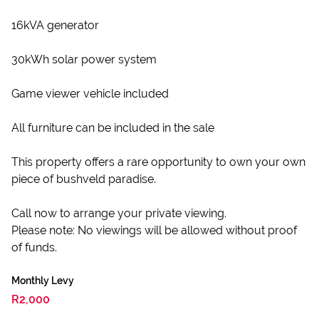
16kVA generator
30kWh solar power system
Game viewer vehicle included
All furniture can be included in the sale
This property offers a rare opportunity to own your own
piece of bushveld paradise.
Call now to arrange your private viewing.
Please note: No viewings will be allowed without proof
of funds.
Monthly Levy
R2,000