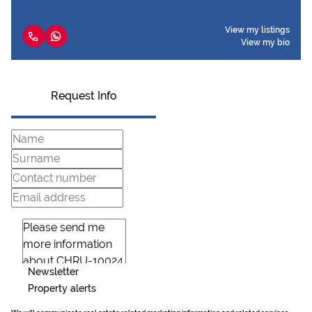
View my listings
View my bio
Request Info
Newsletter
Property alerts