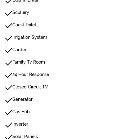
Built In Braai
Scullery
Guest Toilet
Irrigation System
Garden
Family Tv Room
24 Hour Response
Closed Circuit TV
Generator
Gas Hob
Inverter
Solar Panels