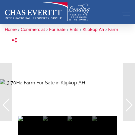
Home
Commercial
For Sale
Brits
Klipkop Ah
Farm