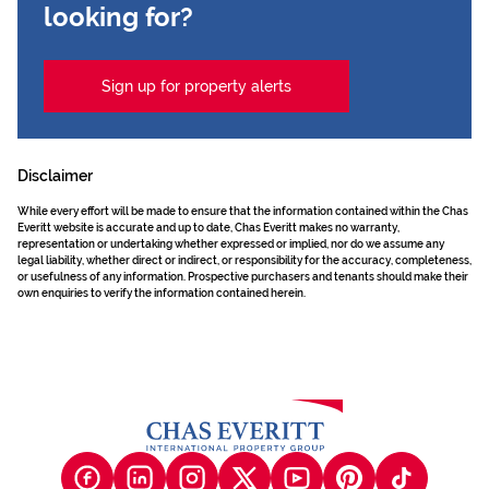
looking for?
Sign up for property alerts
Disclaimer
While every effort will be made to ensure that the information contained within the Chas
Everitt website is accurate and up to date, Chas Everitt makes no warranty,
representation or undertaking whether expressed or implied, nor do we assume any
legal liability, whether direct or indirect, or responsibility for the accuracy, completeness,
or usefulness of any information. Prospective purchasers and tenants should make their
own enquiries to verify the information contained herein.