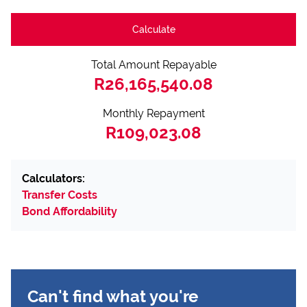
Calculate
Total Amount Repayable
R26,165,540.08
Monthly Repayment
R109,023.08
Calculators:
Transfer Costs
Bond Affordability
Can't find what you're