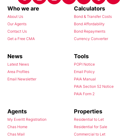
Who we are
Calculators
About Us
Bond & Transfer Costs
Our Agents
Bond Affordability
Contact Us
Bond Repayments
Get a Free CMA
Currency Converter
News
Tools
Latest News
POPI Notice
Area Profiles
Email Policy
Email Newsletter
PAIA Manual
PAIA Section 52 Notice
PAIA Form 2
Agents
Properties
My Everitt Registration
Residential to Let
Chas Home
Residential for Sale
Chas Mail
Commercial to Let