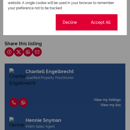
website. A single cookie will be used in your browser to remember
your preference not to be tracked.
Print
Cookie settings
Decline
Accept All
Download brochure
Share this listing
Chantell Engelbrecht
Qualified Property Practitioner
View my listings
View my bio
Hennie Snyman
Intern Sales Agent