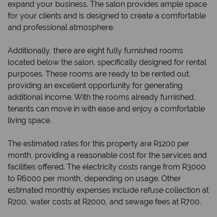
expand your business. The salon provides ample space
for your clients and is designed to create a comfortable
and professional atmosphere.
Additionally, there are eight fully furnished rooms
located below the salon, specifically designed for rental
purposes. These rooms are ready to be rented out,
providing an excellent opportunity for generating
additional income. With the rooms already furnished,
tenants can move in with ease and enjoy a comfortable
living space.
The estimated rates for this property are R1200 per
month, providing a reasonable cost for the services and
facilities offered. The electricity costs range from R3000
to R6000 per month, depending on usage. Other
estimated monthly expenses include refuse collection at
R200, water costs at R2000, and sewage fees at R700.