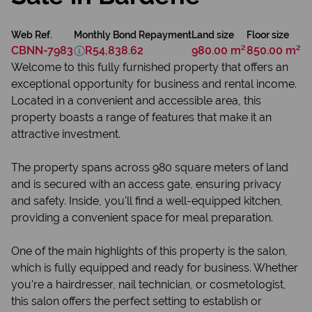
Web Ref.
Monthly Bond Repayment
Land size
Floor size
CBNN-7983
R54,838.62
980.00 m²
850.00 m²
Welcome to this fully furnished property that offers an
exceptional opportunity for business and rental income.
Located in a convenient and accessible area, this
property boasts a range of features that make it an
attractive investment.
The property spans across 980 square meters of land
and is secured with an access gate, ensuring privacy
and safety. Inside, you'll find a well-equipped kitchen,
providing a convenient space for meal preparation.
One of the main highlights of this property is the salon,
which is fully equipped and ready for business. Whether
you're a hairdresser, nail technician, or cosmetologist,
this salon offers the perfect setting to establish or