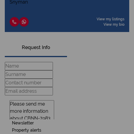
View my listings
View my bio
Request Info
Newsletter
Property alerts