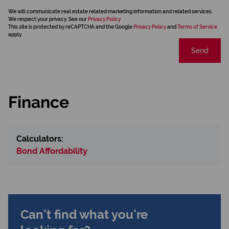
We will communicate real estate related marketing information and related services.
We respect your privacy. See our
Privacy Policy
This site is protected by reCAPTCHA and the Google
Privacy Policy
and
Terms of Service
apply.
Send
Finance
Calculators:
Bond Affordability
Can't find what you're