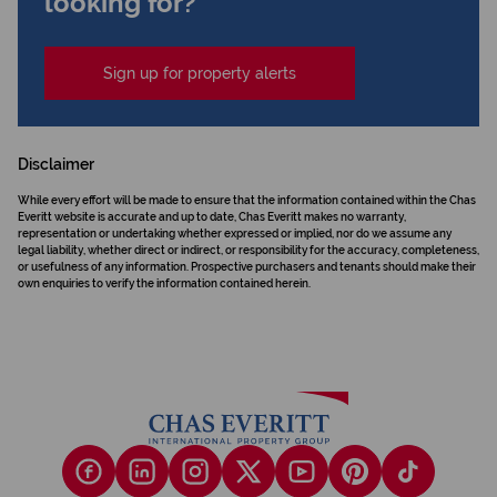
looking for?
Sign up for property alerts
Disclaimer
While every effort will be made to ensure that the information contained within the Chas
Everitt website is accurate and up to date, Chas Everitt makes no warranty,
representation or undertaking whether expressed or implied, nor do we assume any
legal liability, whether direct or indirect, or responsibility for the accuracy, completeness,
or usefulness of any information. Prospective purchasers and tenants should make their
own enquiries to verify the information contained herein.