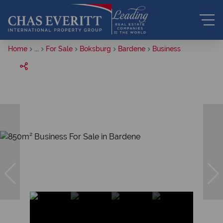
Home
...
For Sale
Boksburg
Bardene
Business