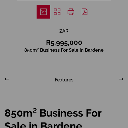
ZAR
R5,995,000
850m² Business For Sale in Bardene
Features
850m² Business For
Sale in Bardene