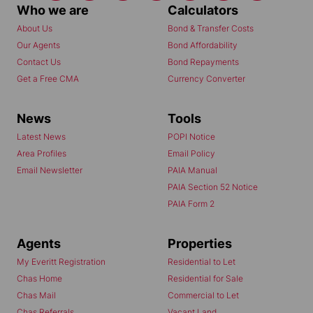
Who we are
Calculators
About Us
Bond & Transfer Costs
Our Agents
Bond Affordability
Contact Us
Bond Repayments
Get a Free CMA
Currency Converter
News
Tools
Latest News
POPI Notice
Area Profiles
Email Policy
Email Newsletter
PAIA Manual
PAIA Section 52 Notice
PAIA Form 2
Agents
Properties
My Everitt Registration
Residential to Let
Chas Home
Residential for Sale
Chas Mail
Commercial to Let
Chas Referrals
Vacant Land