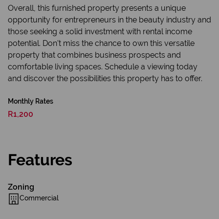
Overall, this furnished property presents a unique
opportunity for entrepreneurs in the beauty industry and
those seeking a solid investment with rental income
potential. Don't miss the chance to own this versatile
property that combines business prospects and
comfortable living spaces. Schedule a viewing today
and discover the possibilities this property has to offer.
Monthly Rates
R1,200
Features
Zoning
Commercial