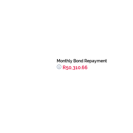
Monthly Bond Repayment
R50,310.66