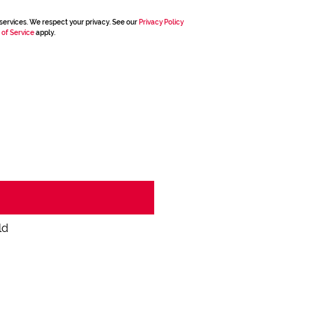
services. We respect your privacy. See our
Privacy Policy
 of Service
apply.