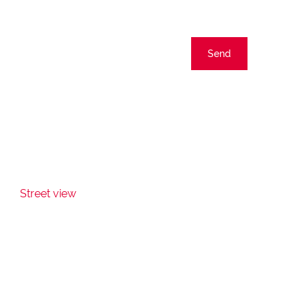
Send
Street view