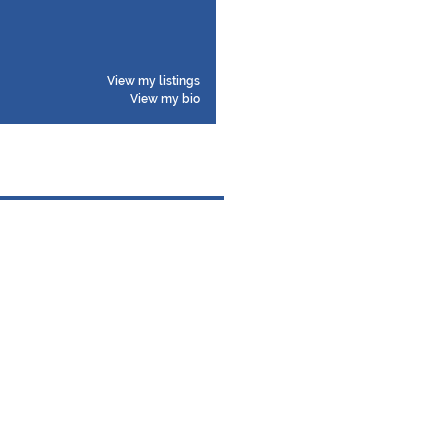
View my listings
View my bio