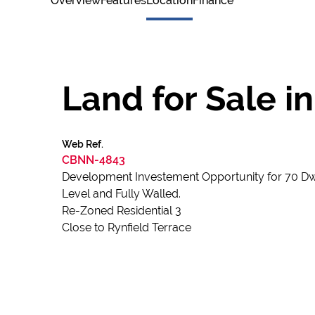
Overview
Features
Location
Finance
Land for Sale i
Web Ref.
CBNN-4843
Development Investement Opportunity for 70 Dwel
Level and Fully Walled.
Re-Zoned Residential 3
Close to Rynfield Terrace