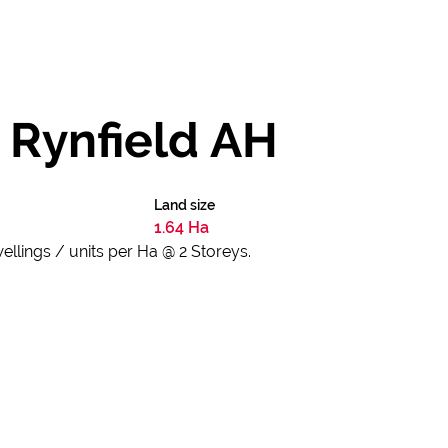
n Rynfield AH
Land size
1.64 Ha
lings / units per Ha @ 2 Storeys.