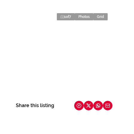
1
of
7
Photos
Grid
Share this listing