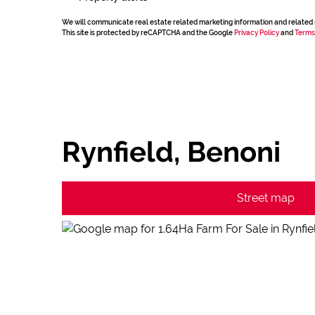
We will communicate real estate related marketing information and related 
This site is protected by reCAPTCHA and the Google
Privacy Policy
and
Terms
Rynfield, Benoni
Street map