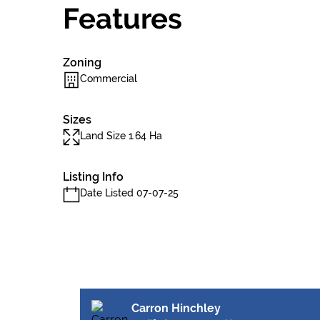
Features
Zoning
Commercial
Sizes
Land Size 1.64 Ha
Listing Info
Date Listed 07-07-25
Carron Hinchley