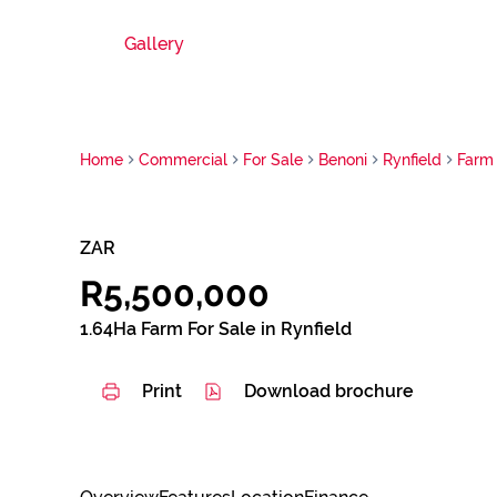
Gallery
Home
Commercial
For Sale
Benoni
Rynfield
Farm
ZAR
R5,500,000
1.64Ha Farm For Sale in Rynfield
Print
Download brochure