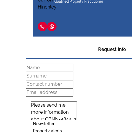
Qualified Property Practitioner
Request Info
Newsletter
Property alerts