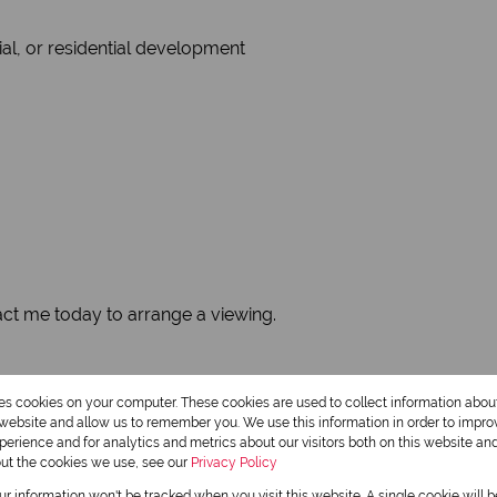
ial, or residential development
tact me today to arrange a viewing.
res cookies on your computer. These cookies are used to collect information abo
 12.67 ha is also for sale by the same seller and can be purc
r website and allow us to remember you. We use this information in order to impr
erience and for analytics and metrics about our visitors both on this website an
out the cookies we use, see our
Privacy Policy
our information won't be tracked when you visit this website. A single cookie will 