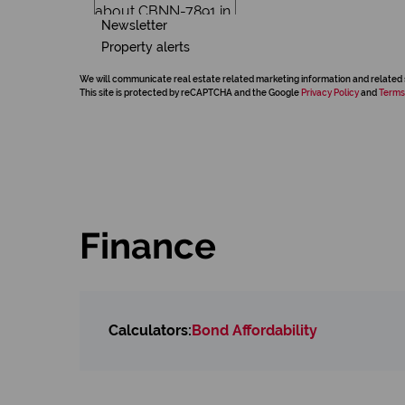
Newsletter
Property alerts
We will communicate real estate related marketing information and related 
This site is protected by reCAPTCHA and the Google
Privacy Policy
and
Terms
Finance
Calculators:
Bond Affordability