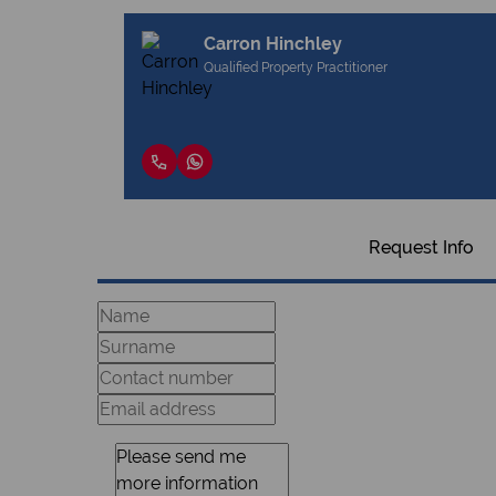
Carron Hinchley
Qualified Property Practitioner
Request Info