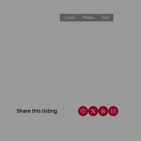
1
of
4
Photos
Grid
Share this listing