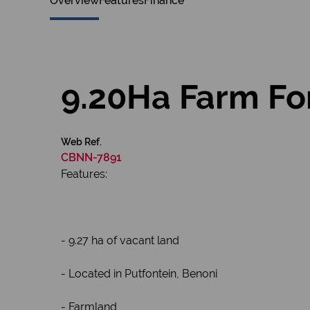
Overview
Features
Finance
9.20Ha Farm For
Web Ref.
CBNN-7891
Features:
- 9.27 ha of vacant land
- Located in Putfontein, Benoni
- Farmland