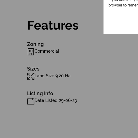
browser to remem
Features
Zoning
Commercial
Sizes
Land Size 9.20 Ha
Listing Info
Date Listed 29-06-23