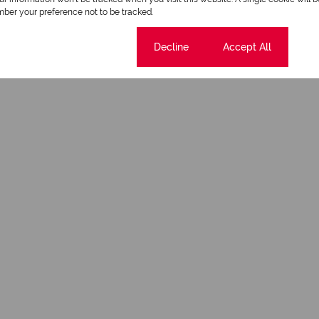
ber your preference not to be tracked.
Cookie settings
Decline
Accept All