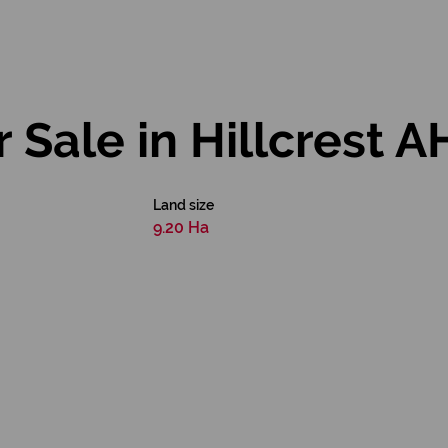
 Sale in Hillcrest A
Land size
9.20 Ha