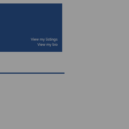
View my listings
View my bio