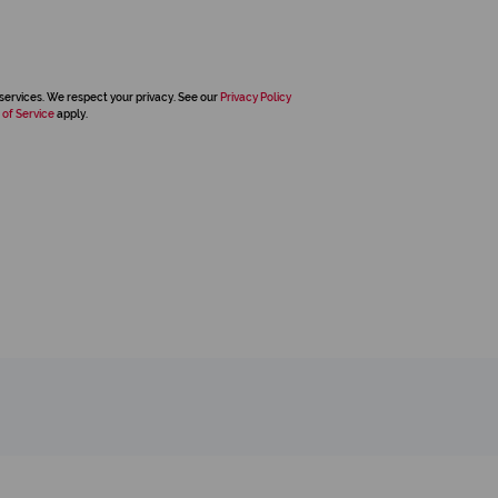
services. We respect your privacy. See our
Privacy Policy
 of Service
apply.