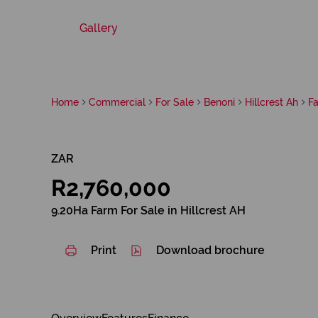
Gallery
Home
Commercial
For Sale
Benoni
Hillcrest Ah
F
ZAR
R2,760,000
9.20Ha Farm For Sale in Hillcrest AH
Print
Download brochure