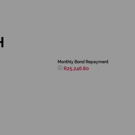
H
Monthly Bond Repayment
R25,246.80