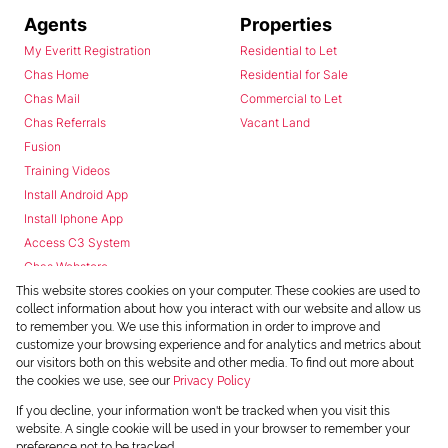
Agents
Properties
My Everitt Registration
Residential to Let
Chas Home
Residential for Sale
Chas Mail
Commercial to Let
Chas Referrals
Vacant Land
Fusion
Training Videos
Install Android App
Install Iphone App
Access C3 System
Chas Webstore
This website stores cookies on your computer. These cookies are used to
collect information about how you interact with our website and allow us
to remember you. We use this information in order to improve and
customize your browsing experience and for analytics and metrics about
our visitors both on this website and other media. To find out more about
the cookies we use, see our
Privacy Policy
Powered by
Prop Data
If you decline, your information won't be tracked when you visit this
Copyright © 2026 Chas Everitt
website. A single cookie will be used in your browser to remember your
preference not to be tracked.