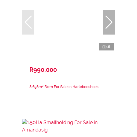
16
R990,000
8,638m² Farm For Sale in Hartebeeshoek