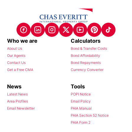
Who we are
Calculators
About Us
Bond & Transfer Costs
Our Agents
Bond Affordability
Contact Us
Bond Repayments
Get a Free CMA
Currency Converter
News
Tools
Latest News
POPI Notice
Area Profiles
Email Policy
Email Newsletter
PAIA Manual
PAIA Section 52 Notice
PAIA Form 2