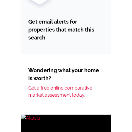
Get email alerts for
properties that match this
search.
Wondering what your home
is worth?
Get a free online comparative
market assessment today.