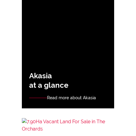
Akasia
at a glance
Read more about Akasia