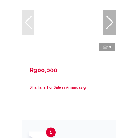
10
R900,000
6Ha Farm For Sale in Amandasig