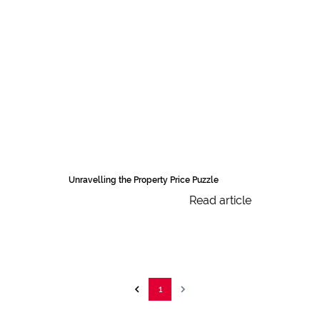
Unravelling the Property Price Puzzle
Read article
1