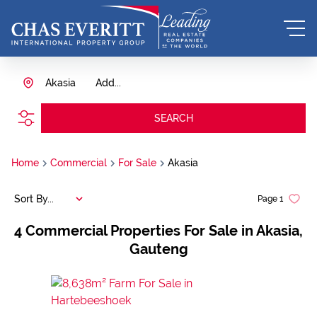
Akasia
Add...
SEARCH
Home
Commercial
For Sale
Akasia
Sort By...
Page
1
4
Commercial Properties For Sale in Akasia,
Gauteng