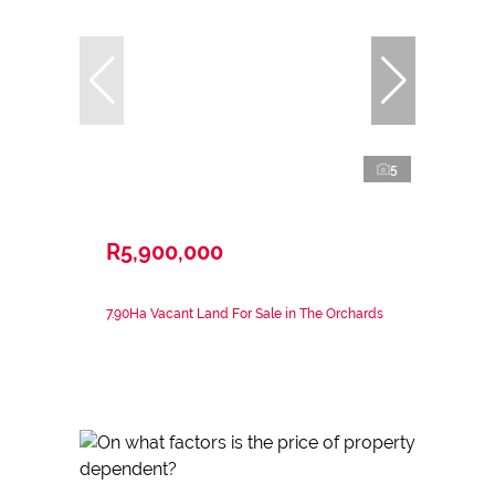
5
R5,900,000
7.90Ha Vacant Land For Sale in The Orchards