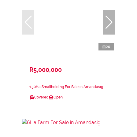
20
R5,000,000
1.50Ha Smallholding For Sale in Amandasig
Covered
Open