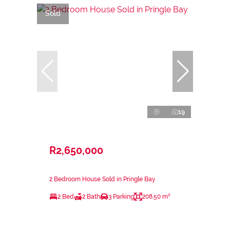
Sold
19
R2,650,000
2 Bedroom House Sold in Pringle Bay
2 Bed
2 Bath
3 Parking
208.50 m²