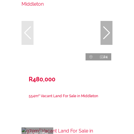
24
R480,000
554m² Vacant Land For Sale in Middleton
Under offer