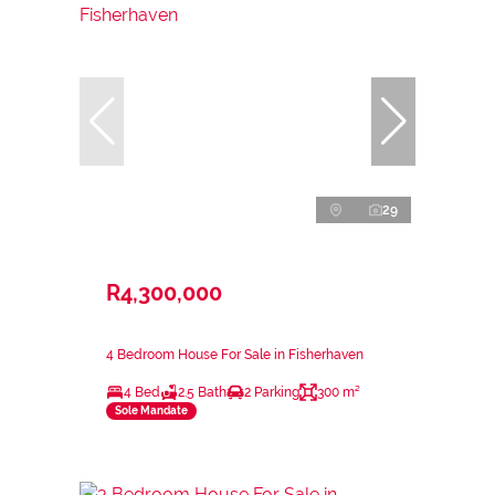
29
R4,300,000
4 Bedroom House For Sale in Fisherhaven
4 Bed
2.5 Bath
2 Parking
300 m²
Sole Mandate