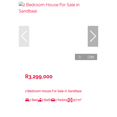
21
R3,299,000
2 Bedroom House For Sale in Sandbaai
2 Bed
2 Bath
2 Parking
127 m²