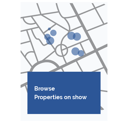
Browse
Properties on show