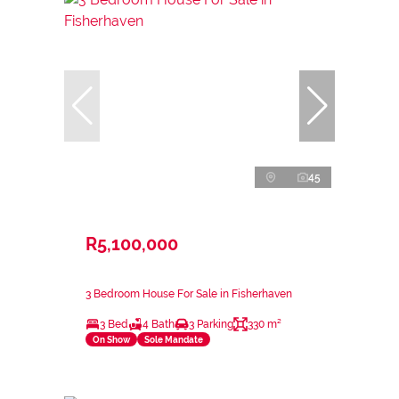
45
R5,100,000
3 Bedroom House For Sale in Fisherhaven
3 Bed
4 Bath
3 Parking
330 m²
On Show
Sole Mandate