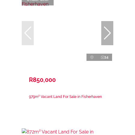
14
R850,000
979m² Vacant Land For Sale in Fisherhaven