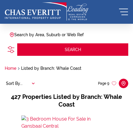
Search by Area, Suburb or Web Ref
SEARCH
Home
Listed by Branch: Whale Coast
Sort By...
Page
9
427
Properties Listed by Branch: Whale
Coast