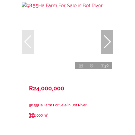
30
R24,000,000
98.55Ha Farm For Sale in Bot River
2,000 m²