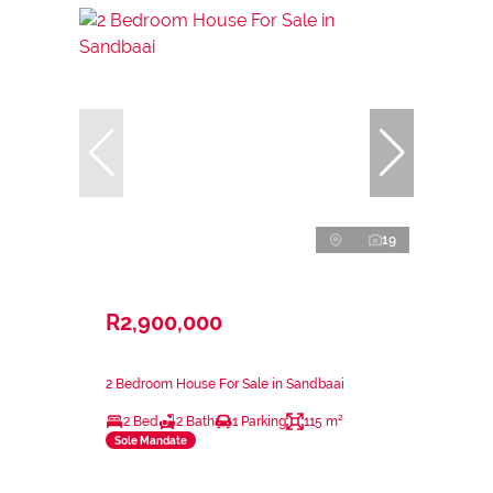
19
R2,900,000
2 Bedroom House For Sale in Sandbaai
2 Bed
2 Bath
1 Parking
115 m²
Sole Mandate