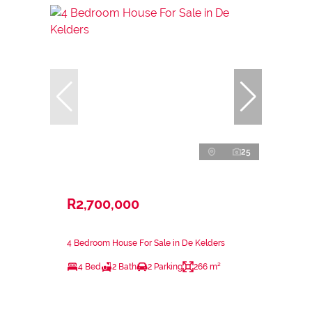
25
R2,700,000
4 Bedroom House For Sale in De Kelders
4 Bed
2 Bath
2 Parking
266 m²