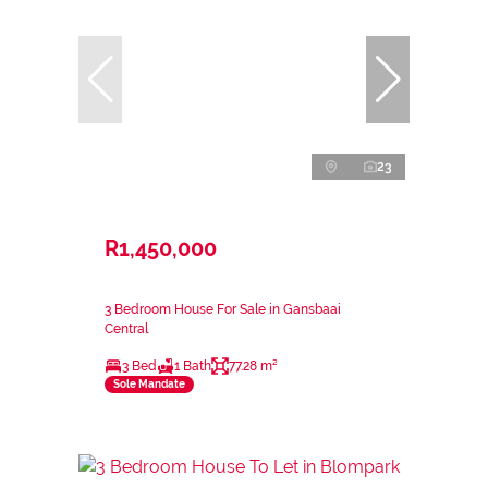
23
R1,450,000
3 Bedroom House For Sale in Gansbaai
Central
3 Bed
1 Bath
77.28 m²
Sole Mandate