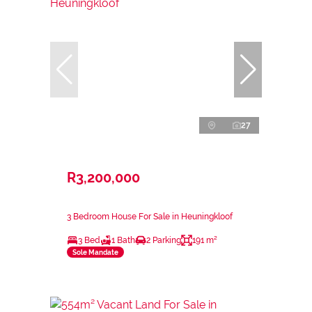
27
R3,200,000
3 Bedroom House For Sale in Heuningkloof
3 Bed
1 Bath
2 Parking
191 m²
Sole Mandate