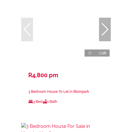
16
R4,800 pm
3 Bedroom House To Let in Blompark
3 Bed
1 Bath