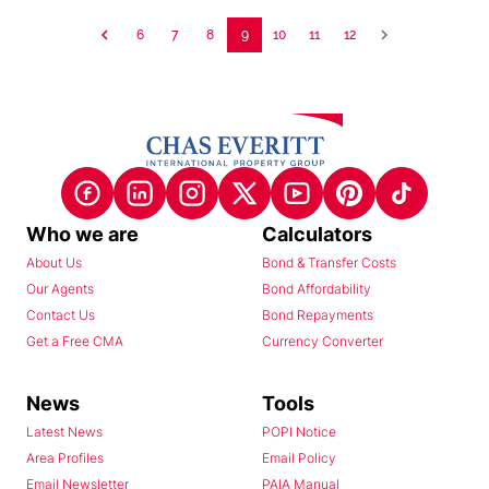
6
7
8
9
10
11
12
Who we are
Calculators
About Us
Bond & Transfer Costs
Our Agents
Bond Affordability
Contact Us
Bond Repayments
Get a Free CMA
Currency Converter
News
Tools
Latest News
POPI Notice
Area Profiles
Email Policy
Email Newsletter
PAIA Manual