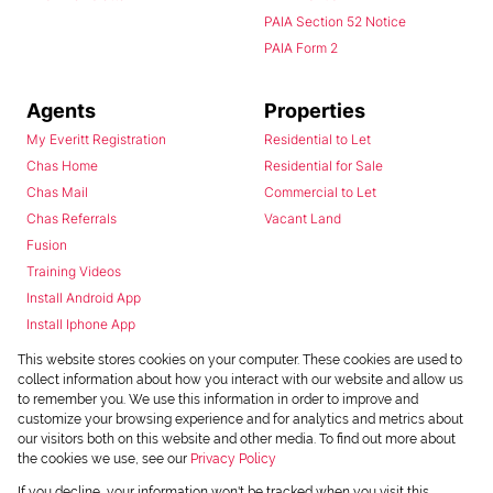
PAIA Section 52 Notice
PAIA Form 2
Agents
Properties
My Everitt Registration
Residential to Let
Chas Home
Residential for Sale
Chas Mail
Commercial to Let
Chas Referrals
Vacant Land
Fusion
Training Videos
Install Android App
Install Iphone App
Access C3 System
This website stores cookies on your computer. These cookies are used to
Chas Webstore
collect information about how you interact with our website and allow us
to remember you. We use this information in order to improve and
customize your browsing experience and for analytics and metrics about
our visitors both on this website and other media. To find out more about
the cookies we use, see our
Privacy Policy
If you decline, your information won't be tracked when you visit this