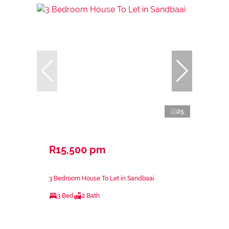
25
R15,500 pm
3 Bedroom House To Let in Sandbaai
3 Bed
2 Bath