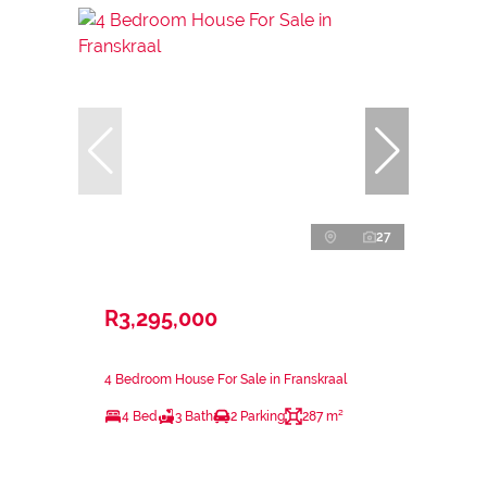
27
R3,295,000
4 Bedroom House For Sale in Franskraal
4 Bed
3 Bath
2 Parking
287 m²