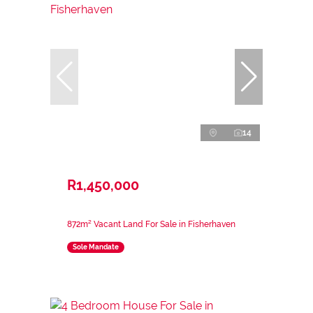
14
R1,450,000
872m² Vacant Land For Sale in Fisherhaven
Sole Mandate