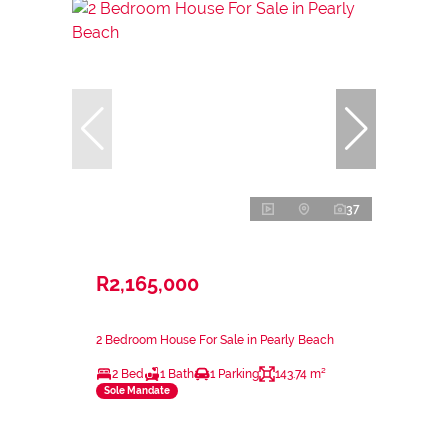
37
R2,165,000
2 Bedroom House For Sale in Pearly Beach
2 Bed
1 Bath
1 Parking
143.74 m²
Sole Mandate