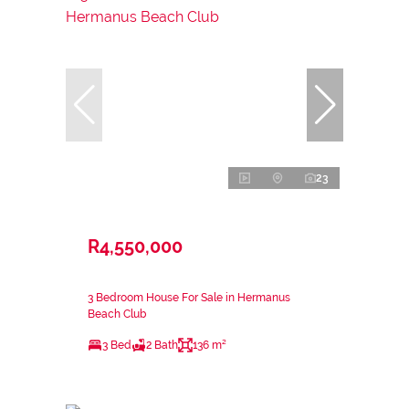
23
R4,550,000
3 Bedroom House For Sale in Hermanus
Beach Club
3 Bed
2 Bath
136 m²