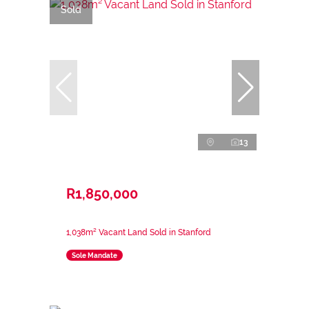
Sold
13
R1,850,000
1,038m² Vacant Land Sold in Stanford
Sole Mandate