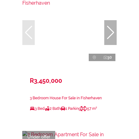
30
R3,450,000
3 Bedroom House For Sale in Fisherhaven
3 Bed
2 Bath
1 Parking
157 m²
Under offer