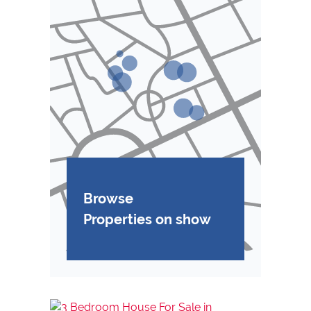
Browse
Properties on show