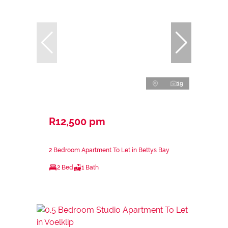
19
R12,500 pm
2 Bedroom Apartment To Let in Bettys Bay
2 Bed
1 Bath