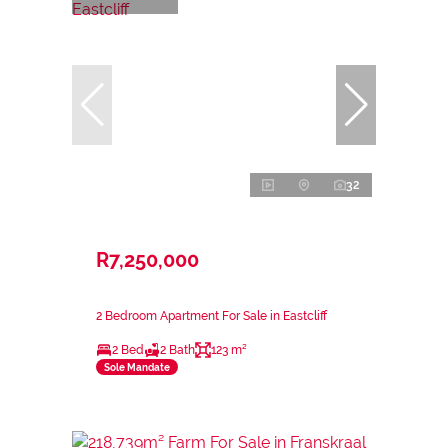
32
R7,250,000
2 Bedroom Apartment For Sale in Eastcliff
2 Bed
2 Bath
123 m²
Sole Mandate