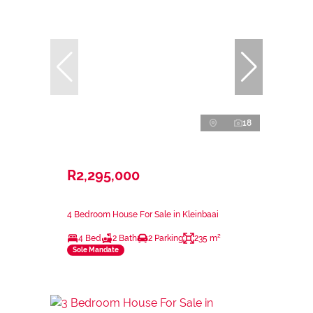
18
R2,295,000
4 Bedroom House For Sale in Kleinbaai
4 Bed
2 Bath
2 Parking
235 m²
Sole Mandate