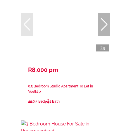
9
R8,000 pm
0.5 Bedroom Studio Apartment To Let in
Voelklip
0.5 Bed
1 Bath