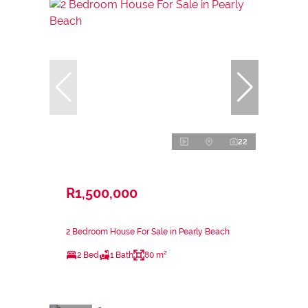
22
R1,500,000
2 Bedroom House For Sale in Pearly Beach
2 Bed
1 Bath
80 m²