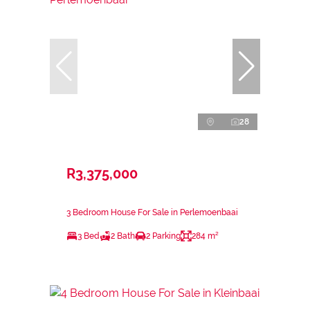
28
R3,375,000
3 Bedroom House For Sale in Perlemoenbaai
3 Bed
2 Bath
2 Parking
284 m²