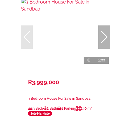
22
R3,999,000
3 Bedroom House For Sale in Sandbaai
3 Bed
2 Bath
1 Parking
240 m²
Sole Mandate