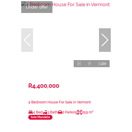
Under offer
20
R4,400,000
4 Bedroom House For Sale in Vermont
4 Bed
3 Bath
2 Parking
259 m²
Sole Mandate