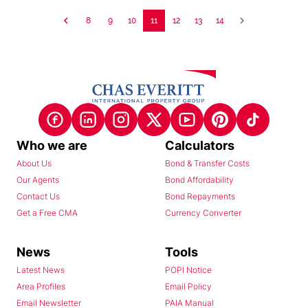
8
9
10
11
12
13
14
Who we are
Calculators
About Us
Bond & Transfer Costs
Our Agents
Bond Affordability
Contact Us
Bond Repayments
Get a Free CMA
Currency Converter
News
Tools
Latest News
POPI Notice
Area Profiles
Email Policy
Email Newsletter
PAIA Manual