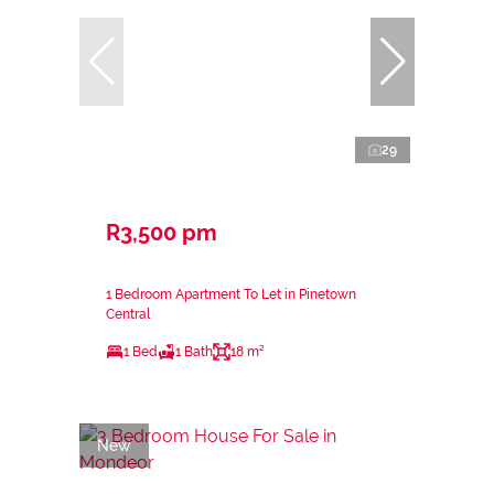
29
R3,500 pm
1 Bedroom Apartment To Let in Pinetown
Central
1 Bed
1 Bath
18 m²
New