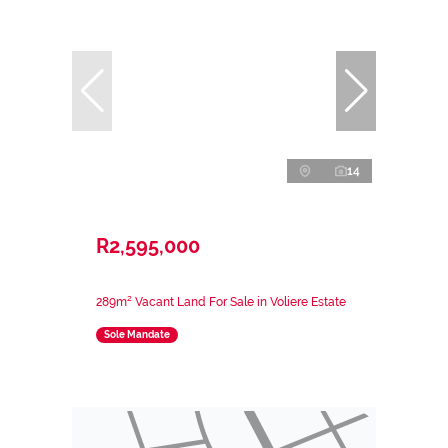
14
R2,595,000
289m² Vacant Land For Sale in Voliere Estate
Sole Mandate