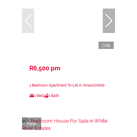
25
R6,500 pm
1 Bedroom Apartment To Let in Amanzimtoti
1 Bed
1 Bath
New