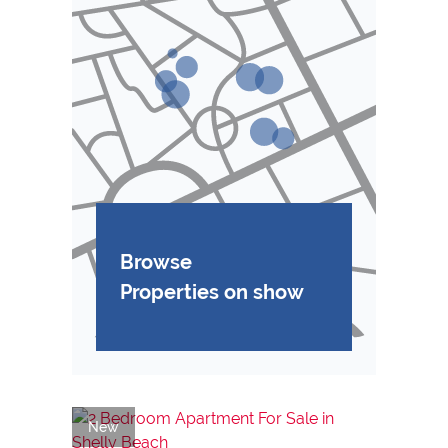
Browse
Properties on show
New