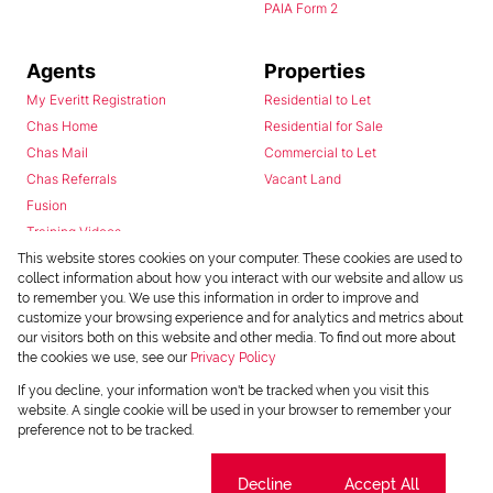
PAIA Form 2
Agents
Properties
My Everitt Registration
Residential to Let
Chas Home
Residential for Sale
Chas Mail
Commercial to Let
Chas Referrals
Vacant Land
Fusion
Training Videos
Install Android App
This website stores cookies on your computer. These cookies are used to
collect information about how you interact with our website and allow us
Install Iphone App
to remember you. We use this information in order to improve and
Access C3 System
customize your browsing experience and for analytics and metrics about
Chas Webstore
our visitors both on this website and other media. To find out more about
the cookies we use, see our
Privacy Policy
If you decline, your information won't be tracked when you visit this
website. A single cookie will be used in your browser to remember your
preference not to be tracked.
Cookie settings
Decline
Accept All