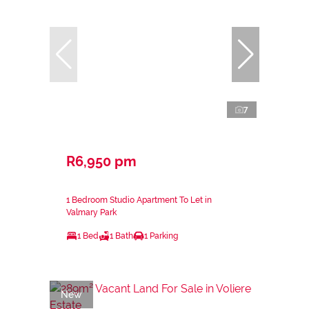
7
R6,950 pm
1 Bedroom Studio Apartment To Let in
Valmary Park
1 Bed
1 Bath
1 Parking
New