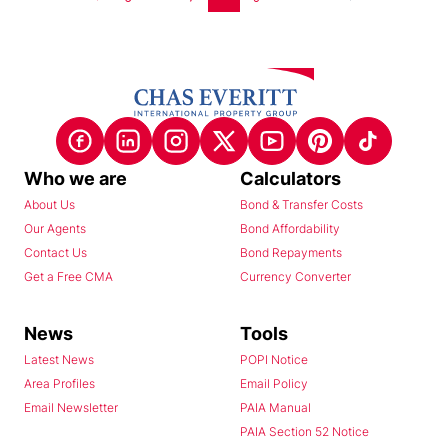
Who we are
Calculators
About Us
Bond & Transfer Costs
Our Agents
Bond Affordability
Contact Us
Bond Repayments
Get a Free CMA
Currency Converter
News
Tools
Latest News
POPI Notice
Area Profiles
Email Policy
Email Newsletter
PAIA Manual
PAIA Section 52 Notice