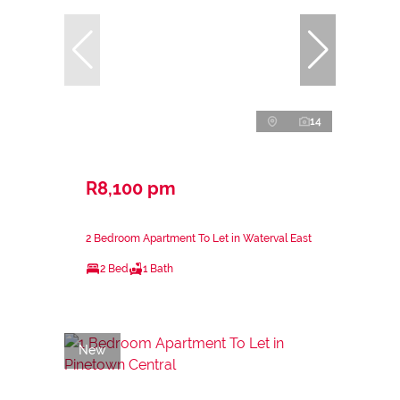
14
R8,100 pm
2 Bedroom Apartment To Let in Waterval East
2 Bed
1 Bath
New