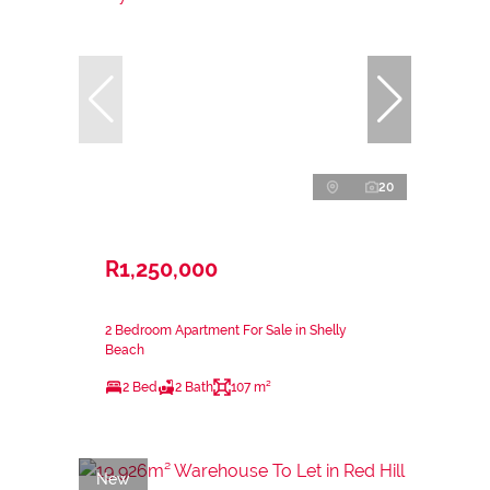
20
R1,250,000
2 Bedroom Apartment For Sale in Shelly
Beach
2 Bed
2 Bath
107 m²
New