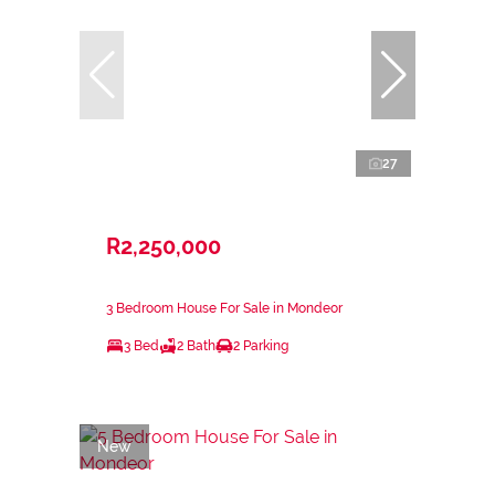
27
R2,250,000
3 Bedroom House For Sale in Mondeor
3 Bed
2 Bath
2 Parking
New