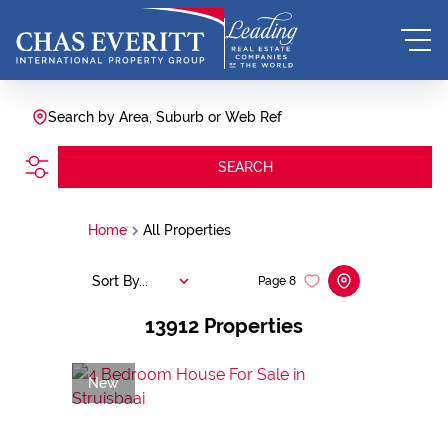
Search by Area, Suburb or Web Ref
SEARCH
Home
All Properties
Sort By...
Page
8
13912
Properties
New