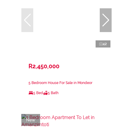
42
R2,450,000
5 Bedroom House For Sale in Mondeor
5 Bed
5 Bath
New