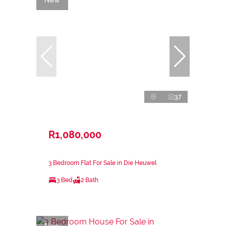
37
R1,080,000
3 Bedroom Flat For Sale in Die Heuwel
3 Bed
2 Bath
New