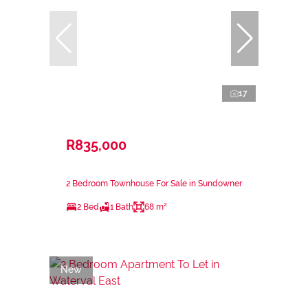
17
R835,000
2 Bedroom Townhouse For Sale in Sundowner
2 Bed
1 Bath
68 m²
New