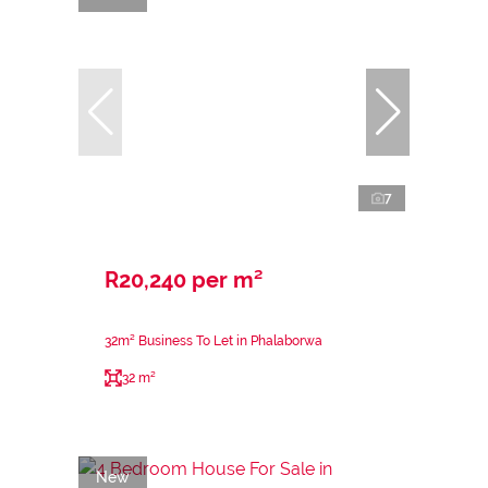
7
R20,240 per m²
32m² Business To Let in Phalaborwa
32 m²
New