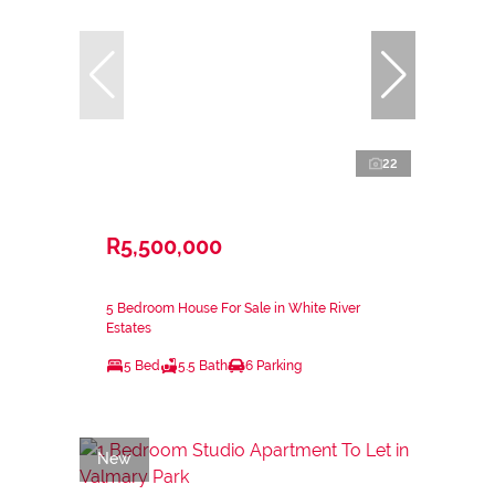
22
R5,500,000
5 Bedroom House For Sale in White River
Estates
5 Bed
5.5 Bath
6 Parking
New