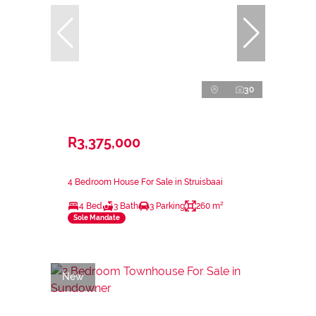
30
R3,375,000
4 Bedroom House For Sale in Struisbaai
4 Bed
3 Bath
3 Parking
260 m²
Sole Mandate
New