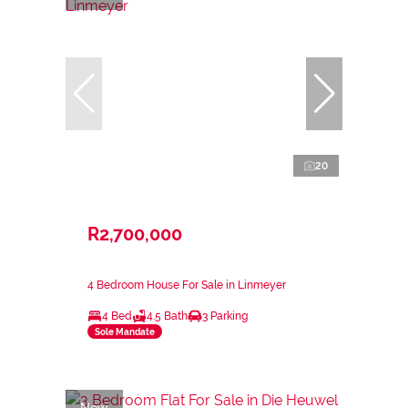
20
R2,700,000
4 Bedroom House For Sale in Linmeyer
4 Bed
4.5 Bath
3 Parking
Sole Mandate
New