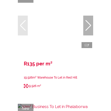
7
R135 per m²
19,926m² Warehouse To Let in Red Hill
19,926 m²
New