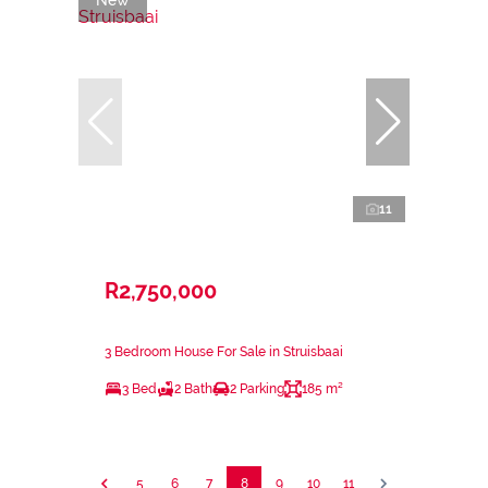
11
R2,750,000
3 Bedroom House For Sale in Struisbaai
3 Bed
2 Bath
2 Parking
185 m²
5
6
7
8
9
10
11