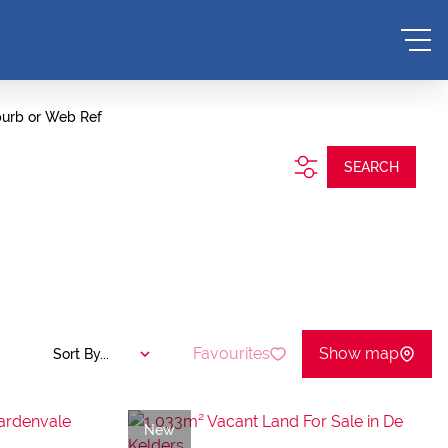
burb or Web Ref
SEARCH
Favourites
Show map
Sort By...
New