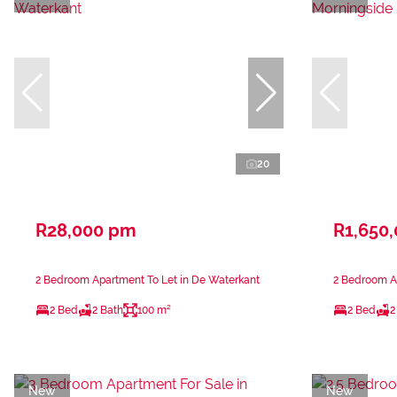
20
R28,000 pm
R1,650
2 Bedroom Apartment To Let in De Waterkant
2 Bedroom Ap
2 Bed
2 Bath
100 m²
2 Bed
2
New
New