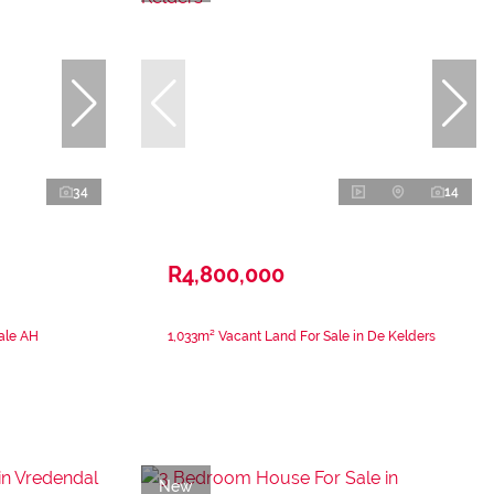
34
14
R4,800,000
ale AH
1,033m² Vacant Land For Sale in De Kelders
New