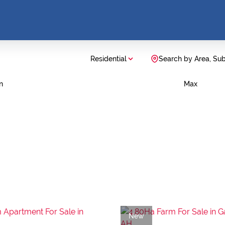
Residential
Search by Area, Su
n
Max
New