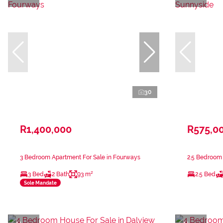
30
R1,400,000
R575,0
3 Bedroom Apartment For Sale in Fourways
2.5 Bedroom 
3 Bed
2 Bath
93 m²
2.5 Bed
Sole Mandate