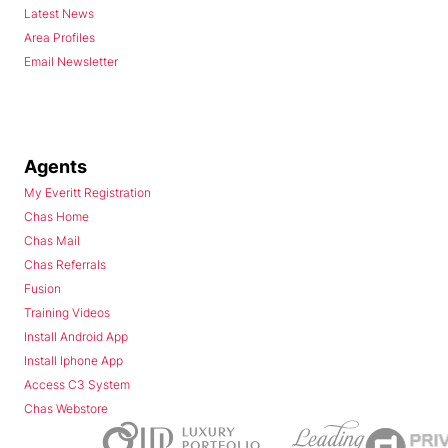
Latest News
Area Profiles
Email Newsletter
Agents
My Everitt Registration
Chas Home
Chas Mail
Chas Referrals
Fusion
Training Videos
Install Android App
Install Iphone App
Access C3 System
Chas Webstore