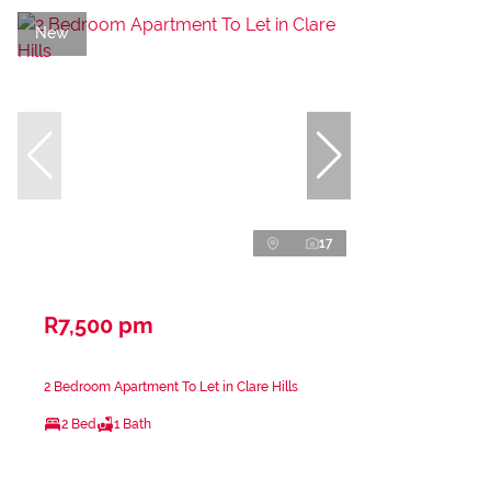
New
17
R7,500 pm
2 Bedroom Apartment To Let in Clare Hills
2 Bed
1 Bath