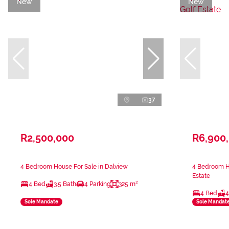
New
New
37
R2,500,000
R6,900
4 Bedroom House For Sale in Dalview
4 Bedroom Ho
Estate
4 Bed
3.5 Bath
4 Parking
325 m²
4 Bed
4
Sole Mandate
Sole Mandat