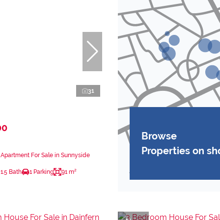
31
00
Browse
Properties on s
Apartment For Sale in Sunnyside
1.5 Bath
1 Parking
91 m²