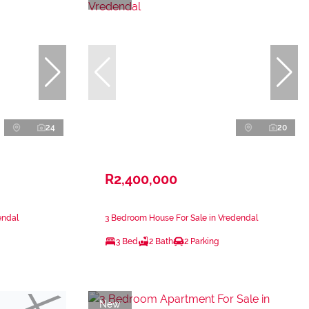
24
20
R2,400,000
endal
3 Bedroom House For Sale in Vredendal
3 Bed
2 Bath
2 Parking
New