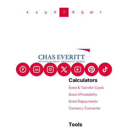
4
5
6
7
8
9
10
Calculators
Bond & Transfer Costs
Bond Affordability
Bond Repayments
Currency Converter
Tools