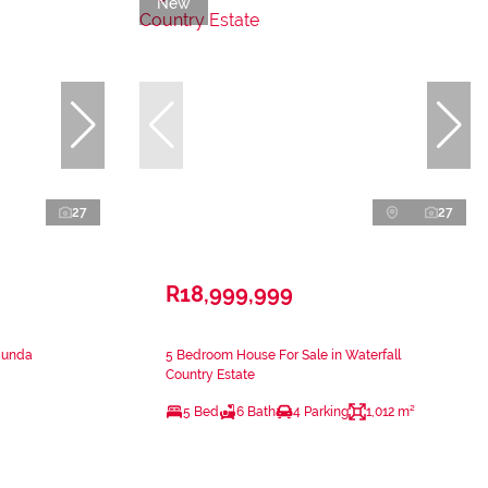
New
27
27
R18,999,999
cunda
5 Bedroom House For Sale in Waterfall
Country Estate
5 Bed
6 Bath
4 Parking
1,012 m²