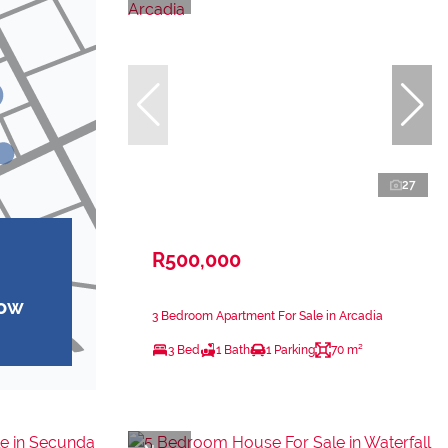
27
R500,000
how
3 Bedroom Apartment For Sale in Arcadia
3 Bed
1 Bath
1 Parking
70 m²