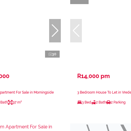
30
,000
R14,000 pm
artment For Sale in Morningside
3 Bedroom House To Let in Vred
 Bath
97 m²
3 Bed
2 Bath
2 Parking