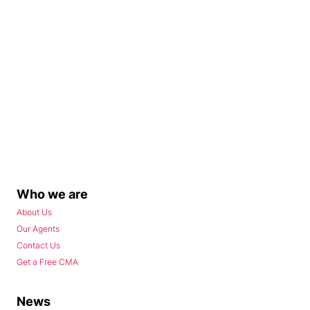
Who we are
About Us
Our Agents
Contact Us
Get a Free CMA
News