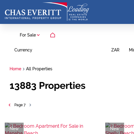
For Sale
Currency
Mi
ZAR
Home
All Properties
13883
Properties
Page
7
New
New