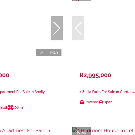
19
,000
R2,995,000
artment For Sale in Shelly
4.80Ha Farm For Sale in Gardenv
Covered
Open
 Bath
106 m²
New