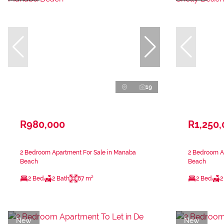
19
R980,000
R1,250
2 Bedroom Apartment For Sale in Manaba
2 Bedroom Ap
Beach
Beach
2 Bed
2 Bath
87 m²
2 Bed
2
New
New