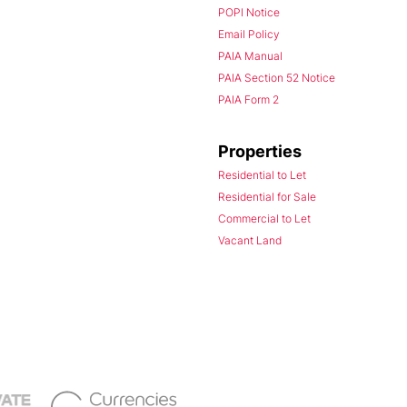
POPI Notice
Email Policy
PAIA Manual
PAIA Section 52 Notice
PAIA Form 2
Properties
Residential to Let
Residential for Sale
Commercial to Let
Vacant Land