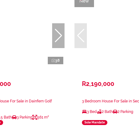
New
38
,000
R2,190,000
use For Sale in Dainfern Golf
3 Bedroom House For Sale in Se
3 Bed
2 Bath
2 Parking
.5 Bath
3 Parking
561 m²
e
Sole Mandate