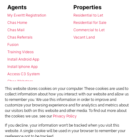
Agents
Properties
My Everitt Registration
Residential to Let
Chas Home
Residential for Sale
Chas Mail
Commercial to Let
Chas Referrals
Vacant Land
Fusion
Training Videos
Install Android App
Install Iphone App
Access C3 System
Chas Webstore
This website stores cookies on your computer. These cookies are used to
collect information about how you interact with our website and allow us
to remember you. We use this information in order to improve and
customize your browsing experience and for analytics and metrics about
our visitors both on this website and other media. To find out more about
the cookies we use, see our
Privacy Policy
Powered by
Prop Data
If you decline, your information won't be tracked when you visit this
Copyright © 2026 Chas Everitt
website. A single cookie will be used in your browser to remember your
preference not to be tracked.