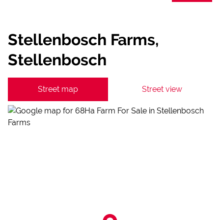
Stellenbosch Farms,
Stellenbosch
Street map
Street view