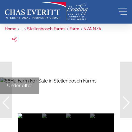
Home
...
Stellenbosch Farms
Farm
N/A N/A
Under offer