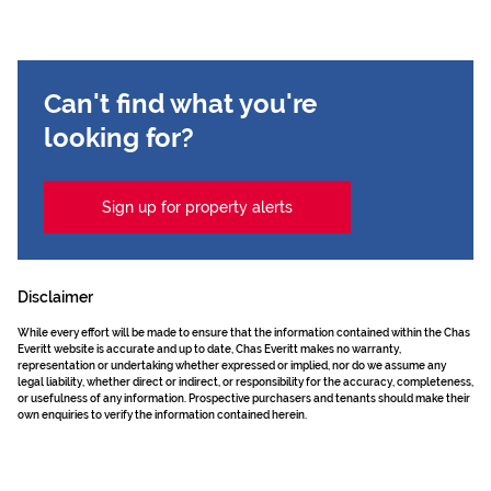
Can't find what you're
looking for?
Sign up for property alerts
Disclaimer
While every effort will be made to ensure that the information contained within the Chas
Everitt website is accurate and up to date, Chas Everitt makes no warranty,
representation or undertaking whether expressed or implied, nor do we assume any
legal liability, whether direct or indirect, or responsibility for the accuracy, completeness,
or usefulness of any information. Prospective purchasers and tenants should make their
own enquiries to verify the information contained herein.