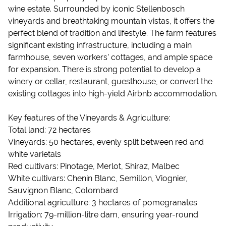
wine estate. Surrounded by iconic Stellenbosch
vineyards and breathtaking mountain vistas, it offers the
perfect blend of tradition and lifestyle. The farm features
significant existing infrastructure, including a main
farmhouse, seven workers’ cottages, and ample space
for expansion. There is strong potential to develop a
winery or cellar, restaurant, guesthouse, or convert the
existing cottages into high-yield Airbnb accommodation.
Key features of the Vineyards & Agriculture:
Total land: 72 hectares
Vineyards: 50 hectares, evenly split between red and
white varietals
Red cultivars: Pinotage, Merlot, Shiraz, Malbec
White cultivars: Chenin Blanc, Semillon, Viognier,
Sauvignon Blanc, Colombard
Additional agriculture: 3 hectares of pomegranates
Irrigation: 79-million-litre dam, ensuring year-round