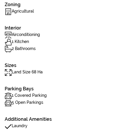
Zoning
Agricultural
Interior
Airconditioning
1 Kitchen
2 Bathrooms
Sizes
Land Size 68 Ha
Parking Bays
1 Covered Parking
5 Open Parkings
Additional Amenities
Laundry