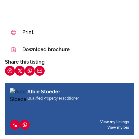
Print
Download brochure
Share this listing
Albie Stoeder
Qualified Property Practitioner
View my listings
View my bio