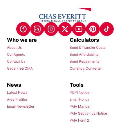
Who we are
Calculators
About Us
Bond & Transfer Costs
Our Agents
Bond Affordability
Contact Us
Bond Repayments
Get a Free CMA
Currency Converter
News
Tools
Latest News
POPI Notice
Area Profiles
Email Policy
Email Newsletter
PAIA Manual
PAIA Section 52 Notice
PAIA Form 2