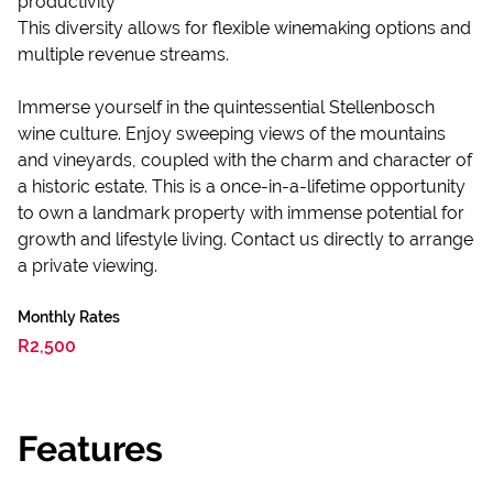
productivity
This diversity allows for flexible winemaking options and
multiple revenue streams.
Immerse yourself in the quintessential Stellenbosch
wine culture. Enjoy sweeping views of the mountains
and vineyards, coupled with the charm and character of
a historic estate. This is a once-in-a-lifetime opportunity
to own a landmark property with immense potential for
growth and lifestyle living. Contact us directly to arrange
a private viewing.
Monthly Rates
R2,500
Features