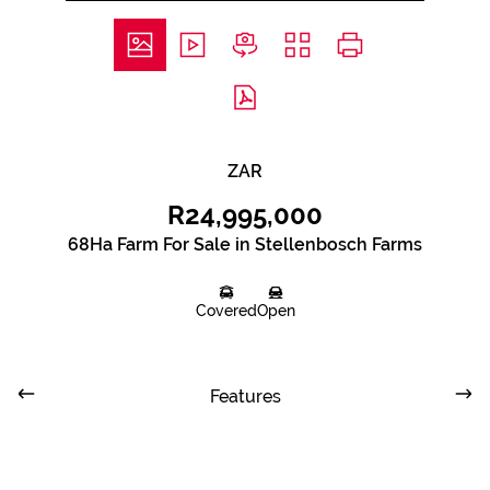
ZAR
R24,995,000
68Ha Farm For Sale in Stellenbosch Farms
Covered
Open
Features