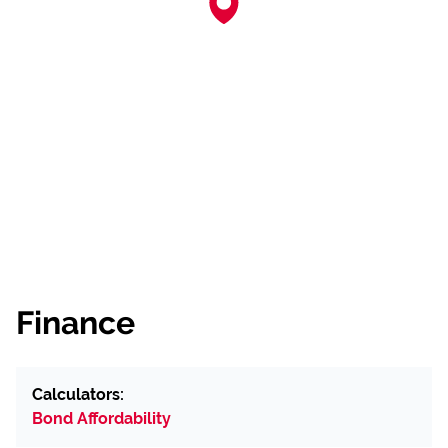
Finance
Calculators:
Bond Affordability