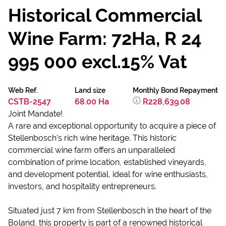
Historical Commercial
Wine Farm: 72Ha, R 24
995 000 excl.15% Vat
Web Ref.
Land size
Monthly Bond Repayment
CSTB-2547
68.00 Ha
R228,639.08
Joint Mandate!
A rare and exceptional opportunity to acquire a piece of
Stellenbosch’s rich wine heritage. This historic
commercial wine farm offers an unparalleled
combination of prime location, established vineyards,
and development potential, ideal for wine enthusiasts,
investors, and hospitality entrepreneurs.
Situated just 7 km from Stellenbosch in the heart of the
Boland, this property is part of a renowned historical