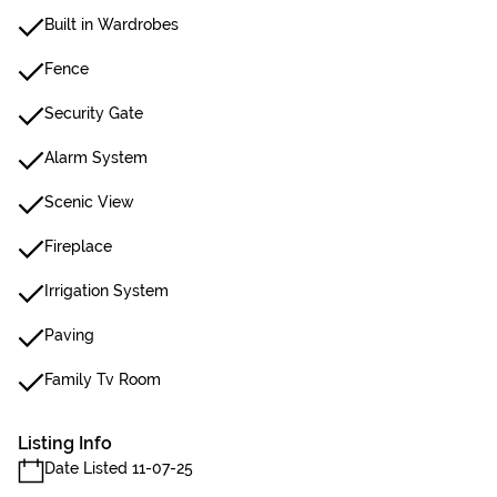
Built in Wardrobes
Fence
Security Gate
Alarm System
Scenic View
Fireplace
Irrigation System
Paving
Family Tv Room
Listing Info
Date Listed 11-07-25