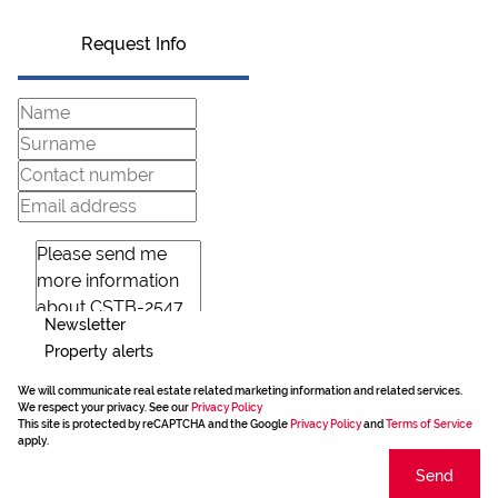
Request Info
Newsletter
Property alerts
We will communicate real estate related marketing information and related services.
We respect your privacy. See our
Privacy Policy
This site is protected by reCAPTCHA and the Google
Privacy Policy
and
Terms of Service
apply.
Send