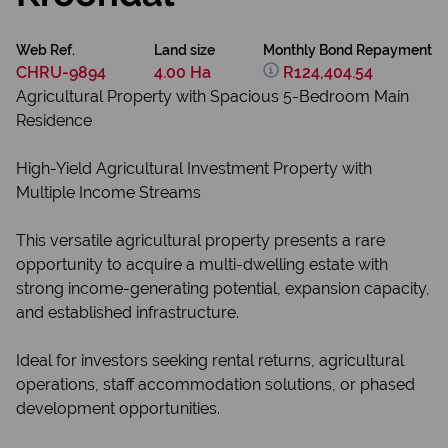
Web Ref.
Land size
Monthly Bond Repayment
CHRU-9894
4.00 Ha
R124,404.54
Agricultural Property with Spacious 5-Bedroom Main
Residence
High-Yield Agricultural Investment Property with
Multiple Income Streams
This versatile agricultural property presents a rare
opportunity to acquire a multi-dwelling estate with
strong income-generating potential, expansion capacity,
and established infrastructure.
Ideal for investors seeking rental returns, agricultural
operations, staff accommodation solutions, or phased
development opportunities.