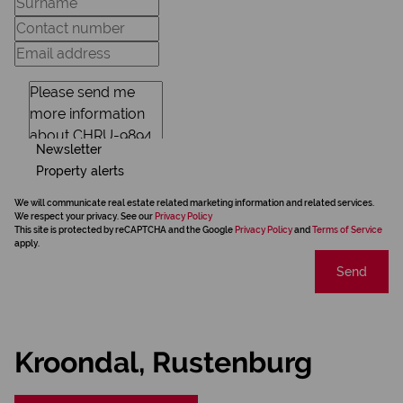
Newsletter
Property alerts
We will communicate real estate related marketing information and related services.
We respect your privacy. See our
Privacy Policy
This site is protected by reCAPTCHA and the Google
Privacy Policy
and
Terms of Service
apply.
Send
Kroondal, Rustenburg