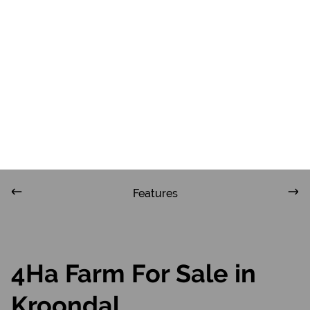
ZAR
R13,600,000
4Ha Farm For Sale in Kroondal
Features
4Ha Farm For Sale in
Kroondal