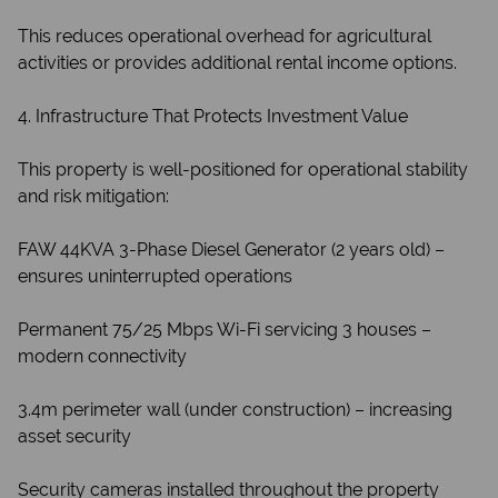
This reduces operational overhead for agricultural
activities or provides additional rental income options.
4. Infrastructure That Protects Investment Value
This property is well-positioned for operational stability
and risk mitigation:
FAW 44KVA 3-Phase Diesel Generator (2 years old) –
ensures uninterrupted operations
Permanent 75/25 Mbps Wi-Fi servicing 3 houses –
modern connectivity
3.4m perimeter wall (under construction) – increasing
asset security
Security cameras installed throughout the property