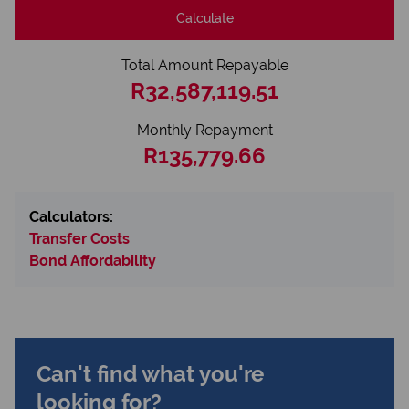
Calculate
Total Amount Repayable
R32,587,119.51
Monthly Repayment
R135,779.66
Calculators:
Transfer Costs
Bond Affordability
Can't find what you're
looking for?