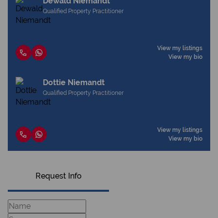
Dewald Niemandt
Qualified Property Practitioner
View my listings
View my bio
Dottie Niemandt
Qualified Property Practitioner
View my listings
View my bio
Request Info