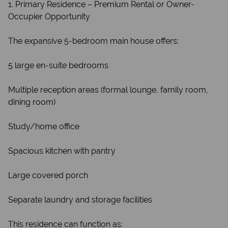
1. Primary Residence – Premium Rental or Owner-
Occupier Opportunity
The expansive 5-bedroom main house offers:
5 large en-suite bedrooms
Multiple reception areas (formal lounge, family room,
dining room)
Study/home office
Spacious kitchen with pantry
Large covered porch
Separate laundry and storage facilities
This residence can function as: