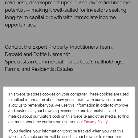
readiness, development upside, and diversified income
potential — making it well-suited for investors seeking
long-term capital growth with immediate income
opportunities.
Contact the Expert Property Practitioners Team:
Dewald and Dottie Niemandt
Specialists in Commercial Properties, Smallholdings,
Farms, and Residential Estates
Features
Zoning
Agricultural