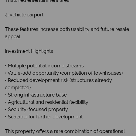
Thatched entertainment area
4-vehicle carport
This website stores cookies on your computer. These cookies are used
to collect information about how you interact with our website and
These features increase both usability and future resale
allow us to remember you. We use this information in order to improve
and customize your browsing experience and for analytics and
appeal.
metrics about our visitors both on this website and other media. To find
out more about the cookies we use, see our
Privacy Policy
Investment Highlights
If you decline, your information won't be tracked when you visit this
website. A single cookie will be used in your browser to remember
• Multiple potential income streams
your preference not to be tracked.
• Value-add opportunity (completion of townhouses)
• Reduced development risk (structures already
Cookie settings
Decline
Accept All
completed)
• Strong infrastructure base
• Agricultural and residential flexibility
• Security-focused property
• Scalable for further development
This property offers a rare combination of operational