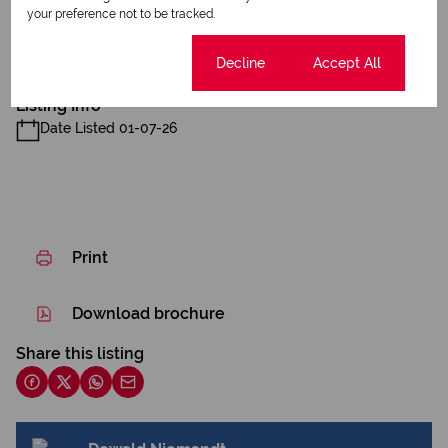
Sizes
Land Size 4 Ha
Listing Info
Date Listed 01-07-26
Print
Download brochure
Share this listing