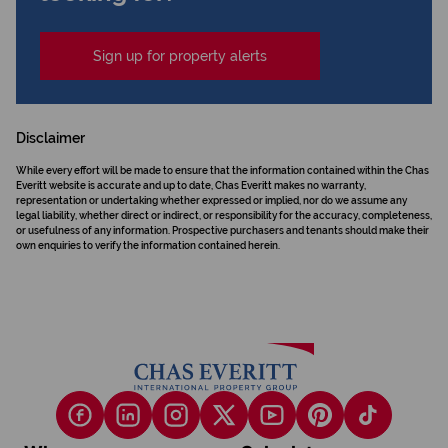
Sign up for property alerts
Disclaimer
While every effort will be made to ensure that the information contained within the Chas
Everitt website is accurate and up to date, Chas Everitt makes no warranty,
representation or undertaking whether expressed or implied, nor do we assume any
legal liability, whether direct or indirect, or responsibility for the accuracy, completeness,
or usefulness of any information. Prospective purchasers and tenants should make their
own enquiries to verify the information contained herein.