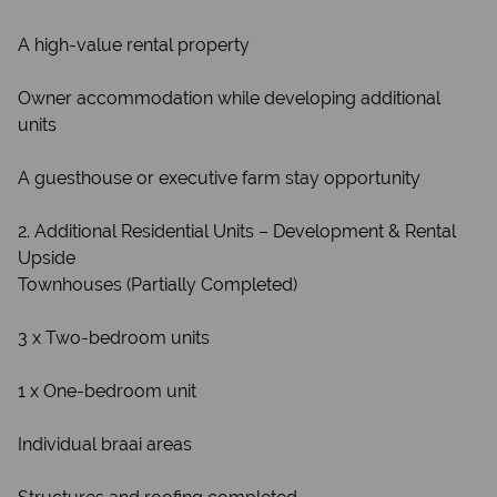
A high-value rental property
Owner accommodation while developing additional
units
A guesthouse or executive farm stay opportunity
2. Additional Residential Units – Development & Rental
Upside
Townhouses (Partially Completed)
3 x Two-bedroom units
1 x One-bedroom unit
Individual braai areas