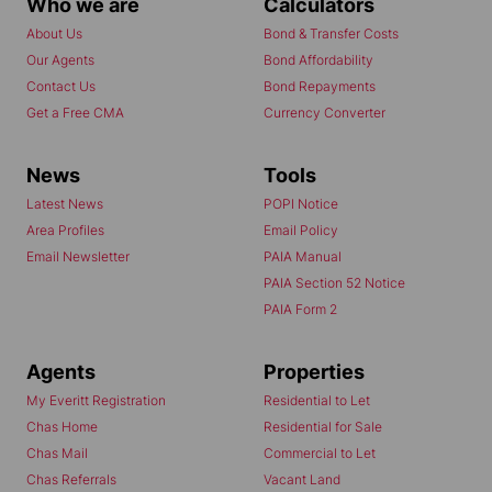
Who we are
Calculators
Dottie Niemandt
About Us
Bond & Transfer Costs
Our Agents
Bond Affordability
Contact Me
Contact Us
Bond Repayments
Get a Free CMA
Currency Converter
News
Tools
Latest News
POPI Notice
Area Profiles
Email Policy
Email Newsletter
PAIA Manual
PAIA Section 52 Notice
PAIA Form 2
Agents
Properties
My Everitt Registration
Residential to Let
Chas Home
Residential for Sale
Chas Mail
Commercial to Let
Chas Referrals
Vacant Land