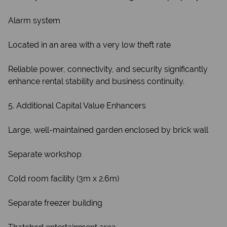
Alarm system
Located in an area with a very low theft rate
Reliable power, connectivity, and security significantly
enhance rental stability and business continuity.
5. Additional Capital Value Enhancers
Large, well-maintained garden enclosed by brick wall
Separate workshop
Cold room facility (3m x 2.6m)
Separate freezer building