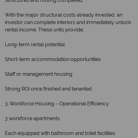
Structures and roofing completed
With the major structural costs already invested, an
investor can complete interiors and immediately unlock
rental income. These units provide:
Long-term rental potential
Short-term accommodation opportunities
Staff or management housing
Strong ROI once finished and tenanted
3. Workforce Housing – Operational Efficiency
3 workforce apartments
Each equipped with bathroom and toilet facilities