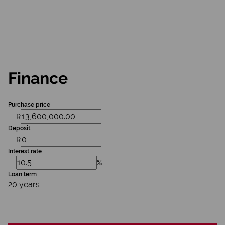
Finance
Purchase price
R
Deposit
R
Interest rate
%
Loan term
20 years