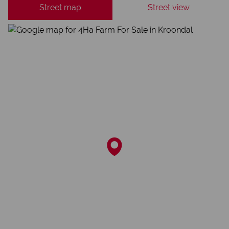
Street map
Street view