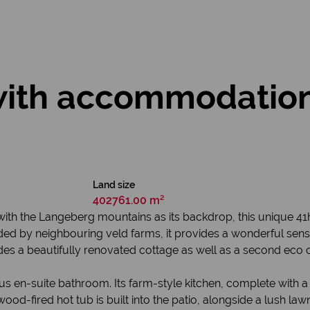
with accommodation 
Land size
402761.00 m²
, with the Langeberg mountains as its backdrop, this unique 41
ed by neighbouring veld farms, it provides a wonderful sense
es a beautifully renovated cottage as well as a second eco 
en-suite bathroom. Its farm-style kitchen, complete with a f
wood-fired hot tub is built into the patio, alongside a lush la