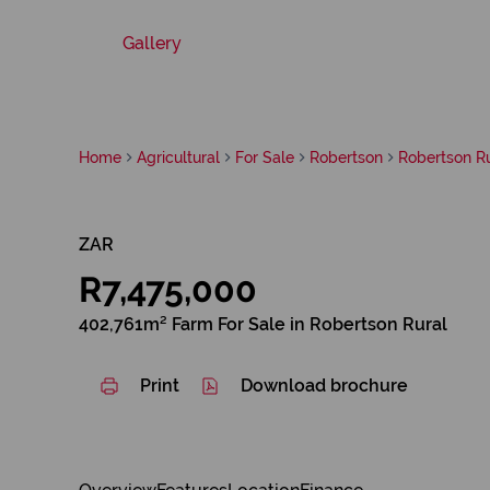
Gallery
Home
Agricultural
For Sale
Robertson
Robertson Ru
ZAR
R7,475,000
402,761m² Farm For Sale in Robertson Rural
Print
Download brochure