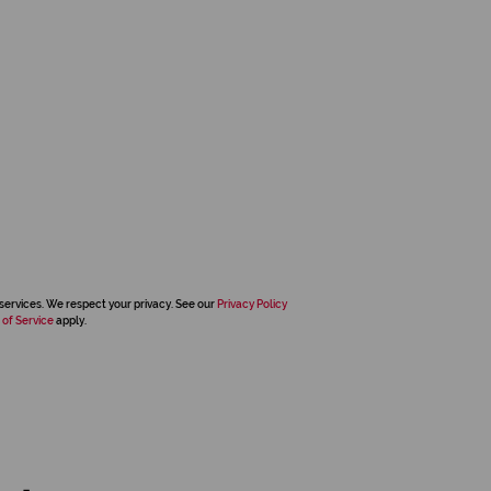
services. We respect your privacy. See our
Privacy Policy
 of Service
apply.