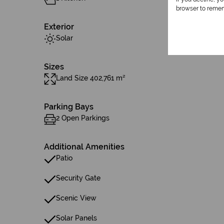
browser to remem
Exterior
Solar
Sizes
Land Size 402,761 m²
Parking Bays
2 Open Parkings
Additional Amenities
Patio
Security Gate
Scenic View
Solar Panels