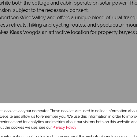
hile both the cottage and cabin operate on solar power. The 
ansion, subject to the necessary consent.
ertson Wine Valley and offers a unique blend of rural tranqui
s retreats, hiking and cycling routes, and spectacular mount
kes Klaas Voogds an attractive location for property buyers s
res cookies on your computer. These cookies are used to collect information abo
r website and allow us to remember you. We use this information in order to impr
erience and for analytics and metrics about our visitors both on this website an
out the cookies we use, see our
Privacy Policy
1 Bathroom
our information won't be tracked when you visit this website. A single cookie will 