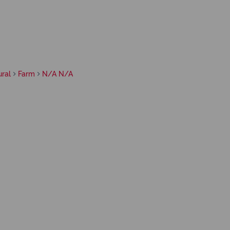
ral
Farm
N/A N/A