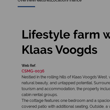
Overview
Features
Location
Finance
Lifestyle farm 
Klaas Voogds
Web Ref.
CSMG-0036
Nestled in the rolling hills of Klaas Voogds West
natural beauty, and untapped potential. Surround
tourism and accommodation, the property includ
cabin rental groups.
The cottage features one bedroom and a spacious 
covered patio with additional seating. Outside, a 