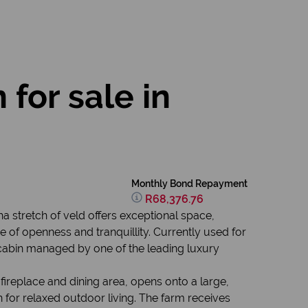
for sale in
Monthly Bond Repayment
R68,376.76
ha stretch of veld offers exceptional space,
 of openness and tranquillity. Currently used for
cabin managed by one of the leading luxury
ireplace and dining area, opens onto a large,
wn for relaxed outdoor living. The farm receives