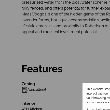
pressurised water from the local water scheme, w
fully fenced, and offers potential for further exp
Klaas Voogds is one of the hidden gems of the Rob
lavender farms, boutique accommodation, wellnes
lifestyle amenities and proximity to Robertson ma
appeal and excellent investment potential.
Features
Zoning
Agricultural
This website sto
interact with ou
your browsing exp
find out more ab
Interior
1 Kitchen
If you decline, y