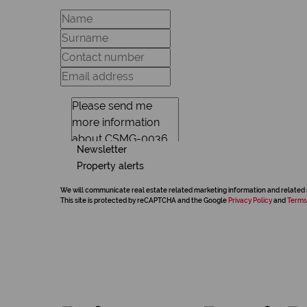
Newsletter
Property alerts
We will communicate real estate related marketing information and related 
This site is protected by reCAPTCHA and the Google
Privacy Policy
and
Terms