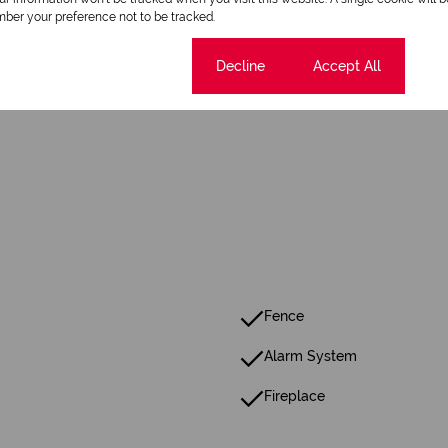
ber your preference not to be tracked.
Cookie settings
Decline
Accept All
Fence
Alarm System
Fireplace