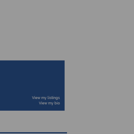
View my listings
View my bio