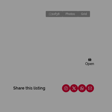
1
of
38
Photos
Grid
Open
Share this listing