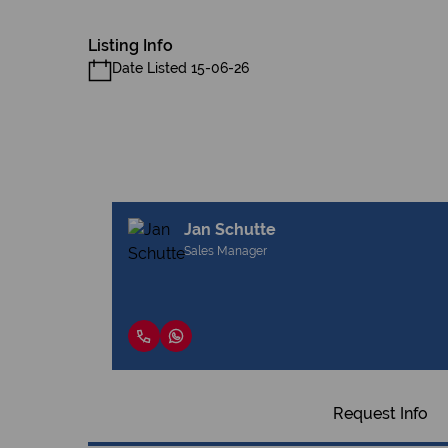
Listing Info
Date Listed 15-06-26
Jan Schutte
Sales Manager
Request Info