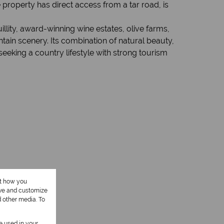
property has direct access from a tar road, is
llity, award-winning wine estates, olive farms,
ain scenery. Its combination of natural beauty,
eeking a country lifestyle with strong tourism
ut how you
ove and customize
d other media. To
be used in your