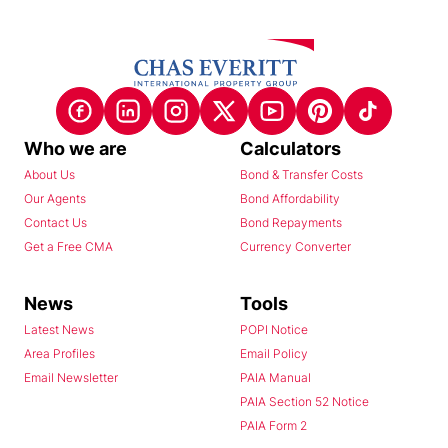
Who we are
Calculators
About Us
Bond & Transfer Costs
Our Agents
Bond Affordability
Contact Us
Bond Repayments
Get a Free CMA
Currency Converter
News
Tools
Latest News
POPI Notice
Area Profiles
Email Policy
Email Newsletter
PAIA Manual
PAIA Section 52 Notice
PAIA Form 2