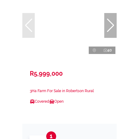
40
R5,999,000
3Ha Farm For Sale in Robertson Rural
Covered
Open