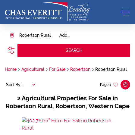
Robertson Rural
Add...
SEARCH
Home
Agricultural
For Sale
Robertson
Robertson Rural
Sort By...
Page
1
2
Agricultural Properties For Sale in
Robertson Rural, Robertson, Western Cape