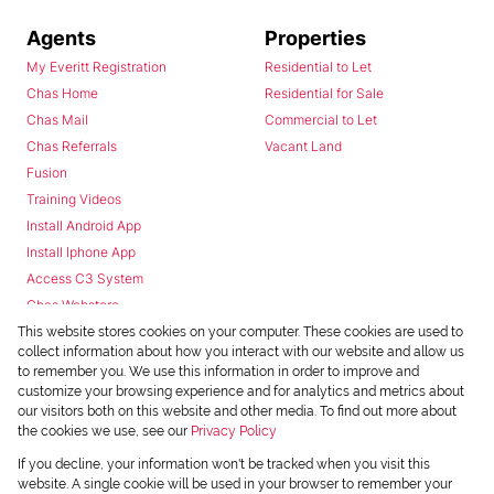
Agents
Properties
My Everitt Registration
Residential to Let
Chas Home
Residential for Sale
Chas Mail
Commercial to Let
Chas Referrals
Vacant Land
Fusion
Training Videos
Install Android App
Install Iphone App
Access C3 System
Chas Webstore
This website stores cookies on your computer. These cookies are used to
collect information about how you interact with our website and allow us
to remember you. We use this information in order to improve and
customize your browsing experience and for analytics and metrics about
our visitors both on this website and other media. To find out more about
the cookies we use, see our
Privacy Policy
Powered by
Prop Data
If you decline, your information won't be tracked when you visit this
Copyright © 2026 Chas Everitt
website. A single cookie will be used in your browser to remember your