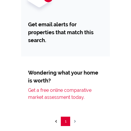
Get email alerts for
properties that match this
search.
Wondering what your home
is worth?
Get a free online comparative
market assessment today.
1