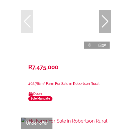
38
R7,475,000
402,761m² Farm For Sale in Robertson Rural
Open
Sole Mandate
Under offer