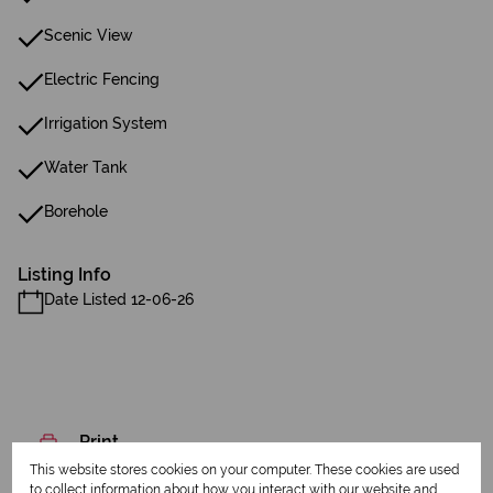
Scenic View
Electric Fencing
Irrigation System
Water Tank
Borehole
Listing Info
Date Listed 12-06-26
Print
This website stores cookies on your computer. These cookies are used
to collect information about how you interact with our website and