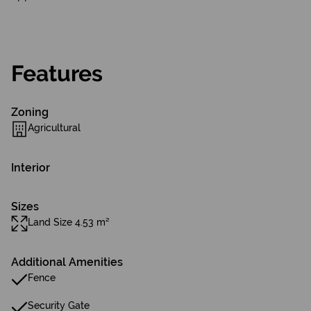
Features
Zoning
Agricultural
Interior
Sizes
Land Size 4.53 m²
Additional Amenities
Fence
Security Gate