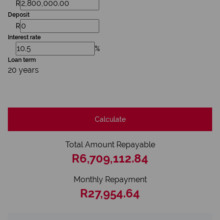
R
Deposit
R
Interest rate
%
Loan term
20 years
Calculate
Total Amount Repayable
R6,709,112.84
Monthly Repayment
R27,954.64