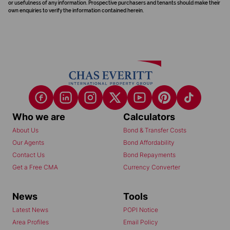
or usefulness of any information. Prospective purchasers and tenants should make their
own enquiries to verify the information contained herein.
Who we are
Calculators
About Us
Bond & Transfer Costs
Our Agents
Bond Affordability
Contact Us
Bond Repayments
Get a Free CMA
Currency Converter
News
Tools
Latest News
POPI Notice
Area Profiles
Email Policy