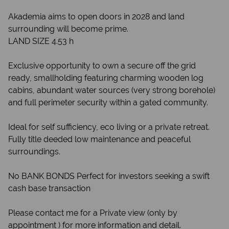
Akademia aims to open doors in 2028 and land
surrounding will become prime.
LAND SIZE 4.53 h
Exclusive opportunity to own a secure off the grid
ready, smallholding featuring charming wooden log
cabins, abundant water sources (very strong borehole)
and full perimeter security within a gated community.
Ideal for self sufficiency, eco living or a private retreat.
Fully title deeded low maintenance and peaceful
surroundings.
No BANK BONDS Perfect for investors seeking a swift
cash base transaction
Please contact me for a Private view (only by
appointment ) for more information and detail.