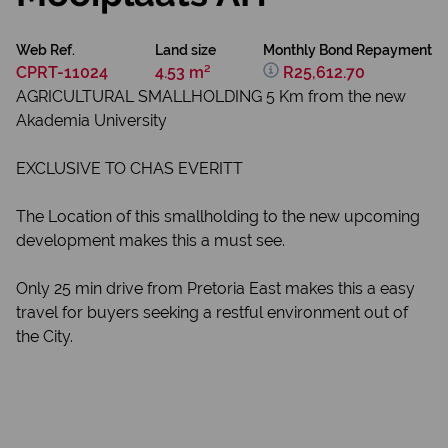
Web Ref.
Land size
Monthly Bond Repayment
CPRT-11024
4.53 m²
R25,612.70
AGRICULTURAL SMALLHOLDING 5 Km from the new
Akademia University
EXCLUSIVE TO CHAS EVERITT
The Location of this smallholding to the new upcoming
development makes this a must see.
Only 25 min drive from Pretoria East makes this a easy
travel for buyers seeking a restful environment out of
the City.