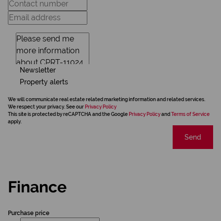
Newsletter
Property alerts
We will communicate real estate related marketing information and related services.
We respect your privacy. See our
Privacy Policy
This site is protected by reCAPTCHA and the Google
Privacy Policy
and
Terms of Service
apply.
Send
Finance
Purchase price