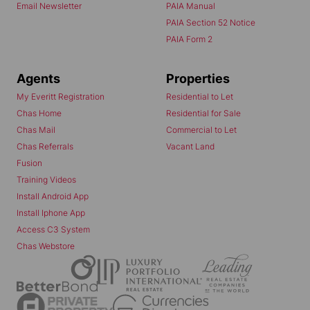
Email Newsletter
PAIA Manual
PAIA Section 52 Notice
PAIA Form 2
Agents
Properties
My Everitt Registration
Residential to Let
Chas Home
Residential for Sale
Chas Mail
Commercial to Let
Chas Referrals
Vacant Land
Fusion
Training Videos
Install Android App
Install Iphone App
Access C3 System
Chas Webstore