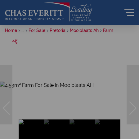
Home
...
For Sale
Pretoria
Mooiplaats Ah
Farm