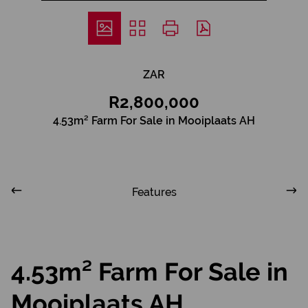
ZAR
R2,800,000
4.53m² Farm For Sale in Mooiplaats AH
Features
4.53m² Farm For Sale in
Mooiplaats AH