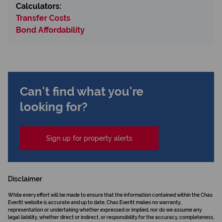
Calculators:
Transfer Costs
Bond Affordability
Can't find what you're
looking for?
Sign up for property alerts
Disclaimer
While every effort will be made to ensure that the information contained within the Chas
Everitt website is accurate and up to date, Chas Everitt makes no warranty,
representation or undertaking whether expressed or implied, nor do we assume any
legal liability, whether direct or indirect, or responsibility for the accuracy, completeness,