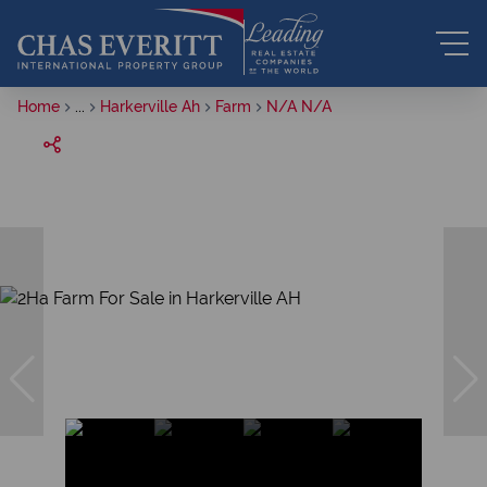
Home
...
Harkerville Ah
Farm
N/A N/A