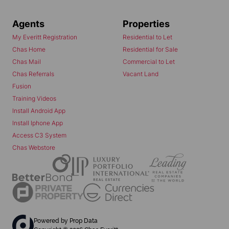
Agents
Properties
My Everitt Registration
Residential to Let
Chas Home
Residential for Sale
Chas Mail
Commercial to Let
Chas Referrals
Vacant Land
Fusion
Training Videos
Install Android App
Install Iphone App
Access C3 System
Chas Webstore
Powered by
Prop Data