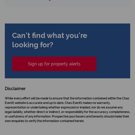
Can't find what you're
looking for?
Sign up for property alerts
Disclaimer
While every effort will be made to ensure that the information contained within the Chas
Everitt website is accurate and up to date, Chas Everitt makes no warranty,
representation or undertaking whether expressed or implied, nor do we assume any
legal liability, whether direct or indirect, or responsibility for the accuracy, completeness,
or usefulness of any information. Prospective purchasers and tenants should make their
own enquiries to verify the information contained herein.