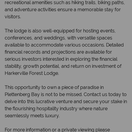
recreational amenities such as hiking trails, biking paths,
and adventure activities ensure a memorable stay for
visitors.
The lodge is also well-equipped for hosting events,
conferences, and weddings, with versatile spaces
available to accommodate various occasions. Detailed
financial records and projections are available for
serious investors interested in exploring the financial
stability, growth potential, and return on investment of
Harkerville Forest Lodge.
This opportunity to own a piece of paradise in
Plettenberg Bay is not to be missed. Contact us today to
delve into this lucrative venture and secure your stake in
the flourishing hospitality industry where nature
seamlessly meets luxury.
For more information or a private viewing please