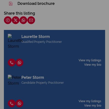
Download brochure
Share this listing
Laurette Storm
Qualified Property Practitioner
View my listings
View my bio
Peter Storm
Candidate Property Practitioner
View my listings
View my bio