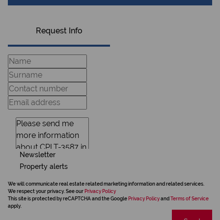
Request Info
Newsletter
Property alerts
We will communicate real estate related marketing information and related services.
We respect your privacy. See our
Privacy Policy
This site is protected by reCAPTCHA and the Google
Privacy Policy
and
Terms of Service
apply.