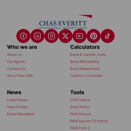
Who we are
Calculators
About Us
Bond & Transfer Costs
Our Agents
Bond Affordability
Contact Us
Bond Repayments
Get a Free CMA
Currency Converter
News
Tools
Latest News
POPI Notice
Area Profiles
Email Policy
Email Newsletter
PAIA Manual
PAIA Section 52 Notice
PAIA Form 2