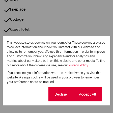
Fireplace
Cottage
Guest Toilet
Paving
This website stores cookies on your computer. These cookies are used
to collect information about how you interact with our website and
Reception
allow us to remember you. We use this information in order to improve
and customize your browsing experience and for analytics and
metrics about our visitors both on this website and other media. To find
Listing Info
out more about the cookies we use, see our
Privacy Policy
Date Listed 11-07-24
If you decline, your information won't be tracked when you visit this
website. A single cookie will be used in your browser to remember
your preference not to be tracked.
Cookie settings
Decline
Accept All
Print