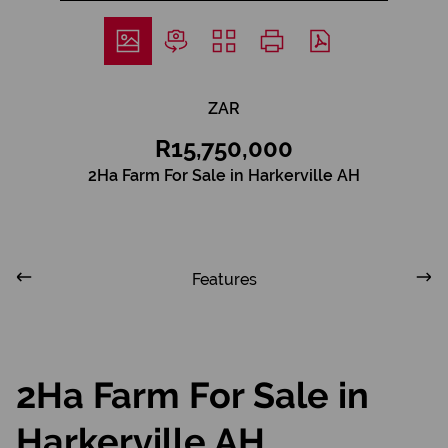
ZAR
R15,750,000
2Ha Farm For Sale in Harkerville AH
Features
2Ha Farm For Sale in
Harkerville AH