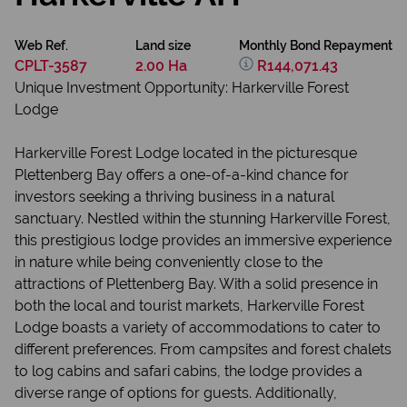
Web Ref.
Land size
Monthly Bond Repayment
CPLT-3587
2.00 Ha
R144,071.43
Unique Investment Opportunity: Harkerville Forest
Lodge
Harkerville Forest Lodge located in the picturesque
Plettenberg Bay offers a one-of-a-kind chance for
investors seeking a thriving business in a natural
sanctuary. Nestled within the stunning Harkerville Forest,
this prestigious lodge provides an immersive experience
in nature while being conveniently close to the
attractions of Plettenberg Bay. With a solid presence in
both the local and tourist markets, Harkerville Forest
Lodge boasts a variety of accommodations to cater to
different preferences. From campsites and forest chalets
to log cabins and safari cabins, the lodge provides a
diverse range of options for guests. Additionally,