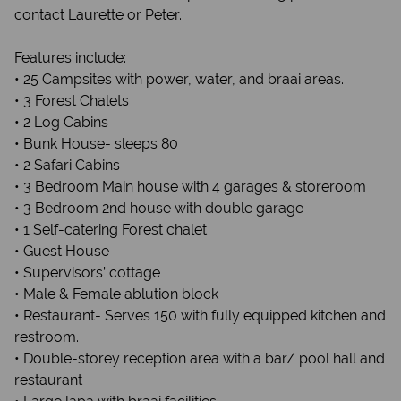
contact Laurette or Peter.
Features include:
• 25 Campsites with power, water, and braai areas.
• 3 Forest Chalets
• 2 Log Cabins
• Bunk House- sleeps 80
• 2 Safari Cabins
• 3 Bedroom Main house with 4 garages & storeroom
• 3 Bedroom 2nd house with double garage
• 1 Self-catering Forest chalet
• Guest House
• Supervisors’ cottage
• Male & Female ablution block
• Restaurant- Serves 150 with fully equipped kitchen and
restroom.
• Double-storey reception area with a bar/ pool hall and
restaurant