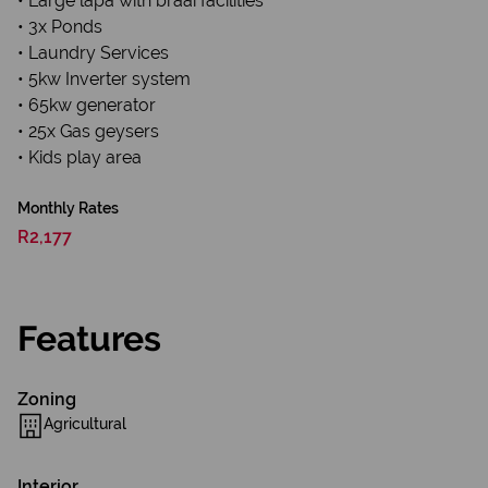
• Large lapa with braai facilities
• 3x Ponds
• Laundry Services
• 5kw Inverter system
• 65kw generator
• 25x Gas geysers
• Kids play area
Monthly Rates
R2,177
Features
Zoning
Agricultural
Interior