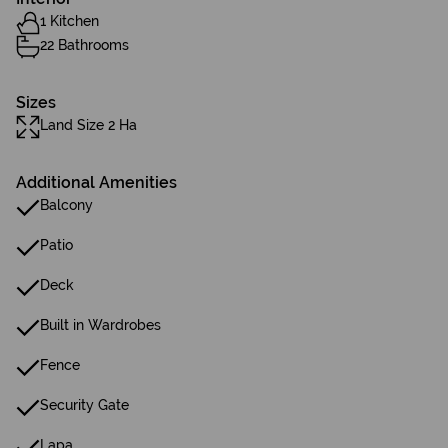
1 Kitchen
22 Bathrooms
Sizes
Land Size 2 Ha
Additional Amenities
Balcony
Patio
Deck
Built in Wardrobes
Fence
Security Gate
Lapa