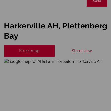
Send
Harkerville AH, Plettenberg
Bay
Street map
Street view