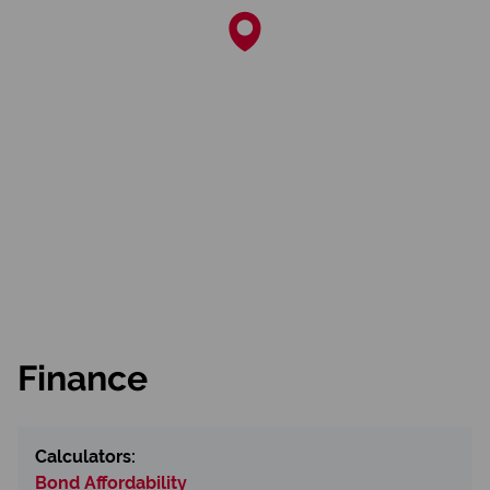
Finance
Calculators:
Bond Affordability