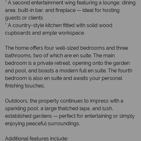
* A second entertainment wing featuring a lounge, dining
area, built-in bar, and fireplace — ideal for hosting
guests or clients
* A country-style kitchen fitted with solid wood
cupboards and ample workspace
The home offers four well-sized bedrooms and three
bathrooms, two of which are en suite. The main
bedroom is a private retreat, opening onto the garden
and pool, and boasts a modern full en suite. The fourth
bedroom is also en suite and awaits your personal
finishing touches.
Outdoors, the property continues to impress with a
sparkling pool, a large thatched lapa, and lush,
established gardens — perfect for entertaining or simply
enjoying peaceful surroundings.
Additional features include: