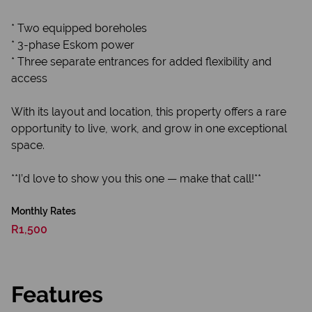
* Two equipped boreholes
* 3-phase Eskom power
* Three separate entrances for added flexibility and
access
With its layout and location, this property offers a rare
opportunity to live, work, and grow in one exceptional
space.
**I’d love to show you this one — make that call!**
Monthly Rates
R1,500
Features