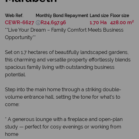
Web Ref.
Monthly Bond Repayment
Land size
Floor size
CEWR-6627
R24,697.96
1.70 Ha
428.00 m²
**Live Your Dream – Family Comfort Meets Business
Opportunity**
Set on 1.7 hectares of beautifully landscaped gardens,
this charming and versatile property effortlessly blends
spacious family living with outstanding business
potential.
Step into the main home through a striking double-
volume entrance hall, setting the tone for what’s to
come:
* A generous lounge with a fireplace and open-plan
study — perfect for cosy evenings or working from
home