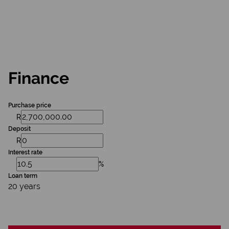
Finance
Purchase price
R
Deposit
R
Interest rate
%
Loan term
20 years