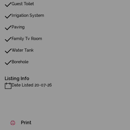
Guest Toilet
Irrigation System
Paving
Family Tv Room
Water Tank
Borehole
Listing Info
Date Listed 20-07-26
Print