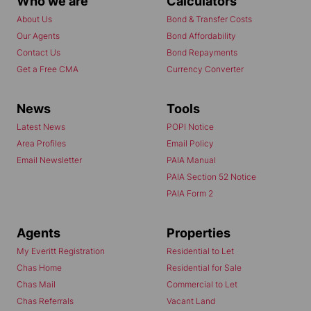
Who we are
Calculators
About Us
Bond & Transfer Costs
Our Agents
Bond Affordability
Contact Us
Bond Repayments
Get a Free CMA
Currency Converter
News
Tools
Latest News
POPI Notice
Area Profiles
Email Policy
Email Newsletter
PAIA Manual
PAIA Section 52 Notice
PAIA Form 2
Agents
Properties
My Everitt Registration
Residential to Let
Chas Home
Residential for Sale
Chas Mail
Commercial to Let
Chas Referrals
Vacant Land