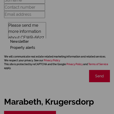
Newsletter
Property alerts
We will communicate real estate related marketing information and related services.
We respect your privacy. See our
Privacy Policy
This site is protected by reCAPTCHA and the Google
Privacy Policy
and
Terms of Service
apply.
Send
Marabeth, Krugersdorp