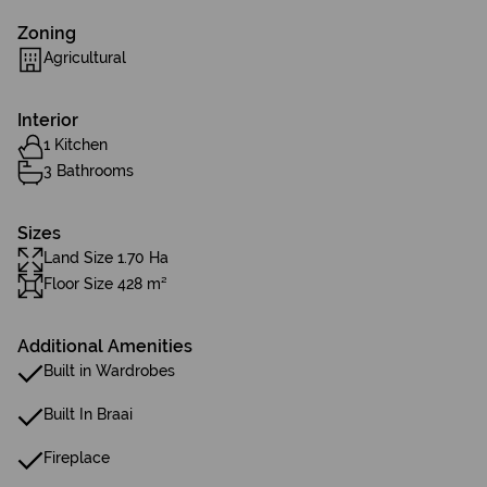
Zoning
Agricultural
Interior
1 Kitchen
3 Bathrooms
Sizes
Land Size 1.70 Ha
Floor Size 428 m²
Additional Amenities
Built in Wardrobes
Built In Braai
Fireplace