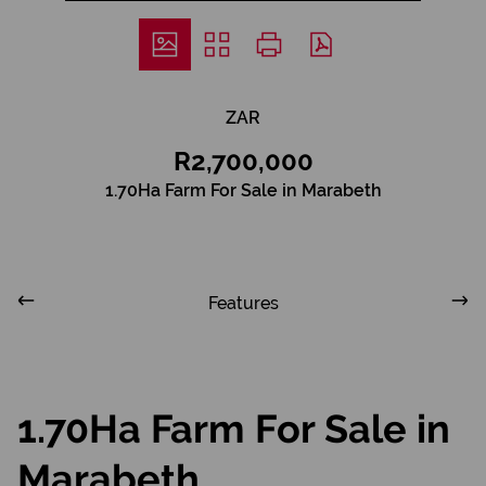
ZAR
R2,700,000
1.70Ha Farm For Sale in Marabeth
Features
1.70Ha Farm For Sale in
Marabeth