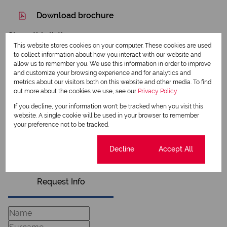
Download brochure
Share this listing
This website stores cookies on your computer. These cookies are used
to collect information about how you interact with our website and
allow us to remember you. We use this information in order to improve
and customize your browsing experience and for analytics and
metrics about our visitors both on this website and other media. To find
Annalie Smit
out more about the cookies we use, see our
Privacy Policy
Qualified Property Practitioner
If you decline, your information won't be tracked when you visit this
website. A single cookie will be used in your browser to remember
your preference not to be tracked.
View my listings
View my bio
Cookie settings
Decline
Accept All
Request Info