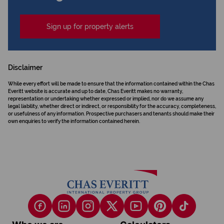
Sign up for property alerts
Disclaimer
While every effort will be made to ensure that the information contained within the Chas
Everitt website is accurate and up to date, Chas Everitt makes no warranty,
representation or undertaking whether expressed or implied, nor do we assume any
legal liability, whether direct or indirect, or responsibility for the accuracy, completeness,
or usefulness of any information. Prospective purchasers and tenants should make their
own enquiries to verify the information contained herein.