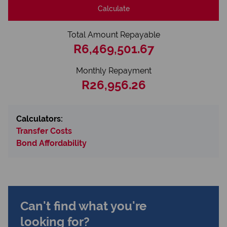
Calculate
Total Amount Repayable
R6,469,501.67
Monthly Repayment
R26,956.26
Calculators:
Transfer Costs
Bond Affordability
Can't find what you're
looking for?