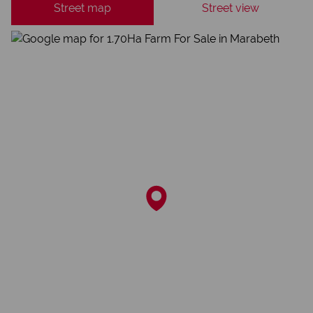
Street map
Street view