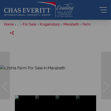
Home
...
For Sale
Krugersdorp
Marabeth
Farm