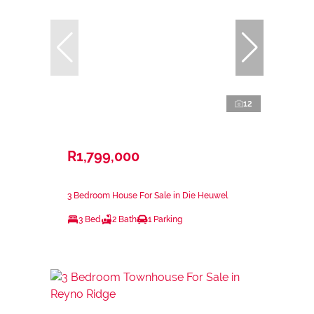
12
R1,799,000
3 Bedroom House For Sale in Die Heuwel
3 Bed
2 Bath
1 Parking