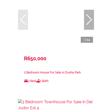
14
R650,000
2 Bedroom House For Sale in Duvha Park
2 Bed
1 Bath