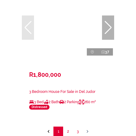
37
R1,800,000
3 Bedroom House For Sale in Del Judor
3 Bed
2 Bath
2 Parking
260 m²
Distressed
1
2
3