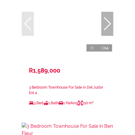
14
R1,589,000
3 Bedroom Townhouse For Sale in Del Judor
Ext 4
3 Bed
1 Bath
1 Parking
110 m²