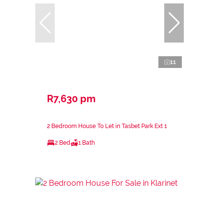
11
R7,630 pm
2 Bedroom House To Let in Tasbet Park Ext 1
2 Bed
1 Bath