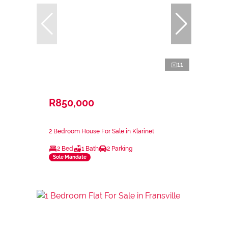
11
R850,000
2 Bedroom House For Sale in Klarinet
2 Bed
1 Bath
2 Parking
Sole Mandate