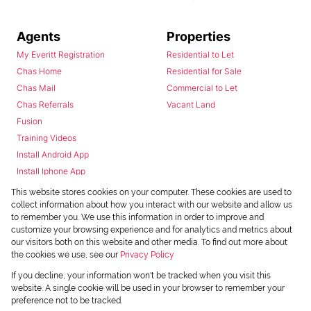
Agents
Properties
My Everitt Registration
Residential to Let
Chas Home
Residential for Sale
Chas Mail
Commercial to Let
Chas Referrals
Vacant Land
Fusion
Training Videos
Install Android App
Install Iphone App
Access C3 System
This website stores cookies on your computer. These cookies are used to
Chas Webstore
collect information about how you interact with our website and allow us
to remember you. We use this information in order to improve and
customize your browsing experience and for analytics and metrics about
our visitors both on this website and other media. To find out more about
the cookies we use, see our
Privacy Policy
If you decline, your information won't be tracked when you visit this
website. A single cookie will be used in your browser to remember your
preference not to be tracked.
Powered by
Prop Data