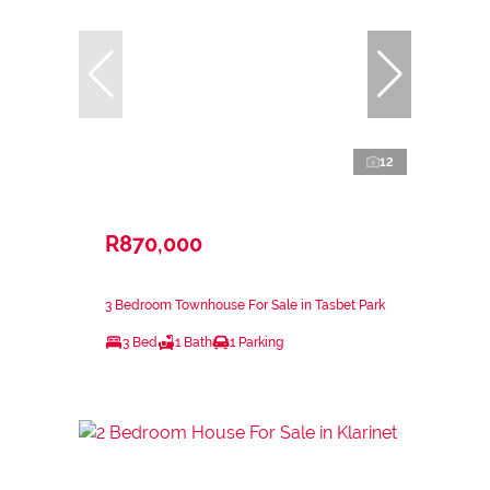
12
R870,000
3 Bedroom Townhouse For Sale in Tasbet Park
3 Bed
1 Bath
1 Parking