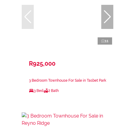
11
R925,000
3 Bedroom Townhouse For Sale in Tasbet Park
3 Bed
2 Bath