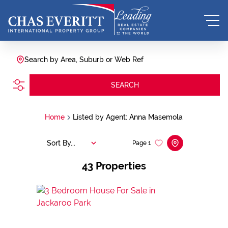
Search by Area, Suburb or Web Ref
SEARCH
Home
Listed by Agent: Anna Masemola
Sort By...
Page
1
43
Properties