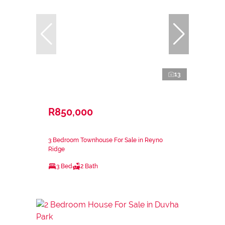
13
R850,000
3 Bedroom Townhouse For Sale in Reyno
Ridge
3 Bed
2 Bath