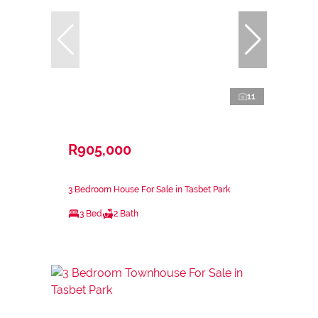
11
R905,000
3 Bedroom House For Sale in Tasbet Park
3 Bed
2 Bath