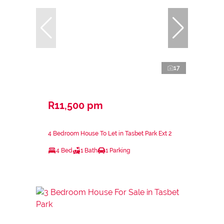
17
R11,500 pm
4 Bedroom House To Let in Tasbet Park Ext 2
4 Bed
1 Bath
1 Parking