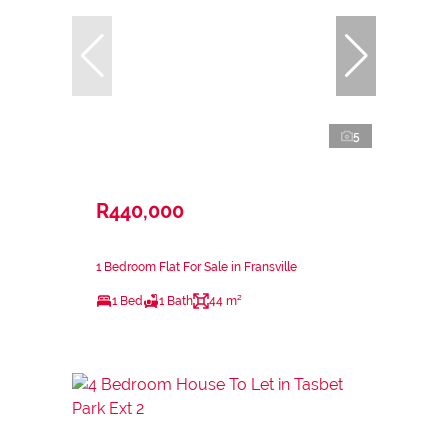
5
R440,000
1 Bedroom Flat For Sale in Fransville
1 Bed
1 Bath
44 m²