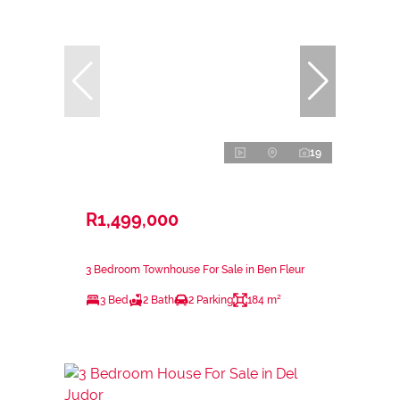
19
R1,499,000
3 Bedroom Townhouse For Sale in Ben Fleur
3 Bed
2 Bath
2 Parking
184 m²