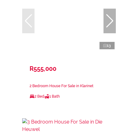
13
R555,000
2 Bedroom House For Sale in Klarinet
2 Bed
1 Bath