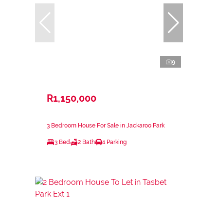
9
R1,150,000
3 Bedroom House For Sale in Jackaroo Park
3 Bed
2 Bath
1 Parking