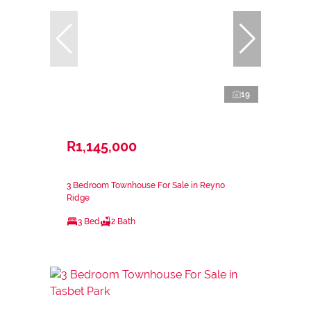
19
R1,145,000
3 Bedroom Townhouse For Sale in Reyno
Ridge
3 Bed
2 Bath