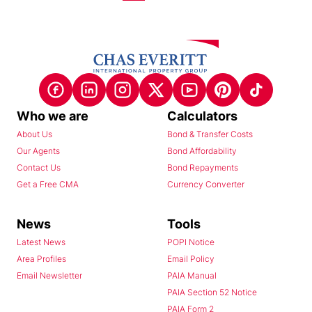
Who we are
Calculators
About Us
Bond & Transfer Costs
Our Agents
Bond Affordability
Contact Us
Bond Repayments
Get a Free CMA
Currency Converter
News
Tools
Latest News
POPI Notice
Area Profiles
Email Policy
Email Newsletter
PAIA Manual
PAIA Section 52 Notice
PAIA Form 2