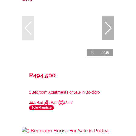
16
R494,500
1 Bedroom Apartment For Sale in Bo-dorp
1 Bed
1 Bath
42 m²
Sole Mandate