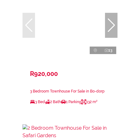
13
R920,000
3 Bedroom Townhouse For Sale in Bo-dorp
3 Bed
2 Bath
1 Parking
132 m²