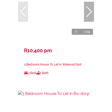
15
R10,400 pm
3 Bedroom House To Let in Waterval East
3 Bed
1 Bath