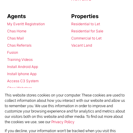
Agents
Properties
My Everitt Registration
Residential to Let
Chas Home
Residential for Sale
Chas Mail
Commercial to Let
Chas Referrals
Vacant Land
Fusion
Training Videos
Install Android App
Install Iphone App
Access C3 System
Chas Webstore
This website stores cookies on your computer. These cookies are used to
collect information about how you interact with our website and allow us
to remember you. We use this information in order to improve and
customize your browsing experience and for analytics and metrics about
our visitors both on this website and other media. To find out more about
the cookies we use, see our
Privacy Policy
Powered by
Prop Data
If you decline, your information won't be tracked when you visit this