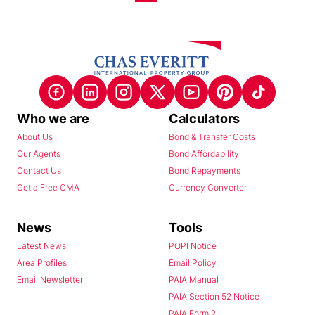
Who we are
Calculators
About Us
Bond & Transfer Costs
Our Agents
Bond Affordability
Contact Us
Bond Repayments
Get a Free CMA
Currency Converter
News
Tools
Latest News
POPI Notice
Area Profiles
Email Policy
Email Newsletter
PAIA Manual
PAIA Section 52 Notice
PAIA Form 2