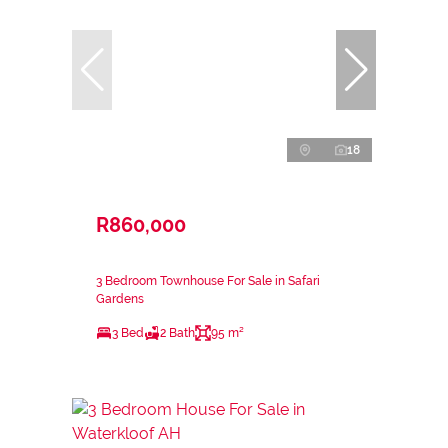
18
R860,000
3 Bedroom Townhouse For Sale in Safari
Gardens
3 Bed
2 Bath
95 m²