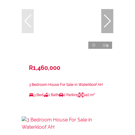
9
R1,460,000
3 Bedroom House For Sale in Waterkloof AH
3 Bed
2 Bath
2 Parking
140 m²