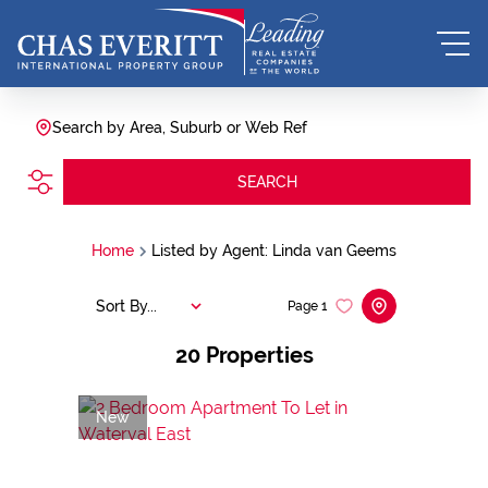
Search by Area, Suburb or Web Ref
SEARCH
Home
Listed by Agent: Linda van Geems
Sort By...
Page
1
20
Properties
New