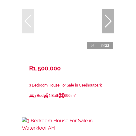
22
R1,500,000
3 Bedroom House For Sale in Geelhoutpark
3 Bed
2 Bath
686 m²