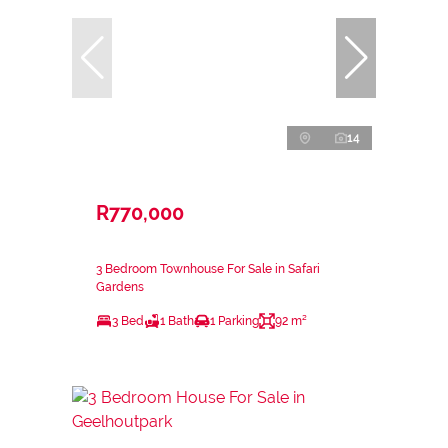
14
R770,000
3 Bedroom Townhouse For Sale in Safari
Gardens
3 Bed
1 Bath
1 Parking
92 m²