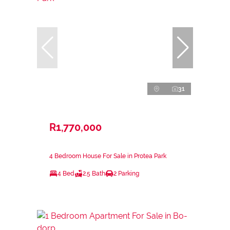
31
R1,770,000
4 Bedroom House For Sale in Protea Park
4 Bed
2.5 Bath
2 Parking