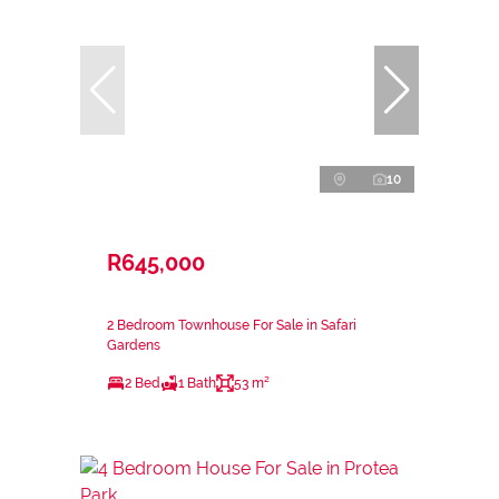
10
R645,000
2 Bedroom Townhouse For Sale in Safari
Gardens
2 Bed
1 Bath
53 m²