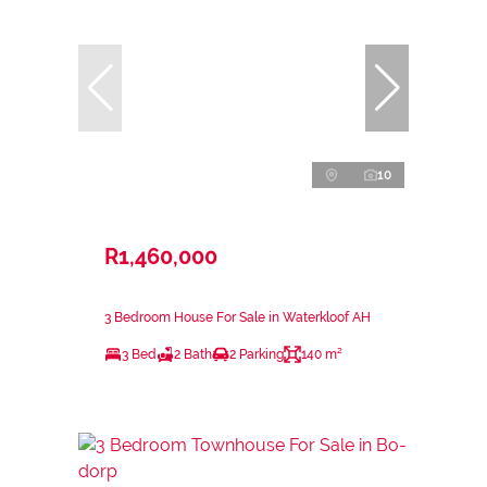
10
R1,460,000
3 Bedroom House For Sale in Waterkloof AH
3 Bed
2 Bath
2 Parking
140 m²