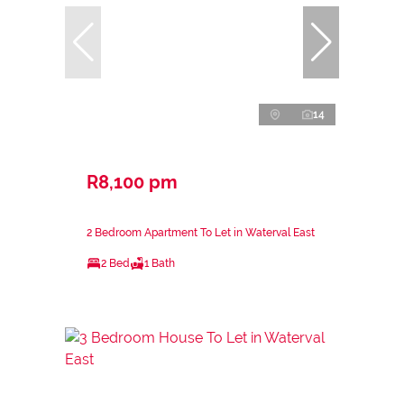
14
R8,100 pm
2 Bedroom Apartment To Let in Waterval East
2 Bed
1 Bath