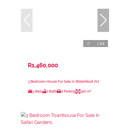
12
R1,460,000
3 Bedroom House For Sale in Waterkloof AH
3 Bed
2 Bath
2 Parking
140 m²