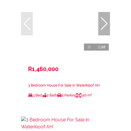
16
R1,460,000
3 Bedroom House For Sale in Waterkloof AH
3 Bed
2 Bath
2 Parking
140 m²