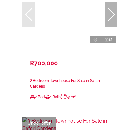
12
R700,000
2 Bedroom Townhouse For Sale in Safari
Gardens
2 Bed
1 Bath
63 m²
Under offer