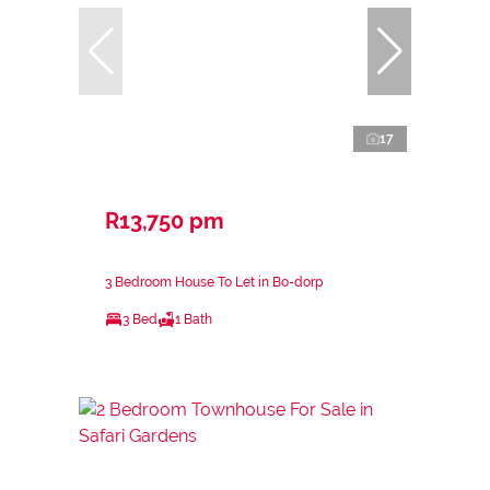
17
R13,750 pm
3 Bedroom House To Let in Bo-dorp
3 Bed
1 Bath