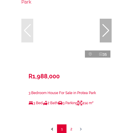
35
R1,988,000
3 Bedroom House For Sale in Protea Park
3 Bed
2 Bath
3 Parking
414 m²
1
2