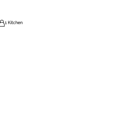
1 Kitchen