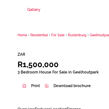
Gallery
Home
Residential
For Sale
Rustenburg
Geelhoutpa
ZAR
R1,500,000
3 Bedroom House For Sale in Geelhoutpark
Print
Download brochure