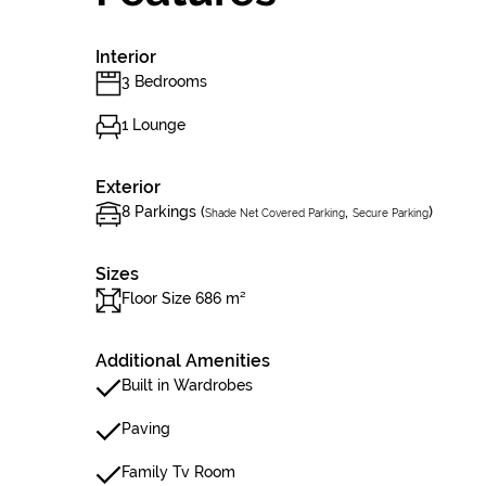
Interior
3 Bedrooms
1 Lounge
Exterior
8 Parkings (
,
)
Shade Net Covered Parking
Secure Parking
Sizes
Floor Size 686 m²
Additional Amenities
Built in Wardrobes
Paving
Family Tv Room