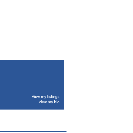
View my listings
View my bio