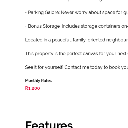
• Parking Galore: Never worry about space for gu
• Bonus Storage: Includes storage containers on-s
Located in a peaceful, family-oriented neighbou
This property is the perfect canvas for your next 
See it for yourself! Contact me today to book you
Monthly Rates
R1,200
Features