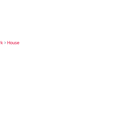
rk
House