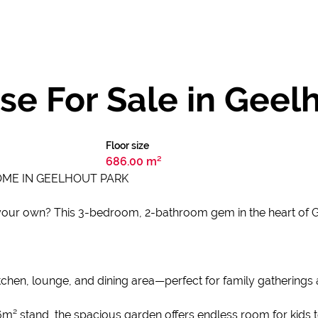
e For Sale in Geel
Floor size
686.00 m²
OME IN GEELHOUT PARK
ur own? This 3-bedroom, 2-bathroom gem in the heart of Geel
hen, lounge, and dining area—perfect for family gatherings a
 stand, the spacious garden offers endless room for kids to 