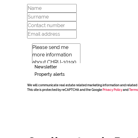
Newsletter
Property alerts
We will communicate real estate related marketing information and related 
This site is protected by reCAPTCHA and the Google
Privacy Policy
and
Terms