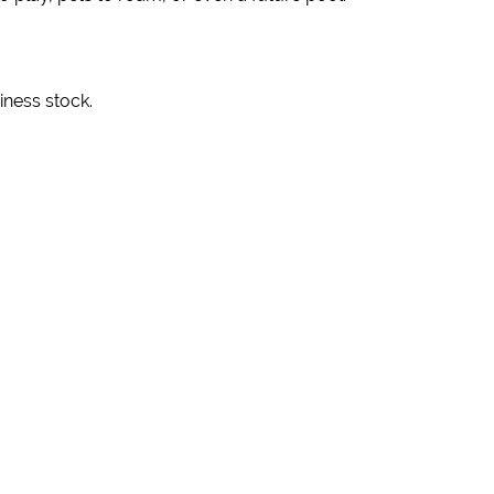
iness stock.