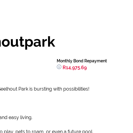
houtpark
Monthly Bond Repayment
R14,975.69
hout Park is bursting with possibilities!
nd easy living.
play, pets to roam, or even a future pool.