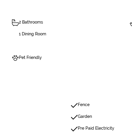
2 Bathrooms
1 Dining Room
Pet Friendly
Fence
Garden
Pre Paid Electricity