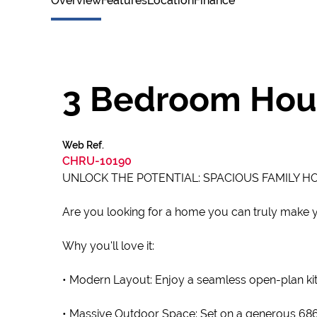
Overview
Features
Location
Finance
3 Bedroom Hous
Web Ref.
CHRU-10190
UNLOCK THE POTENTIAL: SPACIOUS FAMILY H
Are you looking for a home you can truly make yo
Why you'll love it:
• Modern Layout: Enjoy a seamless open-plan kitc
• Massive Outdoor Space: Set on a generous 686m²