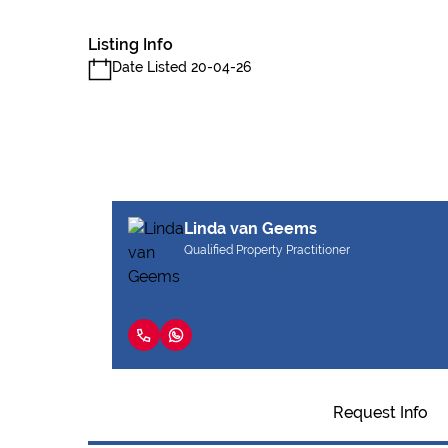
Listing Info
Date Listed 20-04-26
Linda van Geems
Qualified Property Practitioner
Request Info