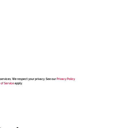
services. We respect your privacy. See our
Privacy Policy
 of Service
apply.