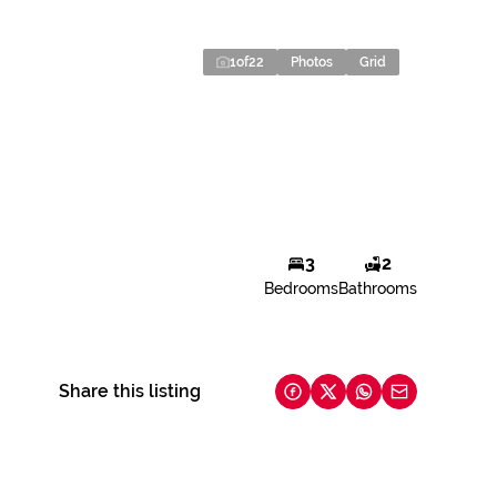
1
of
22
Photos
Grid
3
2
Bedrooms
Bathrooms
Share this listing