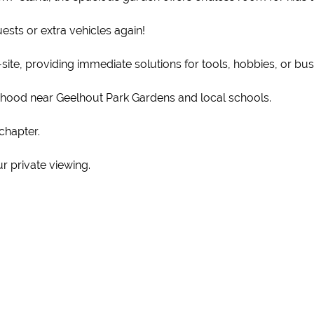
ests or extra vehicles again!
ite, providing immediate solutions for tools, hobbies, or bus
rhood near Geelhout Park Gardens and local schools.
chapter.
r private viewing.