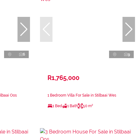
6
9
R1,765,000
ilbaai Oos
1 Bedroom Villa For Sale in Stilbaai Wes
1 Bed
1 Bath
50 m²