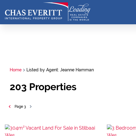
Home
Listed by Agent: Jeanne Hamman
203
Properties
Page
3