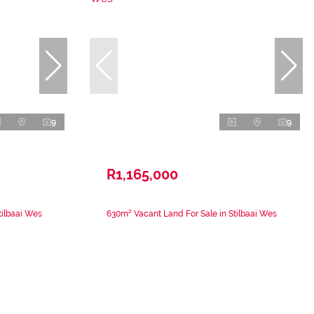
9
9
R1,165,000
tilbaai Wes
630m² Vacant Land For Sale in Stilbaai Wes