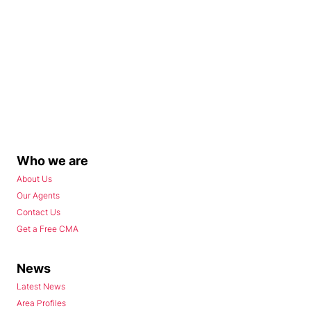
Who we are
About Us
Our Agents
Contact Us
Get a Free CMA
News
Latest News
Area Profiles