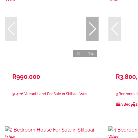
4
R990,000
R3,800
304m² Vacant Land For Sale in Stilbaai Wes
3 Bedroom Ho
3 Bed
2