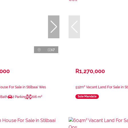
17
,000
R1,270,000
use For Sale in Stilbaai Wes
512m² Vacant Land For Sale in St
 Bath
2 Parking
206 m²
Sole Mandate