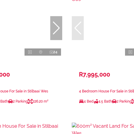
24
,000
R7,995,000
use For Sale in Stilbaai Wes
4 Bedroom House For Sale in Sti
 Bath
2 Parking
226.20 m²
4 Bed
4.5 Bath
2 Parking