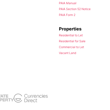
PAIA Manual
PAIA Section 52 Notice
PAIA Form 2
Properties
Residential to Let
Residential for Sale
Commercial to Let
Vacant Land