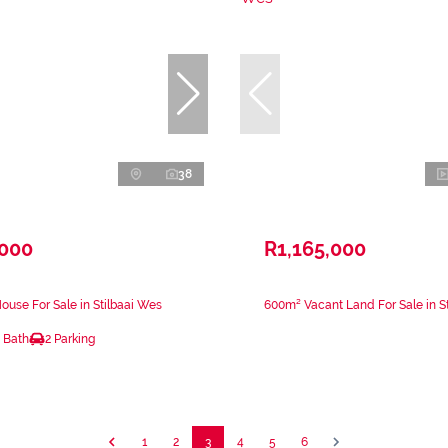
38
,000
R1,165,000
use For Sale in Stilbaai Wes
600m² Vacant Land For Sale in S
 Bath
2 Parking
1
2
3
4
5
6