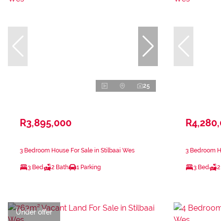
25
R3,895,000
R4,280
3 Bedroom House For Sale in Stilbaai Wes
3 Bedroom Ho
3 Bed
2 Bath
1 Parking
3 Bed
2
Under offer