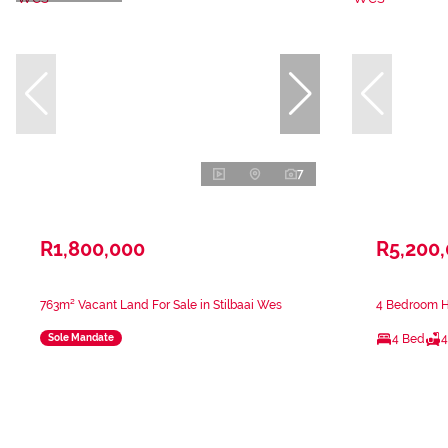
7
R1,800,000
R5,200
763m² Vacant Land For Sale in Stilbaai Wes
4 Bedroom Ho
4 Bed
4
Sole Mandate