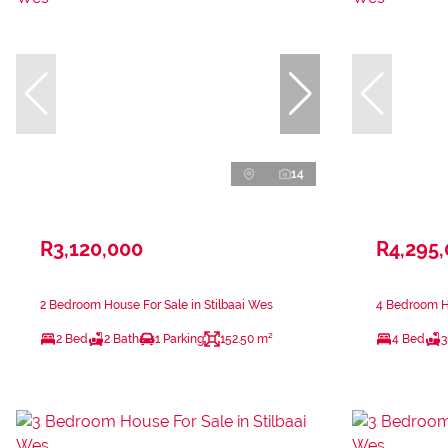
14
R3,120,000
R4,295
2 Bedroom House For Sale in Stilbaai Wes
4 Bedroom Ho
2 Bed
2 Bath
1 Parking
152.50 m²
4 Bed
3