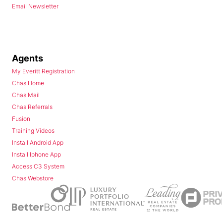
Email Newsletter
Agents
My Everitt Registration
Chas Home
Chas Mail
Chas Referrals
Fusion
Training Videos
Install Android App
Install Iphone App
Access C3 System
Chas Webstore