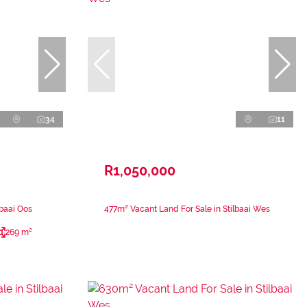
34
11
R1,050,000
lbaai Oos
477m² Vacant Land For Sale in Stilbaai Wes
269 m²