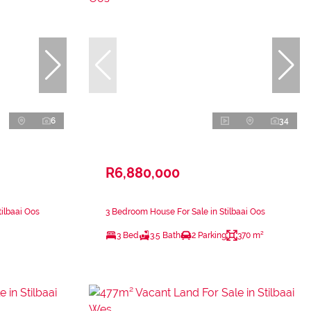
6
34
R6,880,000
ilbaai Oos
3 Bedroom House For Sale in Stilbaai Oos
3 Bed
3.5 Bath
2 Parking
370 m²