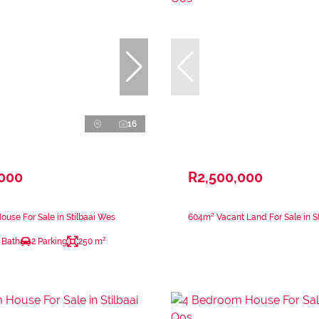
16
,000
R2,500,000
use For Sale in Stilbaai Wes
604m² Vacant Land For Sale in St
 Bath
2 Parking
250 m²