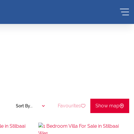
Favourites
Show map
Sort By...