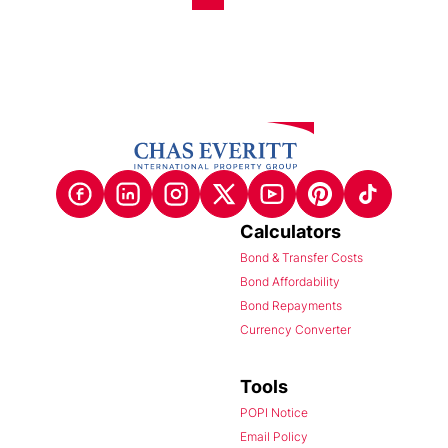
Calculators
Bond & Transfer Costs
Bond Affordability
Bond Repayments
Currency Converter
Tools
POPI Notice
Email Policy