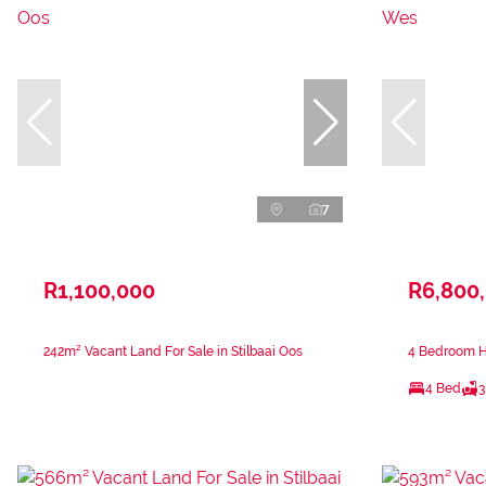
7
R1,100,000
R6,800
242m² Vacant Land For Sale in Stilbaai Oos
4 Bedroom Ho
4 Bed
3