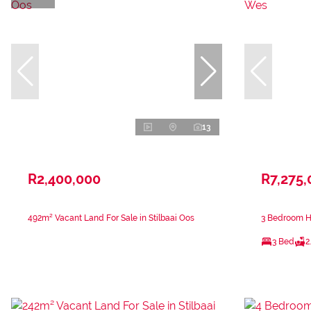
13
R2,400,000
R7,275,
492m² Vacant Land For Sale in Stilbaai Oos
3 Bedroom Ho
3 Bed
2