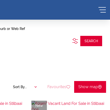
burb or Web Ref
SEARCH
Favourites
Show map
Sort By...
New