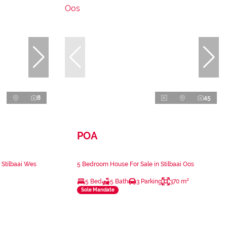
8
45
POA
 Stilbaai Wes
5 Bedroom House For Sale in Stilbaai Oos
5 Bed
5 Bath
3 Parking
370 m²
Sole Mandate