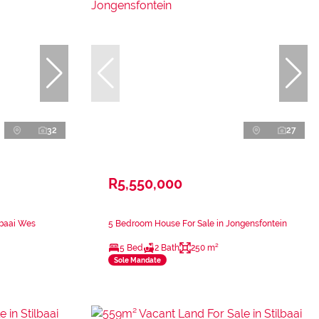
32
27
R5,550,000
lbaai Wes
5 Bedroom House For Sale in Jongensfontein
5 Bed
2 Bath
250 m²
Sole Mandate