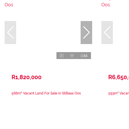
11
R1,820,000
R6,650
566m² Vacant Land For Sale in Stilbaai Oos
593m² Vacant