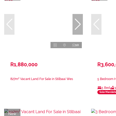
10
R1,880,000
R3,600
827m² Vacant Land For Sale in Stilbaai Wes
5 Bedroom Ho
5 Bed
3
Sole Mandat
New