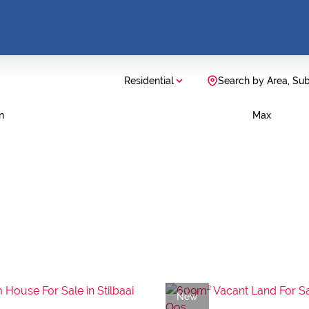
Residential
Search by Area, Su
n
Max
New