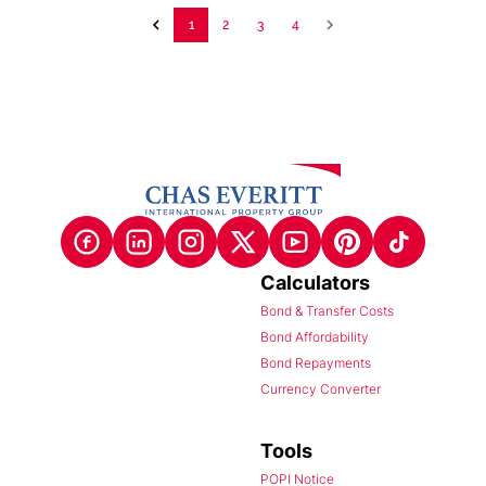
1
2
3
4
Calculators
Bond & Transfer Costs
Bond Affordability
Bond Repayments
Currency Converter
Tools
POPI Notice