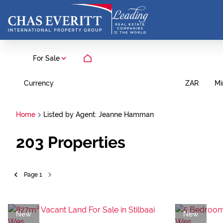
For Sale
Currency
Mi
ZAR
Home
Listed by Agent: Jeanne Hamman
203
Properties
Page
1
New
New