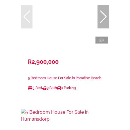
2
R2,900,000
5 Bedroom House For Sale in Paradise Beach
5 Bed
3 Bath
1 Parking