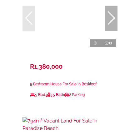
13
R1,380,000
5 Bedroom House For Sale in Boskloof
5 Bed
3.5 Bath
2 Parking