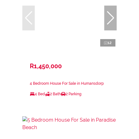
12
R1,450,000
4 Bedroom House For Sale in Humansdorp
4 Bed
2 Bath
2 Parking