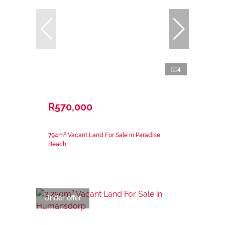
4
R570,000
794m² Vacant Land For Sale in Paradise
Beach
Under offer