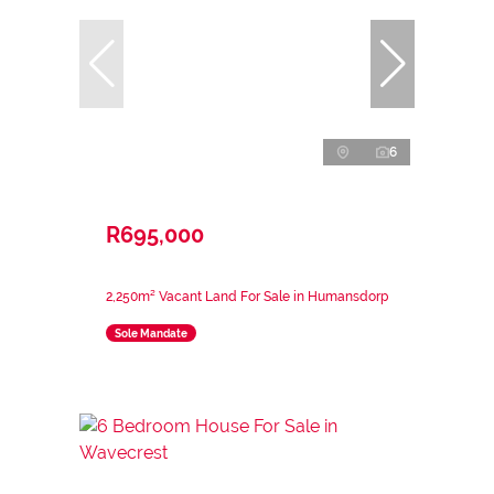
6
R695,000
2,250m² Vacant Land For Sale in Humansdorp
Sole Mandate