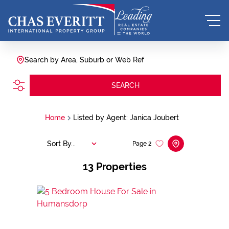
Search by Area, Suburb or Web Ref
SEARCH
Home
Listed by Agent: Janica Joubert
Sort By...
Page
2
13
Properties