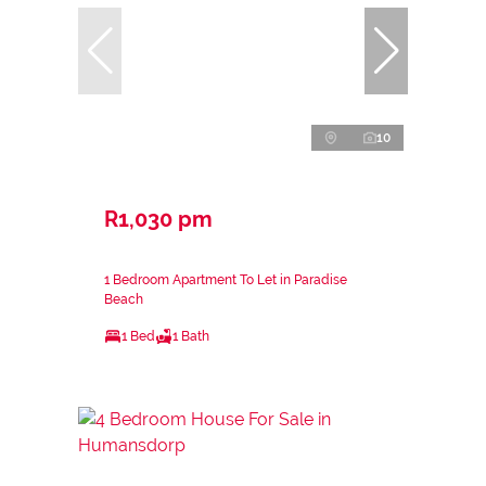
10
R1,030 pm
1 Bedroom Apartment To Let in Paradise
Beach
1 Bed
1 Bath