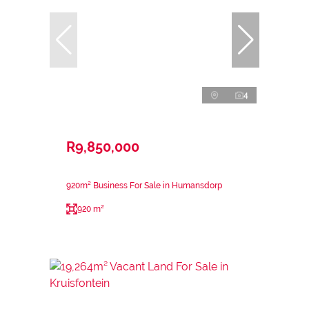
4
R9,850,000
920m² Business For Sale in Humansdorp
920 m²