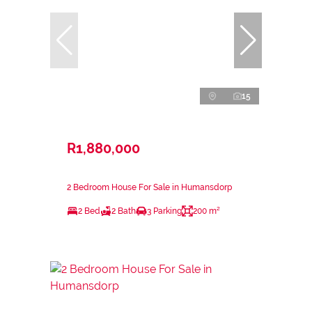
15
R1,880,000
2 Bedroom House For Sale in Humansdorp
2 Bed
2 Bath
3 Parking
200 m²