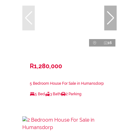
16
R1,280,000
5 Bedroom House For Sale in Humansdorp
5 Bed
3 Bath
2 Parking