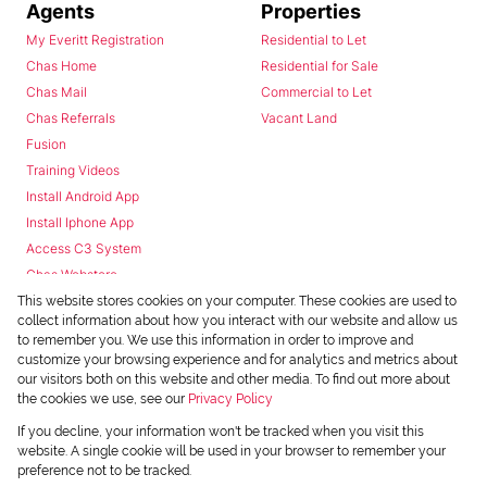
Agents
Properties
My Everitt Registration
Residential to Let
Chas Home
Residential for Sale
Chas Mail
Commercial to Let
Chas Referrals
Vacant Land
Fusion
Training Videos
Install Android App
Install Iphone App
Access C3 System
Chas Webstore
This website stores cookies on your computer. These cookies are used to
collect information about how you interact with our website and allow us
to remember you. We use this information in order to improve and
customize your browsing experience and for analytics and metrics about
our visitors both on this website and other media. To find out more about
the cookies we use, see our
Privacy Policy
Powered by
Prop Data
If you decline, your information won't be tracked when you visit this
Copyright © 2026 Chas Everitt
website. A single cookie will be used in your browser to remember your
preference not to be tracked.