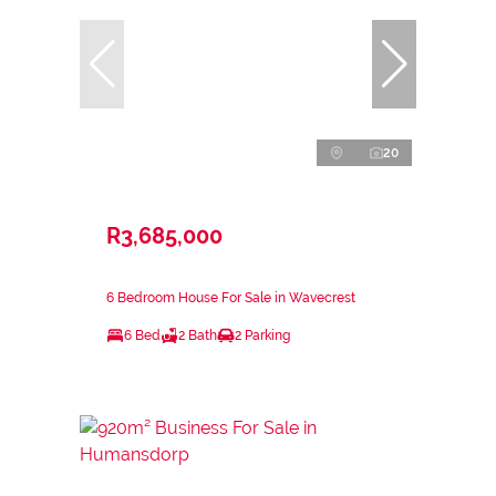
20
R3,685,000
6 Bedroom House For Sale in Wavecrest
6 Bed
2 Bath
2 Parking