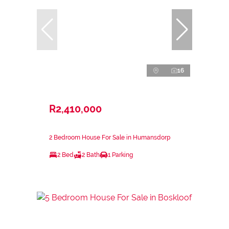
16
R2,410,000
2 Bedroom House For Sale in Humansdorp
2 Bed
2 Bath
1 Parking