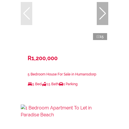
15
R1,200,000
5 Bedroom House For Sale in Humansdorp
5 Bed
1.5 Bath
1 Parking