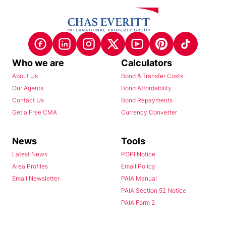
Who we are
Calculators
About Us
Bond & Transfer Costs
Our Agents
Bond Affordability
Contact Us
Bond Repayments
Get a Free CMA
Currency Converter
News
Tools
Latest News
POPI Notice
Area Profiles
Email Policy
Email Newsletter
PAIA Manual
PAIA Section 52 Notice
PAIA Form 2