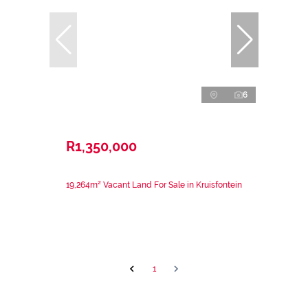
6
R1,350,000
19,264m² Vacant Land For Sale in Kruisfontein
1